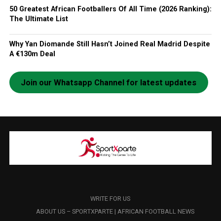
50 Greatest African Footballers Of All Time (2026 Ranking):
The Ultimate List
Why Yan Diomande Still Hasn’t Joined Real Madrid Despite
A €130m Deal
Join our Whatsapp Channel for latest updates
WRITE FOR US
ABOUT US – SPORTXPARTE | AFRICAN FOOTBALL NEWS