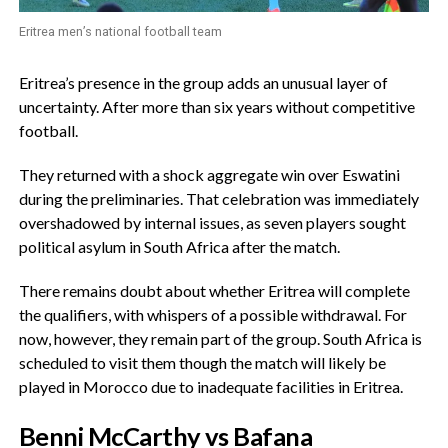
Eritrea men’s national football team
‎Eritrea’s presence in the group adds an unusual layer of
uncertainty. After more than six years without competitive
football.
‎They returned with a shock aggregate win over Eswatini
during the preliminaries. That celebration was immediately
overshadowed by internal issues, as seven players sought
political asylum in South Africa after the match.
‎There remains doubt about whether Eritrea will complete
the qualifiers, with whispers of a possible withdrawal. For
now, however, they remain part of the group. South Africa is
scheduled to visit them though the match will likely be
played in Morocco due to inadequate facilities in Eritrea.
‎Benni McCarthy vs Bafana