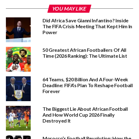
YOU MAY LIKE
Did Africa Save Gianni Infantino? Inside
The FIFA Crisis Meeting That Kept Him In
Power
50 Greatest African Footballers Of All
Time (2026 Ranking): The Ultimate List
64 Teams, $20 Billion And A Four-Week
Deadline: FIFA’s Plan To Reshape Football
Forever
The Biggest Lie About African Football
And How World Cup 2026 Finally
Destroyed It
Morocco’s Football Revolution: How the