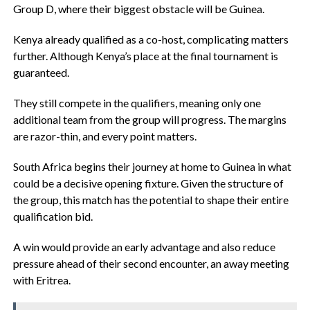
Group D, where their biggest obstacle will be Guinea.
‎Kenya already qualified as a co-host, complicating matters
further. Although Kenya’s place at the final tournament is
guaranteed.
‎They still compete in the qualifiers, meaning only one
additional team from the group will progress. The margins
are razor-thin, and every point matters.
‎South Africa begins their journey at home to Guinea in what
could be a decisive opening fixture. Given the structure of
the group, this match has the potential to shape their entire
qualification bid.
‎A win would provide an early advantage and also reduce
pressure ahead of their second encounter, an away meeting
with Eritrea.