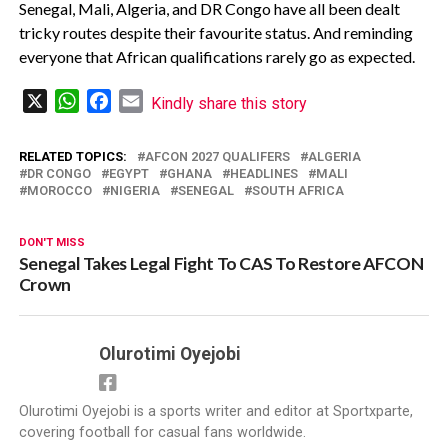
‎Senegal, Mali, Algeria, and DR Congo have all been dealt
tricky routes despite their favourite status. And reminding
everyone that African qualifications rarely go as expected.
X
WhatsApp
Facebook
Email
Kindly share this story
RELATED TOPICS:
AFCON 2027 QUALIFERS
ALGERIA
DR CONGO
EGYPT
GHANA
HEADLINES
MALI
MOROCCO
NIGERIA
SENEGAL
SOUTH AFRICA
DON'T MISS
Senegal Takes Legal Fight To CAS To Restore AFCON
Crown
Olurotimi Oyejobi
Olurotimi Oyejobi is a sports writer and editor at Sportxparte,
covering football for casual fans worldwide.