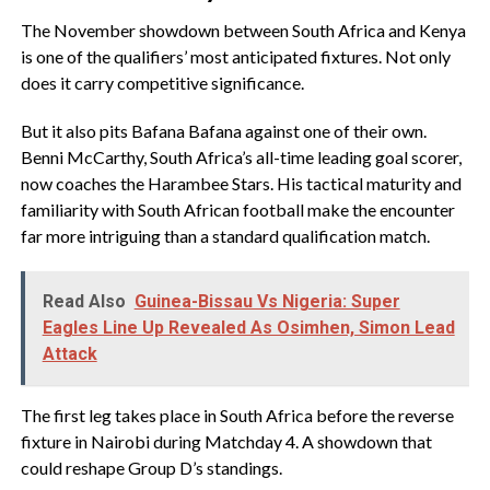
‎The November showdown between South Africa and Kenya
is one of the qualifiers’ most anticipated fixtures. Not only
does it carry competitive significance.
‎But it also pits Bafana Bafana against one of their own.
Benni McCarthy, South Africa’s all-time leading goal scorer,
now coaches the Harambee Stars. His tactical maturity and
familiarity with South African football make the encounter
far more intriguing than a standard qualification match.
Read Also
Guinea-Bissau Vs Nigeria: Super
Eagles Line Up Revealed As Osimhen, Simon Lead
Attack
‎The first leg takes place in South Africa before the reverse
fixture in Nairobi during Matchday 4. A showdown that
could reshape Group D’s standings.