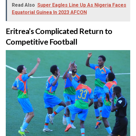
Read Also
Super Eagles Line Up As Nigeria Faces
Equatorial Guinea In 2023 AFCON
‎Eritrea’s Complicated Return to
Competitive Football