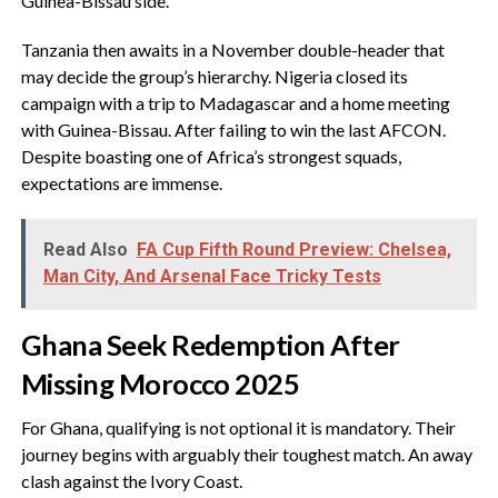
Guinea-Bissau side.
‎Tanzania then awaits in a November double-header that
may decide the group’s hierarchy. Nigeria closed its
campaign with a trip to Madagascar and a home meeting
with Guinea-Bissau. After failing to win the last AFCON.
Despite boasting one of Africa’s strongest squads,
expectations are immense.
Read Also
FA Cup Fifth Round Preview: Chelsea,
Man City, And Arsenal Face Tricky Tests
‎Ghana Seek Redemption After
Missing Morocco 2025
‎For Ghana, qualifying is not optional it is mandatory. Their
journey begins with arguably their toughest match. An away
clash against the Ivory Coast.