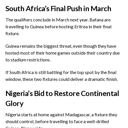
‎South Africa’s Final Push in March
‎The qualifiers conclude in March next year. Bafana are
travelling to Guinea before hosting Eritrea in their final
fixture.
‎Guinea remains the biggest threat, even though they have
hosted most of their home games outside their country due
to stadium restrictions.
‎If South Africa is still battling for the top spot by the final
window, these two fixtures could deliver a dramatic finish.
‎Nigeria’s Bid to Restore Continental
Glory
Nigeria starts at home against Madagascar, a fixture they
should control, before travelling to face a well-drilled