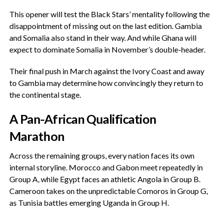
‎This opener will test the Black Stars’ mentality following the
disappointment of missing out on the last edition. Gambia
and Somalia also stand in their way. And while Ghana will
expect to dominate Somalia in November’s double-header.
‎Their final push in March against the Ivory Coast and away
to Gambia may determine how convincingly they return to
the continental stage.
‎A Pan-African Qualification
Marathon
‎Across the remaining groups, every nation faces its own
internal storyline. Morocco and Gabon meet repeatedly in
Group A, while Egypt faces an athletic Angola in Group B.
Cameroon takes on the unpredictable Comoros in Group G,
as Tunisia battles emerging Uganda in Group H.