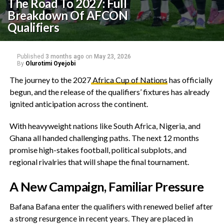
The Road To 2027: Full
Breakdown Of AFCON
Qualifiers
Published
3 months ago
on
May 23, 2026
By
Olurotimi Oyejobi
‎The journey to the 2027
Africa Cup of Nations
has officially
begun, and the release of the qualifiers’ fixtures has already
ignited anticipation across the continent.
‎With heavyweight nations like South Africa, Nigeria, and
Ghana all handed challenging paths. The next 12 months
promise high-stakes football, political subplots, and
regional rivalries that will shape the final tournament.
‎A New Campaign, Familiar Pressure
‎Bafana Bafana enter the qualifiers with renewed belief after
a strong resurgence in recent years. They are placed in