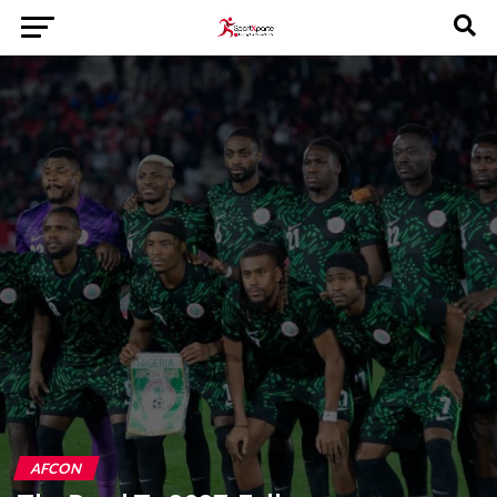
AFCON