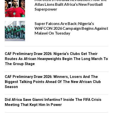
Atlas Lions Built Africa’s New Football
Superpower
Super Falcons Are Back: Nigeria’s
WAFCON 2026 Campaign Begins Against
Malawi On Tuesday
CAF Preliminary Draw 2026: Nigeria’s Clubs Get Their
Routes As African Heavyweights Begin The Long March To
The Group Stage
CAF Preliminary Draw 2026: Winners, Losers And The
Biggest Talking Points Ahead Of The New African Club
Season
Did Africa Save Gianni Infantino? Inside The FIFA Crisis
Meeting That Kept Him In Power