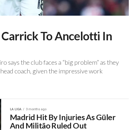
arrick To Ancelotti In
 says the club faces a “big problem” as they
head coach, given the impressive work
LA LIGA
3 months ago
Madrid Hit By Injuries As Güler
And Militão Ruled Out