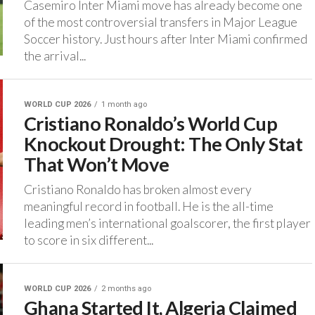
‎Casemiro Inter Miami move has already become one
of the most controversial transfers in Major League
Soccer history. ‎Just hours after Inter Miami confirmed
the arrival...
WORLD CUP 2026
1 month ago
Cristiano Ronaldo’s World Cup
Knockout Drought: The Only Stat
That Won’t Move‎
‎Cristiano Ronaldo has broken almost every
meaningful record in football. ‎He is the all-time
leading men’s international goalscorer, the first player
to score in six different...
WORLD CUP 2026
2 months ago
Ghana Started It, Algeria Claimed