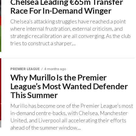
Chelsea Leading €65m Transfer
Race For In-Demand Winger
‎Chelsea’s attacking struggles have reached a point
where internal frustration, external criticism, and
strategic recalibration are all converging. ‎As the club
tries to construct a sharper,...
PREMIER LEAGUE
4 months ago
Why Murillo Is the Premier
League’s Most Wanted Defender
This Summer
Murillo has become one of the Premier League’s most
in-demand centre-backs, with Chelsea, Manchester
United, and Liverpool all accelerating their efforts
ahead of the summer window....