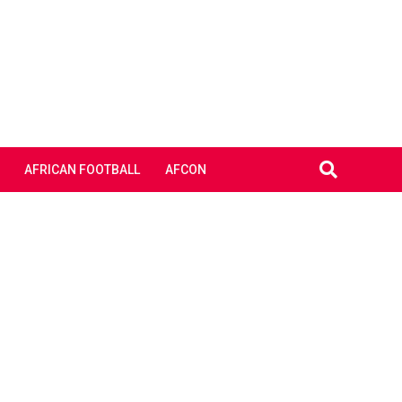
AFRICAN FOOTBALL
AFCON