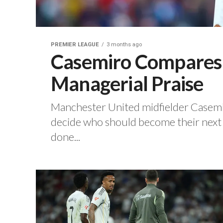
PREMIER LEAGUE
3 months ago
Casemiro Compares C
Managerial Praise
Manchester United midfielder Casemiro
decide who should become their next 
done...