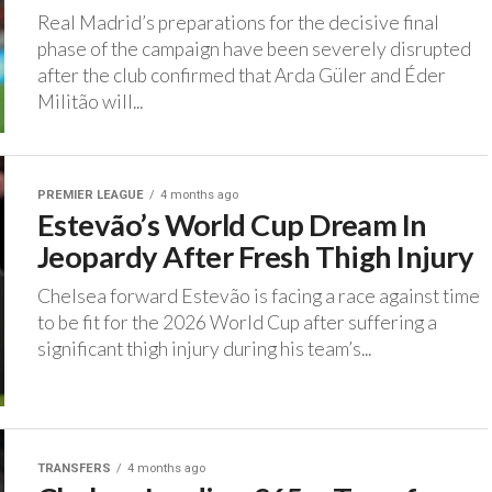
Real Madrid’s preparations for the decisive final
phase of the campaign have been severely disrupted
after the club confirmed that Arda Güler and Éder
Militão will...
PREMIER LEAGUE
4 months ago
Estevão’s World Cup Dream In
Jeopardy After Fresh Thigh Injury
Chelsea forward Estevão is facing a race against time
to be fit for the 2026 World Cup after suffering a
significant thigh injury during his team’s...
TRANSFERS
4 months ago