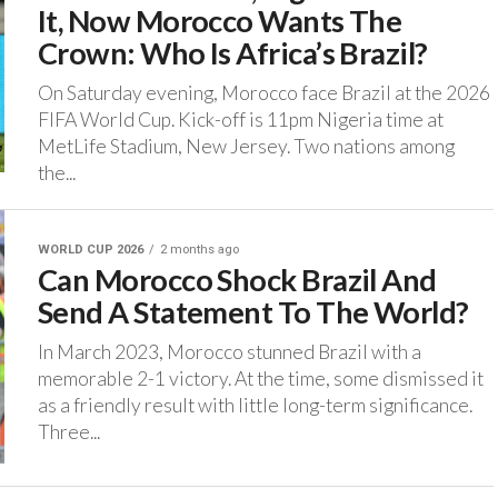
It, Now Morocco Wants The
Crown: Who Is Africa’s Brazil?
On Saturday evening, Morocco face Brazil at the 2026
FIFA World Cup. Kick-off is 11pm Nigeria time at
MetLife Stadium, New Jersey. ‎Two nations among
the...
WORLD CUP 2026
2 months ago
Can Morocco Shock Brazil And
Send A Statement To The World?
‎In March 2023, Morocco stunned Brazil with a
memorable 2-1 victory. ‎At the time, some dismissed it
as a friendly result with little long-term significance.
Three...