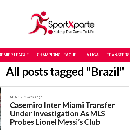
REMIER LEAGUE
CHAMPIONS LEAGUE
LA LIGA
TRANSFERS
All posts tagged "Brazil"
NEWS
2 weeks ago
Casemiro Inter Miami Transfer
Under Investigation As MLS
Probes Lionel Messi’s Club