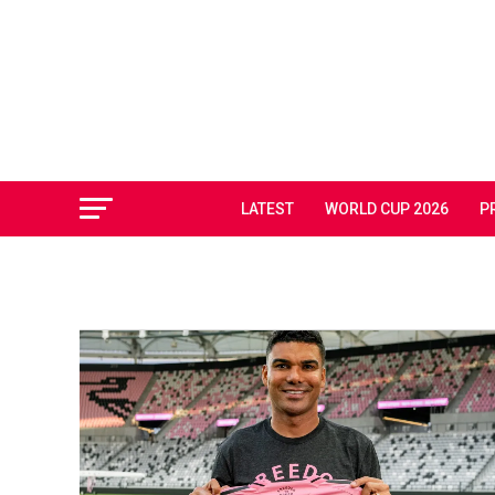
LATEST
WORLD CUP 2026
P