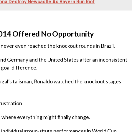
ona Destroy Newcastle As Bayern Run Riot
l 2014 Offered No Opportunity
 never even reached the knockout rounds in Brazil.
hind Germany and the United States after an inconsistent
goal difference.
tugal’s talisman, Ronaldo watched the knockout stages
rustration
 where everything might finally change.
t individual group-stage performances in World Cup