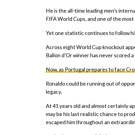
‎He is the all-time leading men’s interna
FIFA World Cups, and one of the most d
‎Yet one statistic continues to follow
‎Across eight World Cup knockout app
Ballon d’Or winner has never scored a 
‎Now, as Portugal prepares to face Cro
‎Ronaldo could be running out of oppor
legacy.
‎At 41 years old and almost certainly ap
may be his last realistic chance to p
escaped him throughout an extraordin