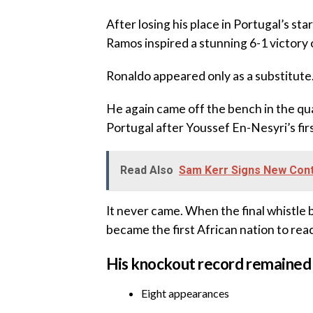
‎After losing his place in Portugal’s s
Ramos inspired a stunning 6-1 victory 
‎Ronaldo appeared only as a substitute
‎He again came off the bench in the qu
Portugal after Youssef En-Nesyri’s firs
Read Also
Sam Kerr Signs New Cont
‎It never came. When the final whistle
became the first African nation to rea
‎His knockout record remained
‎Eight appearances