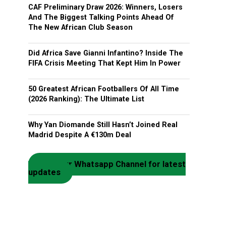
CAF Preliminary Draw 2026: Winners, Losers
And The Biggest Talking Points Ahead Of
The New African Club Season
Did Africa Save Gianni Infantino? Inside The
FIFA Crisis Meeting That Kept Him In Power
50 Greatest African Footballers Of All Time
(2026 Ranking): The Ultimate List
Why Yan Diomande Still Hasn’t Joined Real
Madrid Despite A €130m Deal
Join our Whatsapp Channel for latest
updates