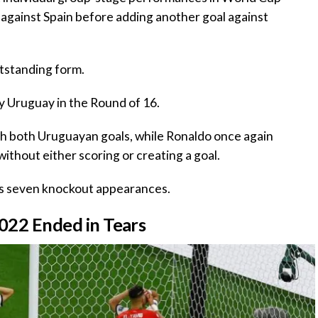
k against Spain before adding another goal against
tstanding form.
by Uruguay in the Round of 16.
ith both Uruguayan goals, while Ronaldo once again
thout either scoring or creating a goal.
ss seven knockout appearances.
2022 Ended in Tears