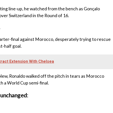
tarting line-up, he watched from the bench as Gonçalo
over Switzerland in the Round of 16.
.
arter-final against Morocco, desperately trying to rescue
t-half goal.
ract Extension With Chelsea
 blew, Ronaldo walked off the pitch in tears as Morocco
ch a World Cup semi-final.
 unchanged: