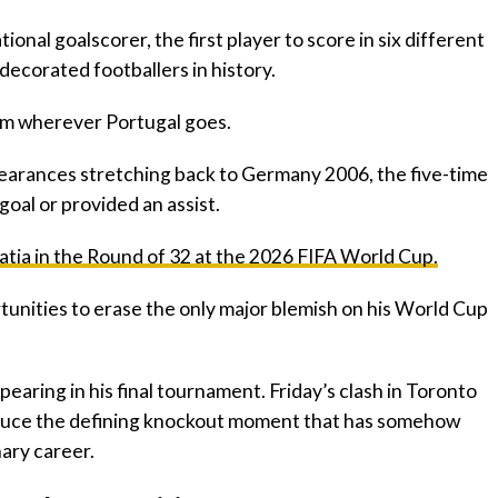
tional goalscorer, the first player to score in six different
ecorated footballers in history.
 him wherever Portugal goes.
earances stretching back to Germany 2006, the five-time
goal or provided an assist.
atia in the Round of 32 at the 2026 FIFA World Cup.
tunities to erase the only major blemish on his World Cup
pearing in his final tournament. Friday’s clash in Toronto
roduce the defining knockout moment that has somehow
ary career.