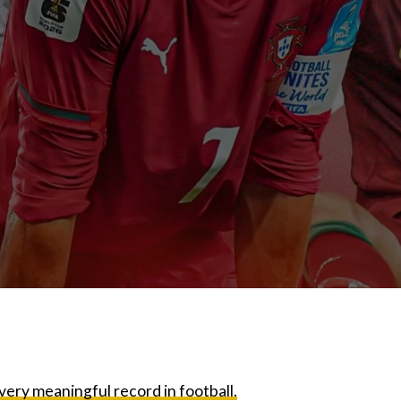
very meaningful record in football.