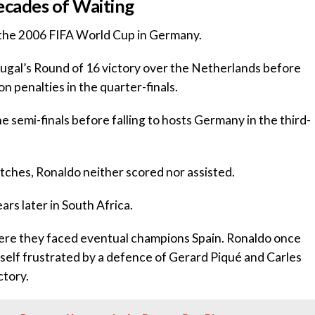
Decades of Waiting
 the 2006 FIFA World Cup in Germany.
rtugal’s Round of 16 victory over the Netherlands before
n penalties in the quarter-finals.
he semi-finals before falling to hosts Germany in the third-
tches, Ronaldo neither scored nor assisted.
rs later in South Africa.
here they faced eventual champions Spain. Ronaldo once
self frustrated by a defence of Gerard Piqué and Carles
ctory.