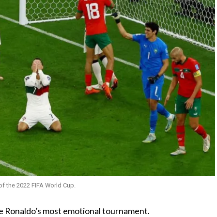
of the 2022 FIFA World Cup.
e Ronaldo’s most emotional tournament.