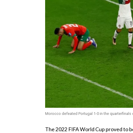
Morocco defeated Portugal 1-0 in the quarterfinals 
‎The 2022 FIFA World Cup proved to b