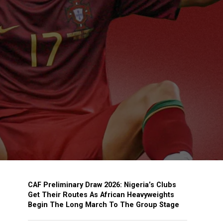
CAF Preliminary Draw 2026: Nigeria’s Clubs
Get Their Routes As African Heavyweights
Begin The Long March To The Group Stage