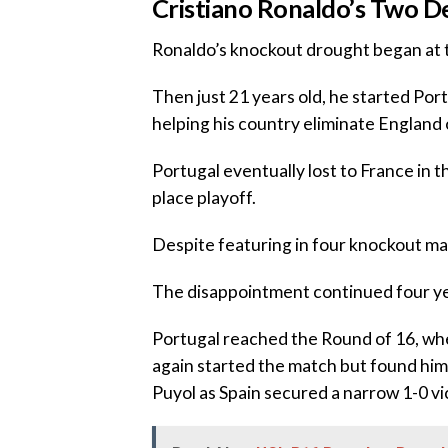
‎‎Cristiano Ronaldo’s Two 
‎Ronaldo’s knockout drought began at
‎Then just 21 years old, he started Po
helping his country eliminate England o
‎Portugal eventually lost to France in t
place playoff.
‎Despite featuring in four knockout ma
‎The disappointment continued four yea
‎Portugal reached the Round of 16, w
again started the match but found him
Puyol as Spain secured a narrow 1-0 vi