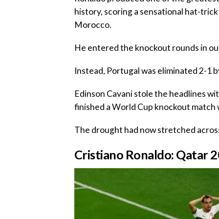
history, scoring a sensational hat-tric
Morocco.
‎He entered the knockout rounds in ou
‎Instead, Portugal was eliminated 2-1 
‎Edinson Cavani stole the headlines w
finished a World Cup knockout match wi
‎The drought had now stretched acro
‎‎Cristiano Ronaldo: Qatar 