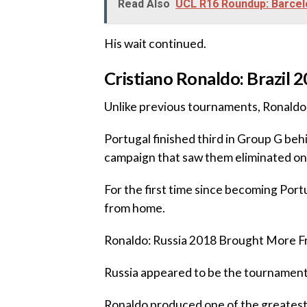
Read Also
UCL R16 Roundup: Barcel
‎His wait continued.
‎‎Cristiano Ronaldo: Brazi
‎Unlike previous tournaments, Ronaldo
‎Portugal finished third in Group G be
campaign that saw them eliminated on 
‎For the first time since becoming Por
from home.
‎Ronaldo: Russia 2018 Brought More F
‎Russia appeared to be the tournament
‎Ronaldo produced one of the greates