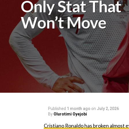
Only Stat That
Won’t Move‎
Published
1 month ago
on
July 2, 2026
By
Olurotimi Oyejobi
‎Cristiano Ronaldo has broken almost e