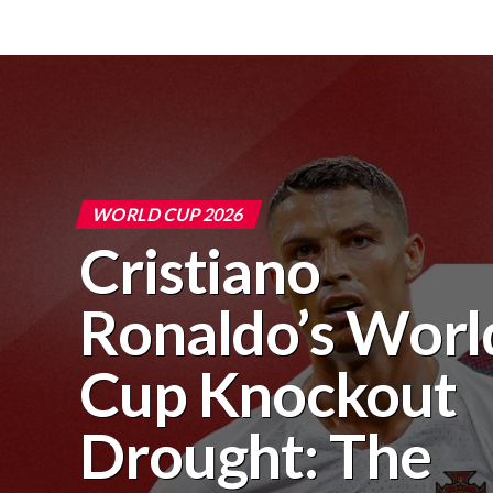
WORLD CUP 2026
Cristiano
Ronaldo’s Worl
Cup Knockout
Drought: The