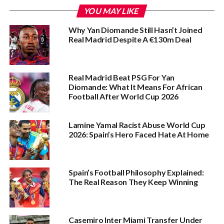
YOU MAY LIKE
Why Yan Diomande Still Hasn’t Joined
Real Madrid Despite A €130m Deal
Real Madrid Beat PSG For Yan
Diomande: What It Means For African
Football After World Cup 2026
Lamine Yamal Racist Abuse World Cup
2026: Spain’s Hero Faced Hate At Home
Spain’s Football Philosophy Explained:
The Real Reason They Keep Winning
Casemiro Inter Miami Transfer Under