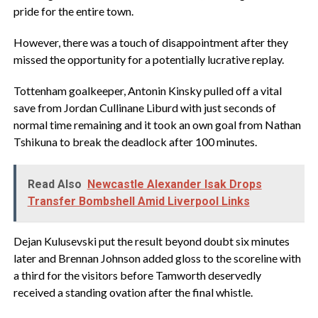
pride for the entire town.
However, there was a touch of disappointment after they
missed the opportunity for a potentially lucrative replay.
Tottenham goalkeeper, Antonin Kinsky pulled off a vital
save from Jordan Cullinane Liburd with just seconds of
normal time remaining and it took an own goal from Nathan
Tshikuna to break the deadlock after 100 minutes.
Read Also
Newcastle Alexander Isak Drops
Transfer Bombshell Amid Liverpool Links
Dejan Kulusevski put the result beyond doubt six minutes
later and Brennan Johnson added gloss to the scoreline with
a third for the visitors before Tamworth deservedly
received a standing ovation after the final whistle.