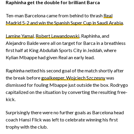
Raphinha get the double for brilliant Barca
Ten-man Barcelona came from behind to thrash
Real
Madrid 5-2 and win the Spanish Super Cup in Saudi Arabia
.
Lamine Yamal
,
Robert Lewandowski
, Raphinha, and
Alejandro Balde were all on target for Barca in a breathless
first half at King Abdullah Sports City in Jeddah, where
Kylian Mbappe had given Real an early lead.
Raphinha netted his second goal of the match shortly after
the break before
goalkeeper, Wojciech Szczesny
was
dismissed for fouling Mbappe just outside the box. Rodrygo
capitalized on the situation by converting the resulting free-
kick.
Surprisingly there were no further goals as Barcelona head
coach Hansi Flick was left to celebrate winning his first
trophy with the club.