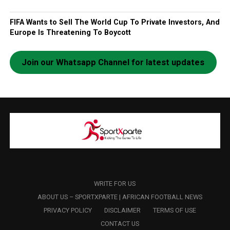
FIFA Wants to Sell The World Cup To Private Investors, And
Europe Is Threatening To Boycott
Join our Whatsapp Channel for latest updates
WRITE FOR US
ABOUT US – SPORTXPARTE | AFRICAN FOOTBALL NEWS
PRIVACY POLICY
DISCLAIMER
TERMS OF USE
CONTACT US