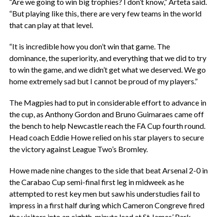
“Are we going to win big trophies? I don’t know,” Arteta said.
“But playing like this, there are very few teams in the world
that can play at that level.
“It is incredible how you don’t win that game. The
dominance, the superiority, and everything that we did to try
to win the game, and we didn’t get what we deserved. We go
home extremely sad but I cannot be proud of my players.”
The Magpies had to put in considerable effort to advance in
the cup, as Anthony Gordon and Bruno Guimaraes came off
the bench to help Newcastle reach the FA Cup fourth round.
Head coach Eddie Howe relied on his star players to secure
the victory against League Two’s Bromley.
Howe made nine changes to the side that beat Arsenal 2-0 in
the Carabao Cup semi-final first leg in midweek as he
attempted to rest key men but saw his understudies fail to
impress in a first half during which Cameron Congreve fired
the visitors into an eighth-minute lead at St James’ Park.