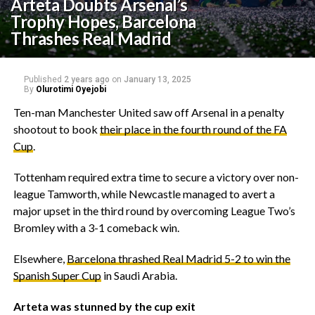
Arteta Doubts Arsenal’s
Trophy Hopes, Barcelona
Thrashes Real Madrid
Published
2 years ago
on
January 13, 2025
By
Olurotimi Oyejobi
Ten-man Manchester United saw off Arsenal in a penalty
shootout to book
their place in the fourth round of the FA
Cup
.
Tottenham required extra time to secure a victory over non-
league Tamworth, while Newcastle managed to avert a
major upset in the third round by overcoming League Two’s
Bromley with a 3-1 comeback win.
Elsewhere,
Barcelona thrashed Real Madrid 5-2 to win the
Spanish Super Cup
in Saudi Arabia.
Arteta was stunned by the cup exit