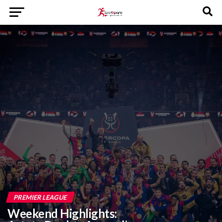
PREMIER LEAGUE
Weekend Highlights: