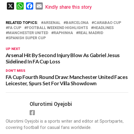
X
WhatsApp
Facebook
Email
Kindly share this story
RELATED TOPICS:
ARSENAL
BARCELONA
CARABAO CUP
FA CUP
FOOTBALL WEEKEND HIGHLIGHTS
HEADLINES
MANCHESTER UNITED
RAPHINHA
REAL MADRID
SPANISH SUPER CUP
UP NEXT
Arsenal Hit By Second Injury Blow As Gabriel Jesus
Sidelined In FA Cup Loss
DON'T MISS
FA Cup Fourth Round Draw: Manchester United Faces
Leicester, Spurs Set For Villa Showdown
Olurotimi Oyejobi
Olurotimi Oyejobi is a sports writer and editor at Sportxparte,
covering football for casual fans worldwide.