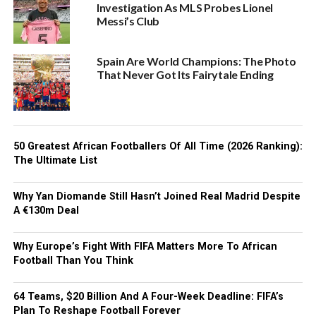
Investigation As MLS Probes Lionel
Messi’s Club
Spain Are World Champions: The Photo
That Never Got Its Fairytale Ending
50 Greatest African Footballers Of All Time (2026 Ranking):
The Ultimate List
Why Yan Diomande Still Hasn’t Joined Real Madrid Despite
A €130m Deal
Why Europe’s Fight With FIFA Matters More To African
Football Than You Think
64 Teams, $20 Billion And A Four-Week Deadline: FIFA’s
Plan To Reshape Football Forever