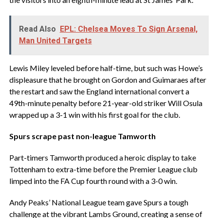
Read Also
EPL: Chelsea Moves To Sign Arsenal,
Man United Targets
Lewis Miley leveled before half-time, but such was Howe’s
displeasure that he brought on Gordon and Guimaraes after
the restart and saw the England international convert a
49th-minute penalty before 21-year-old striker Will Osula
wrapped up a 3-1 win with his first goal for the club.
Spurs scrape past non-league Tamworth
Part-timers Tamworth produced a heroic display to take
Tottenham to extra-time before the Premier League club
limped into the FA Cup fourth round with a 3-0 win.
Andy Peaks’ National League team gave Spurs a tough
challenge at the vibrant Lambs Ground, creating a sense of