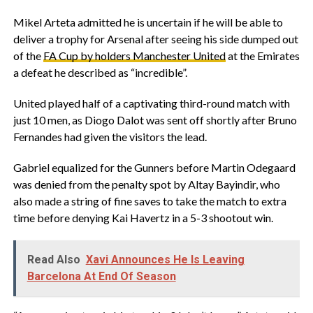
Mikel Arteta admitted he is uncertain if he will be able to
deliver a trophy for Arsenal after seeing his side dumped out
of the
FA Cup by holders Manchester United
at the Emirates
a defeat he described as “incredible”.
United played half of a captivating third-round match with
just 10 men, as Diogo Dalot was sent off shortly after Bruno
Fernandes had given the visitors the lead.
Gabriel equalized for the Gunners before Martin Odegaard
was denied from the penalty spot by Altay Bayindir, who
also made a string of fine saves to take the match to extra
time before denying Kai Havertz in a 5-3 shootout win.
Read Also
Xavi Announces He Is Leaving
Barcelona At End Of Season