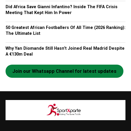
Did Africa Save Gianni Infantino? Inside The FIFA Crisis
Meeting That Kept Him In Power
50 Greatest African Footballers Of All Time (2026 Ranking):
The Ultimate List
Why Yan Diomande Still Hasn’t Joined Real Madrid Despite
A €130m Deal
Join our Whatsapp Channel for latest updates