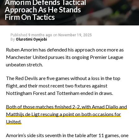
Amorim Defends Tactical
Approach As He Stands
Firm On Tactics
Published
9 months ago
on
November 19, 2025
By
Olurotimi Oyejobi
‎Ruben Amorim has defended his approach once more as
Manchester United pursues its ongoing Premier League
unbeaten stretch.
‎The Red Devils are five games without a loss in the top
flight, and their most recent two fixtures against
Nottingham Forest and Tottenham ended in draws.
‎Both of those matches finished 2-2, with Amad Diallo and
Matthijs de Ligt rescuing a point on both occasions for
United.
‎Amorim’s side sits seventh in the table after 11 games, one