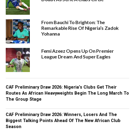
From Bauchi To Brighton: The
Remarkable Rise Of Nigeria’s Zadok
Yohanna
Femi Azeez Opens Up On Premier
League Dream And Super Eagles
CAF Preliminary Draw 2026: Nigeria’s Clubs Get Their
Routes As African Heavyweights Begin The Long March To
The Group Stage
CAF Preliminary Draw 2026: Winners, Losers And The
Biggest Talking Points Ahead Of The New African Club
Season