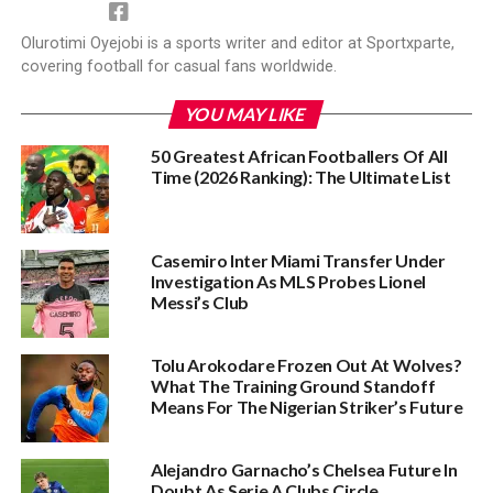
Olurotimi Oyejobi is a sports writer and editor at Sportxparte,
covering football for casual fans worldwide.
YOU MAY LIKE
50 Greatest African Footballers Of All
Time (2026 Ranking): The Ultimate List
Casemiro Inter Miami Transfer Under
Investigation As MLS Probes Lionel
Messi’s Club
Tolu Arokodare Frozen Out At Wolves?
What The Training Ground Standoff
Means For The Nigerian Striker’s Future
Alejandro Garnacho’s Chelsea Future In
Doubt As Serie A Clubs Circle