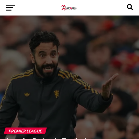
PREMIER LEAGUE