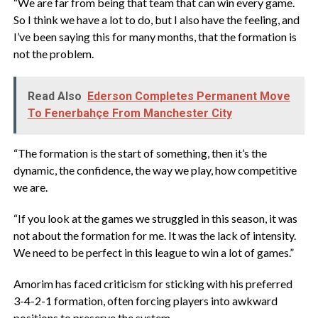
‎“We are far from being that team that can win every game.
So I think we have a lot to do, but I also have the feeling, and
I’ve been saying this for many months, that the formation is
not the problem.
Read Also
Ederson Completes Permanent Move
To Fenerbahçe From Manchester City
‎“The formation is the start of something, then it’s the
dynamic, the confidence, the way we play, how competitive
we are.
‎“If you look at the games we struggled in this season, it was
not about the formation for me. It was the lack of intensity.
We need to be perfect in this league to win a lot of games.”
‎Amorim has faced criticism for sticking with his preferred
3-4-2-1 formation, often forcing players into awkward
positions to preserve the system.