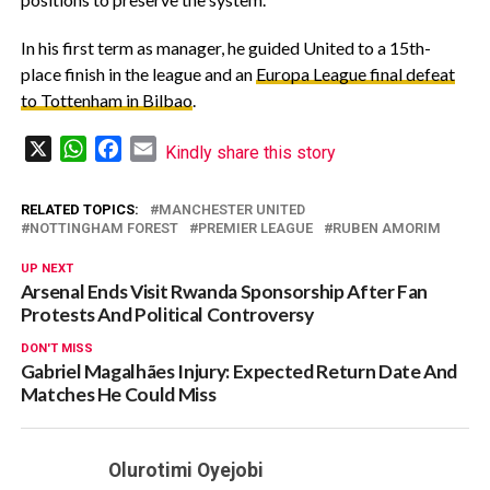
‎In his first term as manager, he guided United to a 15th-
place finish in the league and an
Europa League final defeat
to Tottenham in Bilbao
.
X
WhatsApp
Facebook
Email
Kindly share this story
RELATED TOPICS:
MANCHESTER UNITED
NOTTINGHAM FOREST
PREMIER LEAGUE
RUBEN AMORIM
UP NEXT
Arsenal Ends Visit Rwanda Sponsorship After Fan
Protests And Political Controversy
DON'T MISS
Gabriel Magalhães Injury: Expected Return Date And
Matches He Could Miss
Olurotimi Oyejobi