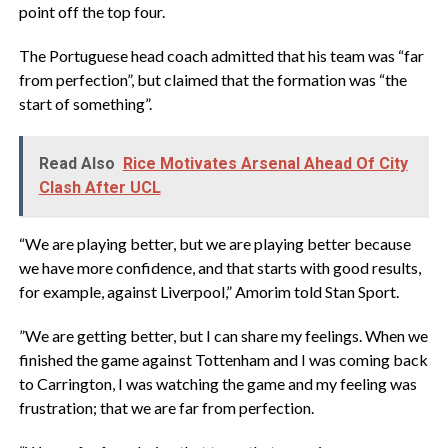
point off the top four.
‎The Portuguese head coach admitted that his team was “far
from perfection”, but claimed that the formation was “the
start of something”.
Read Also
Rice Motivates Arsenal Ahead Of City
Clash After UCL
‎“We are playing better, but we are playing better because
we have more confidence, and that starts with good results,
for example, against Liverpool,” Amorim told Stan Sport.
‎”We are getting better, but I can share my feelings. When we
finished the game against Tottenham and I was coming back
to Carrington, I was watching the game and my feeling was
frustration; that we are far from perfection.