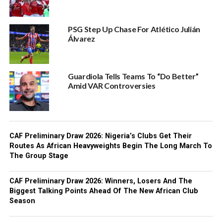
PSG Step Up Chase For Atlético Julián
Álvarez
Guardiola Tells Teams To “Do Better”
Amid VAR Controversies
CAF Preliminary Draw 2026: Nigeria’s Clubs Get Their
Routes As African Heavyweights Begin The Long March To
The Group Stage
CAF Preliminary Draw 2026: Winners, Losers And The
Biggest Talking Points Ahead Of The New African Club
Season