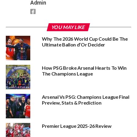
Admin
YOU MAY LIKE
Why The 2026 World Cup Could Be The
Ultimate Ballon d’Or Decider
How PSG Broke Arsenal Hearts To Win
The Champions League
Arsenal Vs PSG: Champions League Final
Preview, Stats & Prediction
Premier League 2025-26 Review