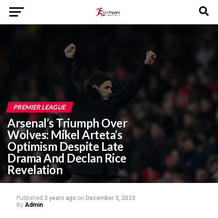
PREMIER LEAGUE
Arsenal’s Triumph Over
Wolves: Mikel Arteta’s
Optimism Despite Late
Drama And Declan Rice
Revelation
Published
3 years ago
on
December 3, 2023
By
Admin