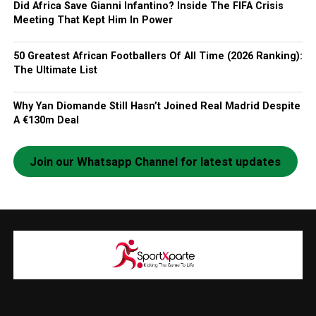
Did Africa Save Gianni Infantino? Inside The FIFA Crisis
Meeting That Kept Him In Power
50 Greatest African Footballers Of All Time (2026 Ranking):
The Ultimate List
Why Yan Diomande Still Hasn’t Joined Real Madrid Despite
A €130m Deal
Join our Whatsapp Channel for latest updates