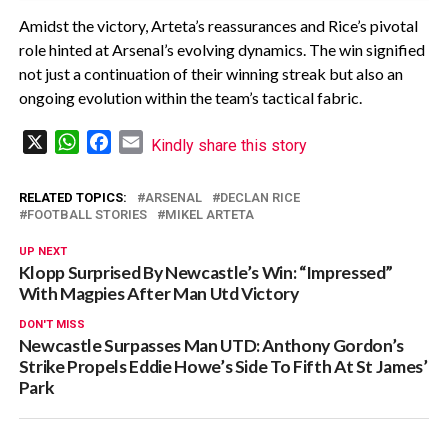
Amidst the victory, Arteta’s reassurances and Rice’s pivotal
role hinted at Arsenal’s evolving dynamics. The win signified
not just a continuation of their winning streak but also an
ongoing evolution within the team’s tactical fabric.
X
WhatsApp
Facebook
Email
Kindly share this story
RELATED TOPICS:
ARSENAL
DECLAN RICE
FOOTBALL STORIES
MIKEL ARTETA
UP NEXT
Klopp Surprised By Newcastle’s Win: “Impressed”
With Magpies After Man Utd Victory
DON'T MISS
Newcastle Surpasses Man UTD: Anthony Gordon’s
Strike Propels Eddie Howe’s Side To Fifth At St James’
Park