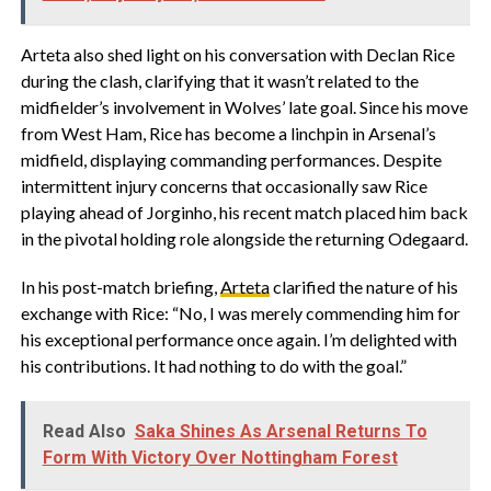
Arteta also shed light on his conversation with Declan Rice
during the clash, clarifying that it wasn’t related to the
midfielder’s involvement in Wolves’ late goal. Since his move
from West Ham, Rice has become a linchpin in Arsenal’s
midfield, displaying commanding performances. Despite
intermittent injury concerns that occasionally saw Rice
playing ahead of Jorginho, his recent match placed him back
in the pivotal holding role alongside the returning Odegaard.
In his post-match briefing,
Arteta
clarified the nature of his
exchange with Rice: “No, I was merely commending him for
his exceptional performance once again. I’m delighted with
his contributions. It had nothing to do with the goal.”
Read Also
Saka Shines As Arsenal Returns To
Form With Victory Over Nottingham Forest