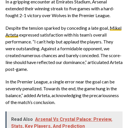
In a gripping encounter at Emirates Stadium, Arsenal
extended their winning streak to five games with a hard-
fought 2-1 victory over Wolves in the Premier League.
Despite the tension sparked by conceding a late goal,
Mikel
Arteta
expressed satisfaction with his team’s overall
performance. “I can’t help but applaud the players. They
were outstanding. Against a formidable opponent, we
created numerous chances and barely conceded. The score-
line should have reflected our dominance,” articulated Arteta
post-game.
In the Premier League, a single error near the goal can be
severely penalized. Towards the end, the game hung in the
balance,” added Arteta, acknowledging the precariousness
of the match’s conclusion.
Read Also
Arsenal Vs Crystal Palace: Preview,
Stats, Key Players, And Prediction