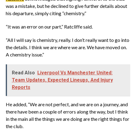
was a mistake, but he declined to give further details about
his departure, simply citing “chemistry.”
‎“It was an error on our part,” Ratcliffe said.
‎“All I will say is chemistry, really. I don’t really want to go into
the details. I think we are where we are. We have moved on.
A chemistry issue.”
Read Also
Liverpool Vs Manchester United:
Team Updates, Expected Lineups, And Injury
Reports
‎He added, “We are not perfect, and we are on a journey, and
there have been a couple of errors along the way, but I think
in the main all the things we are doing are the right things for
the club.