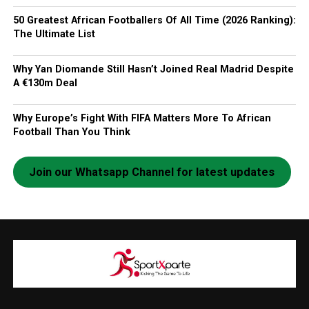
50 Greatest African Footballers Of All Time (2026 Ranking):
The Ultimate List
Why Yan Diomande Still Hasn’t Joined Real Madrid Despite
A €130m Deal
Why Europe’s Fight With FIFA Matters More To African
Football Than You Think
Join our Whatsapp Channel for latest updates