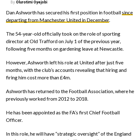
By
Olurotimi Oyejobi
‎Dan Ashworth has secured his first position in football
since
departing from Manchester United in December
.
‎The 54-year-old officially took on the role of sporting
director at Old Trafford on July 1 of the previous year,
following five months on gardening leave at Newcastle.
‎However, Ashworth left his role at United after just five
months, with the club’s accounts revealing that hiring and
firing him cost more than £4m.
‎Ashworth has returned to the Football Association, where he
previously worked from 2012 to 2018.
‎He has been appointed as the FA’s first Chief Football
Officer.
‎In this role, he will have “strategic oversight” of the England