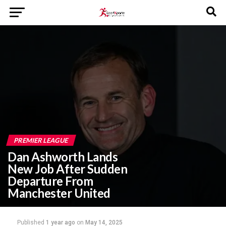
PREMIER LEAGUE
Dan Ashworth Lands
New Job After Sudden
Departure From
Manchester United
Published
1 year ago
on
May 14, 2025