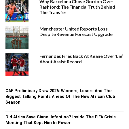
Why Barcelona Chose Gordon Over
Rashford: The Financial Truth Behind
The Transfer
Manchester United Reports Loss
Despite Revenue Forecast Upgrade
Fernandes Fires Back At Keane Over ‘Lie’
About Assist Record
CAF Preliminary Draw 2026: Winners, Losers And The
Biggest Talking Points Ahead Of The New African Club
Season
Did Africa Save Gianni Infantino? Inside The FIFA Crisis
Meeting That Kept Him In Power