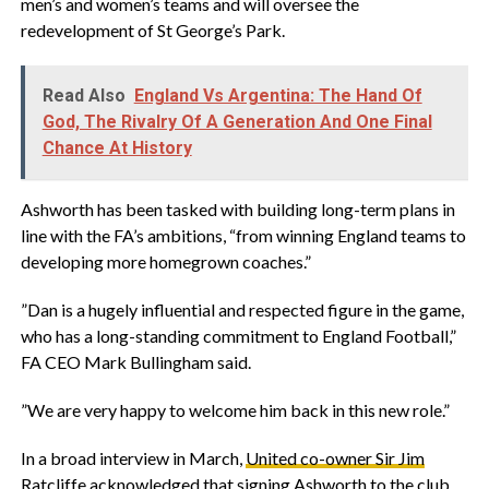
men’s and women’s teams and will oversee the
redevelopment of St George’s Park.
Read Also
England Vs Argentina: The Hand Of
God, The Rivalry Of A Generation And One Final
Chance At History
‎Ashworth has been tasked with building long-term plans in
line with the FA’s ambitions, “from winning England teams to
developing more homegrown coaches.”
‎”Dan is a hugely influential and respected figure in the game,
who has a long-standing commitment to England Football,”
FA CEO Mark Bullingham said.
‎”We are very happy to welcome him back in this new role.”
‎In a broad interview in March,
United co-owner Sir Jim
Ratcliffe
acknowledged that signing Ashworth to the club