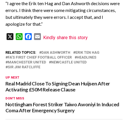
‎“I agree the Erik ten Hag and Dan Ashworth decisions were
errors. I think there were some mitigating circumstances,
but ultimately they were errors. I accept that, and I
apologize for that.”
X
WhatsApp
Facebook
Email
Kindly share this story
RELATED TOPICS:
DAN ASHWORTH
ERIK TEN HAG
FA’S FIRST CHIEF FOOTBALL OFFICER
HEADLINES
MANCHESTER UNITED
NEWCASTLE UNITED
SIR JIM RATCLIFFE
UP NEXT
Real Madrid Close To Signing Dean Huijsen After
Activating £50M Release Clause
DON'T MISS
Nottingham Forest Striker Taiwo Awoniyi In Induced
Coma After Emergency Surgery