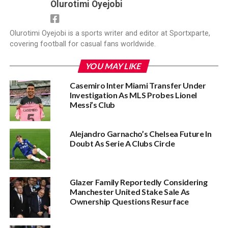
Olurotimi Oyejobi
Olurotimi Oyejobi is a sports writer and editor at Sportxparte,
covering football for casual fans worldwide.
YOU MAY LIKE
Casemiro Inter Miami Transfer Under
Investigation As MLS Probes Lionel
Messi’s Club
Alejandro Garnacho’s Chelsea Future In
Doubt As Serie A Clubs Circle
Glazer Family Reportedly Considering
Manchester United Stake Sale As
Ownership Questions Resurface