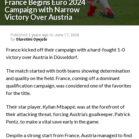
France Begins Euro 2024
Campaign with Narrow
Victory Over Austria
Published
2 years ago
on
June 17, 2024
By
Olurotimi Oyejobi
France kicked off their campaign with a hard-fought 1-0
victory over Austria in Düsseldorf.
The match started with both teams showing determination
and quality on the field. France, coming off a dominant
qualification campaign, was considered one of the favorites
for the title.
Their star player, Kylian Mbappé, was at the forefront of
their attacking threat, forcing Austria’s goalkeeper, Patrick
Pentz, to make a vital save early in the game.
Despite a strong start from France, Austria managed to find