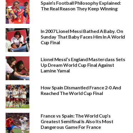
Spain’s Football Philosophy Explained:
The Real Reason They Keep Winning
In 2007 Lionel Messi Bathed A Baby. On
Sunday That Baby Faces Him In A World
Cup Final
Lionel Messi’s England Masterclass Sets
Up Dream World Cup Final Against
Lamine Yamal
How Spain Dismantled France 2-0 And
Reached The World Cup Final
France vs Spain: The World Cup’s
Greatest Semifinal Is Also Its Most
Dangerous Game For France