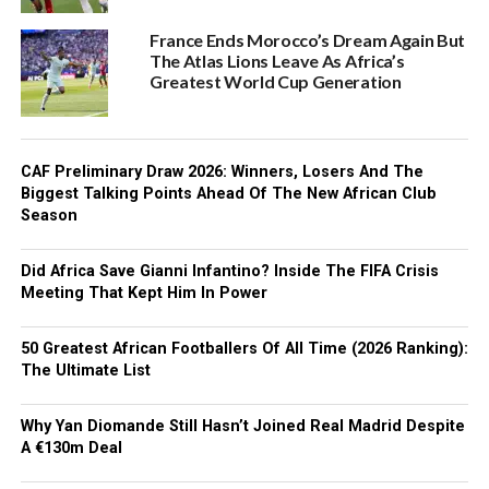
France Ends Morocco’s Dream Again But
The Atlas Lions Leave As Africa’s
Greatest World Cup Generation
CAF Preliminary Draw 2026: Winners, Losers And The
Biggest Talking Points Ahead Of The New African Club
Season
Did Africa Save Gianni Infantino? Inside The FIFA Crisis
Meeting That Kept Him In Power
50 Greatest African Footballers Of All Time (2026 Ranking):
The Ultimate List
Why Yan Diomande Still Hasn’t Joined Real Madrid Despite
A €130m Deal