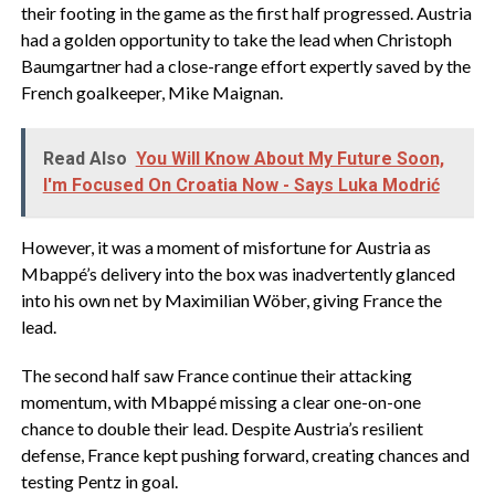
their footing in the game as the first half progressed. Austria
had a golden opportunity to take the lead when Christoph
Baumgartner had a close-range effort expertly saved by the
French goalkeeper, Mike Maignan.
Read Also
You Will Know About My Future Soon,
I'm Focused On Croatia Now - Says Luka Modrić
However, it was a moment of misfortune for Austria as
Mbappé’s delivery into the box was inadvertently glanced
into his own net by Maximilian Wöber, giving France the
lead.
The second half saw France continue their attacking
momentum, with Mbappé missing a clear one-on-one
chance to double their lead. Despite Austria’s resilient
defense, France kept pushing forward, creating chances and
testing Pentz in goal.