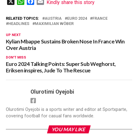
X
WhatsApp
Facebook
Email
Kindly share this story
RELATED TOPICS:
AUSTRIA
EURO 2024
FRANCE
HEADLINES
MAXIMILIAN WÖBER
UP NEXT
Kylian Mbappe Sustains Broken Nose In France Win
Over Austria
DON'T MISS
Euro 2024 Talking Points: Super Sub Weghorst,
Eriksen inspires, Jude To The Rescue
Olurotimi Oyejobi
Olurotimi Oyejobi is a sports writer and editor at Sportxparte,
covering football for casual fans worldwide.
YOU MAY LIKE