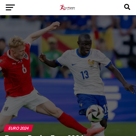
EURO 2024