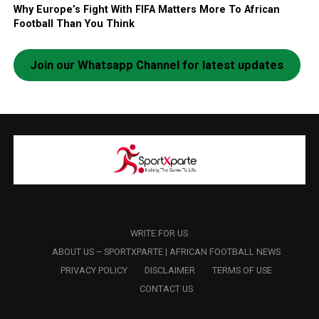
Why Europe’s Fight With FIFA Matters More To African
Football Than You Think
Join our Whatsapp Channel for latest updates
WRITE FOR US
ABOUT US – SPORTXPARTE | AFRICAN FOOTBALL NEWS
PRIVACY POLICY
DISCLAIMER
TERMS OF USE
CONTACT US