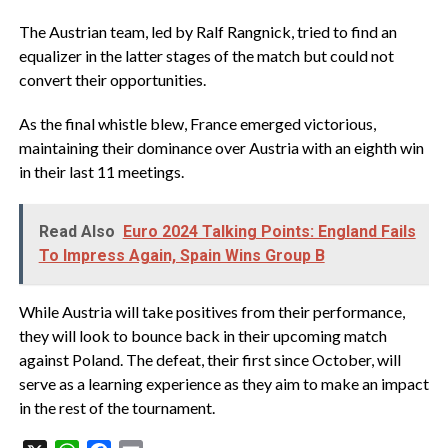
The Austrian team, led by Ralf Rangnick, tried to find an
equalizer in the latter stages of the match but could not
convert their opportunities.
As the final whistle blew, France emerged victorious,
maintaining their dominance over Austria with an eighth win
in their last 11 meetings.
Read Also
Euro 2024 Talking Points: England Fails
To Impress Again, Spain Wins Group B
While Austria will take positives from their performance,
they will look to bounce back in their upcoming match
against Poland. The defeat, their first since October, will
serve as a learning experience as they aim to make an impact
in the rest of the tournament.