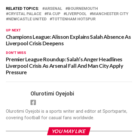
RELATED TOPICS:
ARSENAL
BOURNEMOUTH
CRYSTAL PALACE
FA CUP
LIVERPOOL
MANCHESTER CITY
NEWCASTLE UNITED
TOTTENHAM HOTSPUR
UP NEXT
Champions League: Alisson Explains Salah Absence As
Liverpool Crisis Deepens
DON'T MISS
Premier League Roundup: Salah’s Anger Headlines
Liverpool Crisis As Arsenal Fall And Man City Apply
Pressure
Olurotimi Oyejobi
Olurotimi Oyejobi is a sports writer and editor at Sportxparte,
covering football for casual fans worldwide.
YOU MAY LIKE