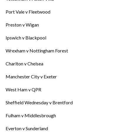
‎Port Vale v Fleetwood
‎Preston v Wigan
‎Ipswich v Blackpool
‎Wrexham v Nottingham Forest
‎Charlton v Chelsea
‎Manchester City v Exeter
‎West Ham v QPR
‎Sheffield Wednesday v Brentford
‎Fulham v Middlesbrough
‎Everton v Sunderland