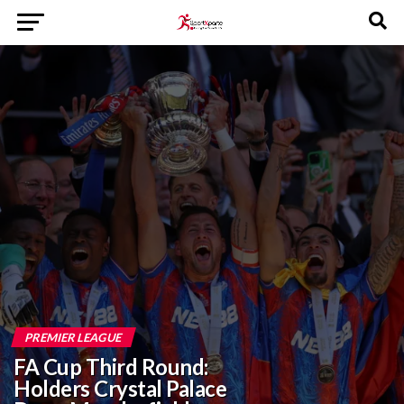
PREMIER LEAGUE
FA Cup Third Round:
Holders Crystal Palace