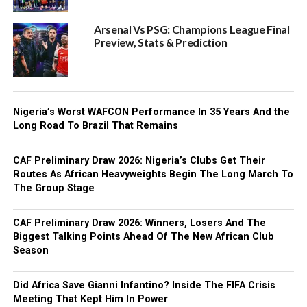
Arsenal Vs PSG: Champions League Final
Preview, Stats & Prediction
Nigeria’s Worst WAFCON Performance In 35 Years And the
Long Road To Brazil That Remains
CAF Preliminary Draw 2026: Nigeria’s Clubs Get Their
Routes As African Heavyweights Begin The Long March To
The Group Stage
CAF Preliminary Draw 2026: Winners, Losers And The
Biggest Talking Points Ahead Of The New African Club
Season
Did Africa Save Gianni Infantino? Inside The FIFA Crisis
Meeting That Kept Him In Power