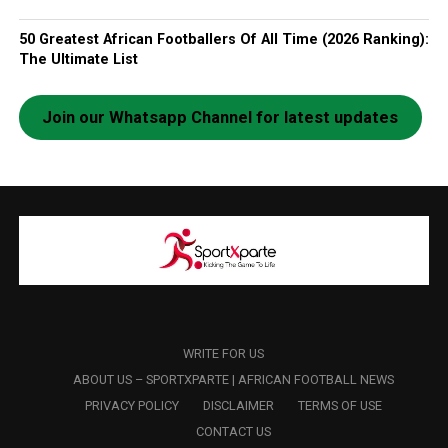
50 Greatest African Footballers Of All Time (2026 Ranking):
The Ultimate List
Join our Whatsapp Channel for latest updates
WRITE FOR US
ABOUT US – SPORTXPARTE | AFRICAN FOOTBALL NEWS
PRIVACY POLICY
DISCLAIMER
TERMS OF USE
CONTACT US