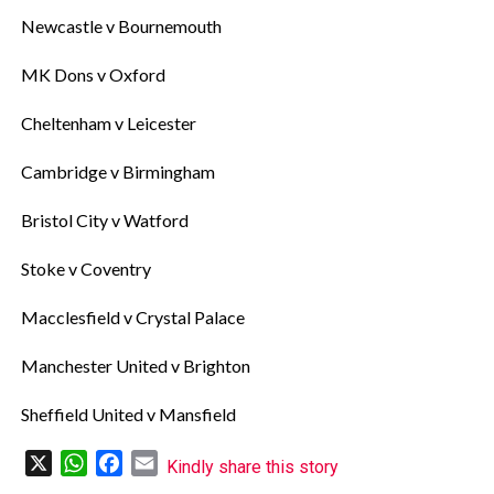
‎Newcastle v Bournemouth
‎MK Dons v Oxford
‎Cheltenham v Leicester
‎Cambridge v Birmingham
‎Bristol City v Watford
‎Stoke v Coventry
‎Macclesfield v Crystal Palace
‎Manchester United v Brighton
‎Sheffield United v Mansfield
X
WhatsApp
Facebook
Email
Kindly share this story