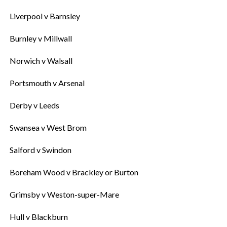
‎Liverpool v Barnsley
‎Burnley v Millwall
‎Norwich v Walsall
‎Portsmouth v Arsenal
‎Derby v Leeds
‎Swansea v West Brom
‎Salford v Swindon
‎Boreham Wood v Brackley or Burton
‎Grimsby v Weston-super-Mare
‎Hull v Blackburn