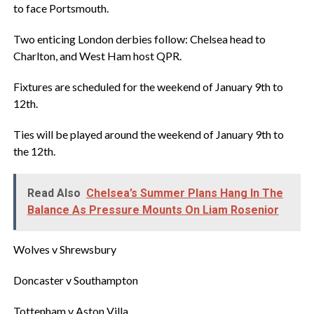
to face Portsmouth.
Two enticing London derbies follow: Chelsea head to
Charlton, and West Ham host QPR.
‎Fixtures are scheduled for the weekend of January 9th to
12th.
‎Ties will be played around the weekend of January 9th to
the 12th.
Read Also
Chelsea’s Summer Plans Hang In The
Balance As Pressure Mounts On Liam Rosenior‎
‎Wolves v Shrewsbury
‎Doncaster v Southampton
‎Tottenham v Aston Villa