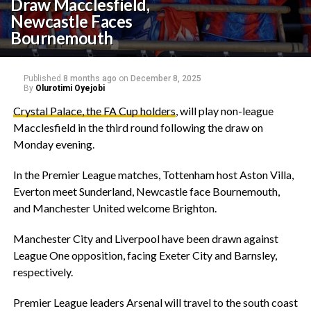
Draw Macclesfield,
Newcastle Faces
Bournemouth
Published
8 months ago
on
December 8, 2025
By
Olurotimi Oyejobi
Crystal Palace, the FA Cup holders
, will play non-league
Macclesfield in the third round following the draw on
Monday evening.
‎In the Premier League matches, Tottenham host Aston Villa,
Everton meet Sunderland, Newcastle face Bournemouth,
and Manchester United welcome Brighton.
‎Manchester City and Liverpool have been drawn against
League One opposition, facing Exeter City and Barnsley,
respectively.
‎Premier League leaders Arsenal will travel to the south coast