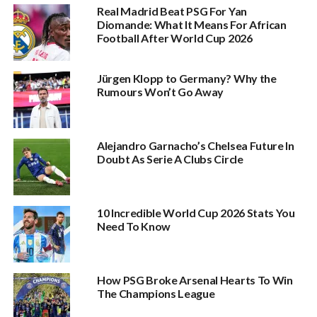
Real Madrid Beat PSG For Yan
Diomande: What It Means For African
Football After World Cup 2026
Jürgen Klopp to Germany? Why the
Rumours Won’t Go Away
Alejandro Garnacho’s Chelsea Future In
Doubt As Serie A Clubs Circle
10 Incredible World Cup 2026 Stats You
Need To Know
How PSG Broke Arsenal Hearts To Win
The Champions League