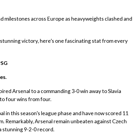
nd milestones across Europe as heavyweights clashed and
 stunning victory, here’s one fascinating stat from every
PSG
es.
pired Arsenal to a commanding 3-0 win away to Slavia
to four wins from four.
al in this season’s league phase and have now scored 11
am. Remarkably, Arsenal remain unbeaten against Czech
a stunning 9-2-0 record.