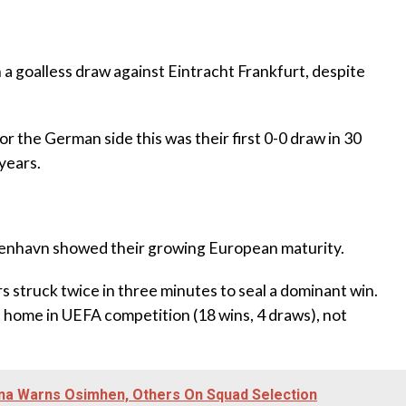
n a goalless draw against Eintracht Frankfurt, despite
r the German side this was their first 0-0 draw in 30
years.
benhavn showed their growing European maturity.
s struck twice in three minutes to seal a dominant win.
home in UEFA competition (18 wins, 4 draws), not
ona Warns Osimhen, Others On Squad Selection