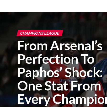
CHAMPIONS LEAGUE
From Arsenal’s
Perfection To
Paphos’ Shock:
One Stat From
Every Champio