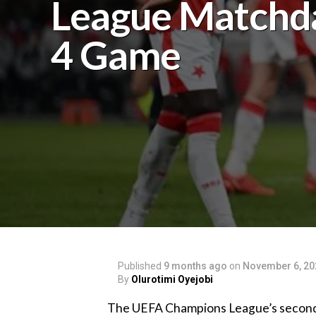
League Matchd
4 Game
Published
9 months ago
on
November 6, 20
By
Olurotimi Oyejobi
‎The UEFA Champions League’s second e