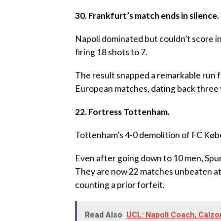
30. Frankfurt’s match ends in silence.
‎Napoli dominated but couldn’t score i
firing 18 shots to 7.
‎The result snapped a remarkable run fo
European matches, dating back three 
22. Fortress Tottenham.
‎Tottenham’s 4-0 demolition of FC Kø
‎Even after going down to 10 men, Spur
They are now 22 matches unbeaten at 
counting a prior forfeit.
Read Also
UCL: Napoli Coach, Calz