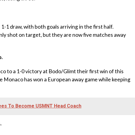
-1 draw, with both goals arriving in the first half.
nly shot on target, but they are now five matches away
b.
co to a 1-0 victory at Bodo/Glimt their first win of this
ime Monaco has won a European away game while keeping
rees To Become USMNT Head Coach
.