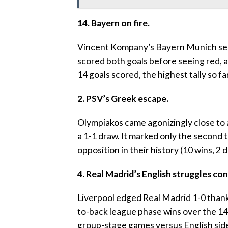
14. Bayern on fire.
‎Vincent Kompany’s Bayern Munich secur
scored both goals before seeing red, a
14 goals scored, the highest tally so far
‎2. PSV’s Greek escape.
‎Olympiakos came agonizingly close to 
a 1-1 draw. It marked only the second
opposition in their history (10 wins, 2 d
4. Real Madrid’s English struggles con
‎Liverpool edged Real Madrid 1-0 thanks
to-back league phase wins over the 14
group-stage games versus English side