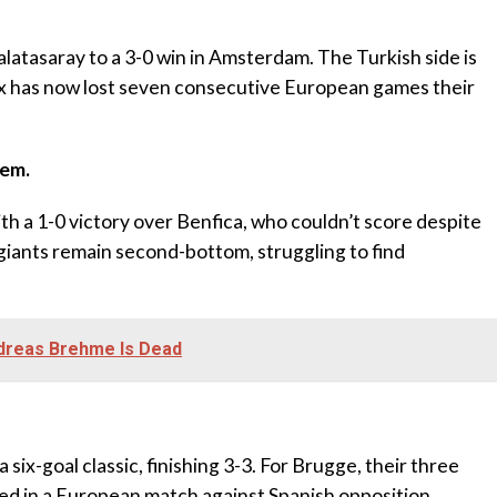
latasaray to a 3-0 win in Amsterdam. The Turkish side is
jax has now lost seven consecutive European games their
hem.
h a 1-0 victory over Benfica, who couldn’t score despite
iants remain second-bottom, struggling to find
ndreas Brehme Is Dead
ix-goal classic, finishing 3-3. For Brugge, their three
ed in a European match against Spanish opposition,