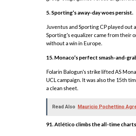
‎5. Sporting’s away-day woes persist.
‎Juventus and Sporting CP played out a 1
Sporting’s equalizer came from their o
without a win in Europe.
‎15. Monaco’s perfect smash-and-gra
‎Folarin Balogun’s strike lifted AS Mona
UCL campaign. It was also the 15th t
a clean sheet.
Read Also
Mauricio Pochettino Ag
‎91. Atlético climbs the all-time charts