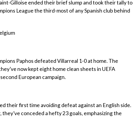
int-Gilloise ended their brief slump and took their tally to
mpions League the third-most of any Spanish club behind
Belgium
ampions Paphos defeated Villarreal 1-0 at home. The
y they’ve now kept eight home clean sheets in UEFA
ir second European campaign.
 their first time avoiding defeat against an English side.
 they’ve conceded a hefty 23 goals, emphasizing the