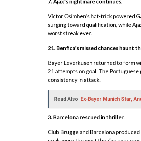
‎7. Ajax’s nightmare continues
.
‎Victor Osimhen’s hat-trick powered Ga
surging toward qualification, while A
worst streak ever.
21. Benfica’s missed chances haunt t
‎Bayer Leverkusen returned to form wit
21 attempts on goal. The Portuguese g
consistency in attack.
Read Also
Ex-Bayer Munich Star, A
3. Barcelona rescued in thriller.
Club Brugge and Barcelona produced a s
goals were the most they’ve ever scor