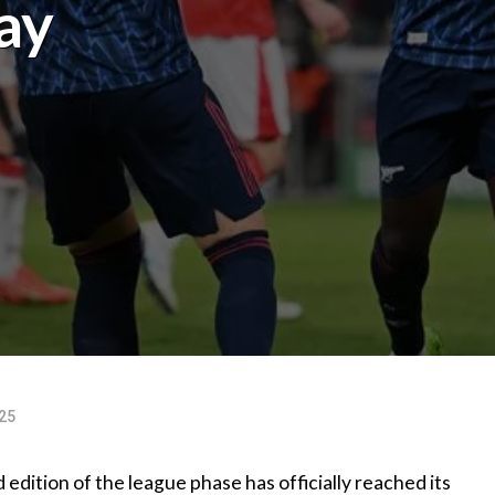
ay
25
dition of the league phase has officially reached its