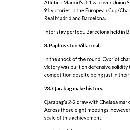
‎Atlético Madrid’s 3-1 win over Union Sa
91 victories in the European Cup/Cha
Real Madrid and Barcelona.
‎Inter stay perfect, Barcelona held in 
‎8. Paphos stun Villarreal.
‎In the shock of the round, Cypriot ch
victory was built on defensive solidit
competition despite being just in the
23. Qarabag make history.
‎Qarabag’s 2-2 draw with Chelsea marked
Across those eight meetings, however,
scale of this achievement.