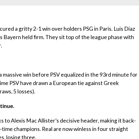
ed a gritty 2-1 win over holders PSG in Paris. Luis Díaz
s Bayern held firm. They sit top of the league phase with
.
a massive win before PSV equalized in the 93rd minute for
 time PSV have drawn a European tie against Greek
raws, 5 losses).
tinue.
 to Alexis Mac Allister’s decisive header, making it back-
-time champions. Real are now winless in four straight
s, losing three.