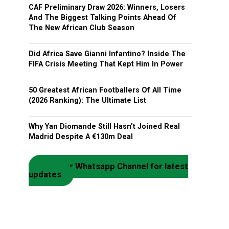
CAF Preliminary Draw 2026: Winners, Losers
And The Biggest Talking Points Ahead Of
The New African Club Season
Did Africa Save Gianni Infantino? Inside The
FIFA Crisis Meeting That Kept Him In Power
50 Greatest African Footballers Of All Time
(2026 Ranking): The Ultimate List
Why Yan Diomande Still Hasn’t Joined Real
Madrid Despite A €130m Deal
Join our Whatsapp Channel for latest
updates