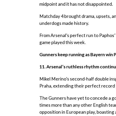
midpoint and it has not disappointed.
‎Matchday 4 brought drama, upsets, a
underdogs made history.
‎From Arsenal’s perfect run to Paphos’
game played this week.
Gunners keep running as Bayern win 
11. Arsenal’s ruthless rhythm continu
‎Mikel Merino’s second-half double ins
Praha, extending their perfect record 
‎The Gunners have yet to concede a go
times more than any other English te
opposition in European play, boasting 