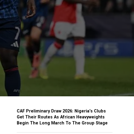
CAF Preliminary Draw 2026: Nigeria’s Clubs
Get Their Routes As African Heavyweights
Begin The Long March To The Group Stage