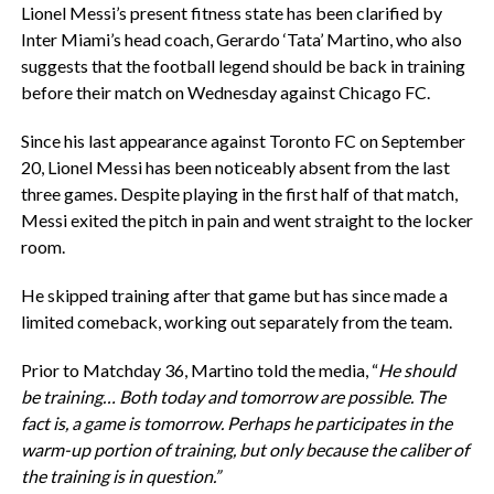
Lionel Messi’s present fitness state has been clarified by
Inter Miami’s head coach, Gerardo ‘Tata’ Martino, who also
suggests that the football legend should be back in training
before their match on Wednesday against Chicago FC.
Since his last appearance against Toronto FC on September
20, Lionel Messi has been noticeably absent from the last
three games. Despite playing in the first half of that match,
Messi exited the pitch in pain and went straight to the locker
room.
He skipped training after that game but has since made a
limited comeback, working out separately from the team.
Prior to Matchday 36, Martino told the media, “
He should
be training… Both today and tomorrow are possible. The
fact is, a game is tomorrow. Perhaps he participates in the
warm-up portion of training, but only because the caliber of
the training is in question.”