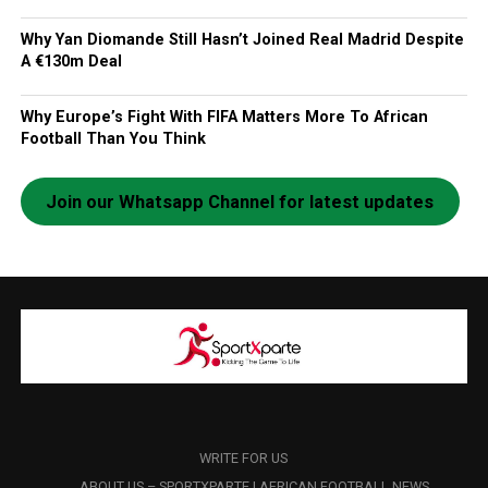
Why Yan Diomande Still Hasn’t Joined Real Madrid Despite
A €130m Deal
Why Europe’s Fight With FIFA Matters More To African
Football Than You Think
Join our Whatsapp Channel for latest updates
WRITE FOR US
ABOUT US – SPORTXPARTE | AFRICAN FOOTBALL NEWS