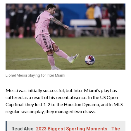
Lionel Messi playing for Inter Miami
Messi was initially successful, but Inter Miami’s play has
suffered as a result of his recent absence. In the US Open
Cup final, they lost 1-2 to the Houston Dynamo, and in MLS
regular season play, they managed two draws.
Read Also
2023 Biggest Sporting Moments - The