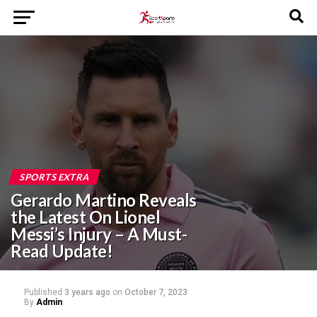
SPORTS EXTRA
Gerardo Martino Reveals
the Latest On Lionel
Messi’s Injury – A Must-
Read Update!
Published
3 years ago
on
October 7, 2023
By
Admin