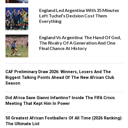
England Led Argentina With 35 Minutes
Left Tuchel’s Decision Cost Them
Everything
England Vs Argentina: The Hand Of God,
The Rivalry Of A Generation And One
Final Chance At History
CAF Preliminary Draw 2026: Winners, Losers And The
Biggest Talking Points Ahead Of The New African Club
Season
Did Africa Save Gianni Infantino? Inside The FIFA Crisis
Meeting That Kept Him In Power
50 Greatest African Footballers Of All Time (2026 Ranking):
The Ultimate List