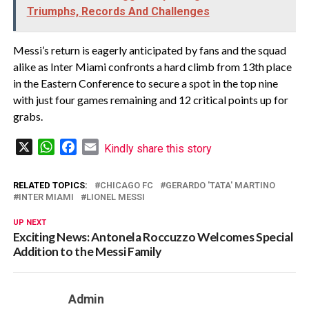
Triumphs, Records And Challenges
Messi’s return is eagerly anticipated by fans and the squad
alike as Inter Miami confronts a hard climb from 13th place
in the Eastern Conference to secure a spot in the top nine
with just four games remaining and 12 critical points up for
grabs.
X
WhatsApp
Facebook
Email
Kindly share this story
RELATED TOPICS:
CHICAGO FC
GERARDO 'TATA' MARTINO
INTER MIAMI
LIONEL MESSI
UP NEXT
Exciting News: Antonela Roccuzzo Welcomes Special
Addition to the Messi Family
Admin