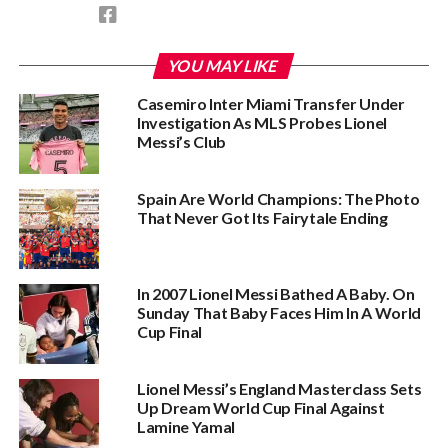
YOU MAY LIKE
Casemiro Inter Miami Transfer Under
Investigation As MLS Probes Lionel
Messi’s Club
Spain Are World Champions: The Photo
That Never Got Its Fairytale Ending
In 2007 Lionel Messi Bathed A Baby. On
Sunday That Baby Faces Him In A World
Cup Final
Lionel Messi’s England Masterclass Sets
Up Dream World Cup Final Against
Lamine Yamal