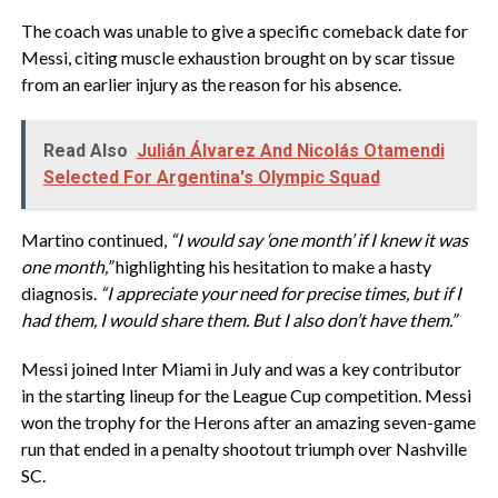
The coach was unable to give a specific comeback date for
Messi, citing muscle exhaustion brought on by scar tissue
from an earlier injury as the reason for his absence.
Read Also
Julián Álvarez And Nicolás Otamendi
Selected For Argentina's Olympic Squad
Martino continued,
“I would say ‘one month’ if I knew it was
one month,”
highlighting his hesitation to make a hasty
diagnosis.
“I appreciate your need for precise times, but if I
had them, I would share them. But I also don’t have them.”
Messi joined Inter Miami in July and was a key contributor
in the starting lineup for the League Cup competition. Messi
won the trophy for the Herons after an amazing seven-game
run that ended in a penalty shootout triumph over Nashville
SC.