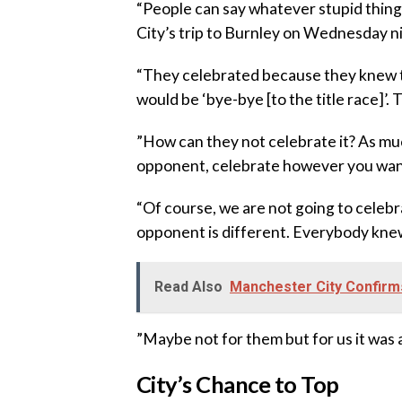
‎“People can say whatever stupid thing
City’s trip to Burnley on Wednesday n
‎“They celebrated because they knew t
would be ‘bye-bye [to the title race]’. 
‎”How can they not celebrate it? As m
opponent, celebrate however you wan
‎“Of course, we are not going to celebr
opponent is different. Everybody knew t
Read Also
Manchester City Confirm
‎”Maybe not for them but for us it was a
City’s Chance to Top