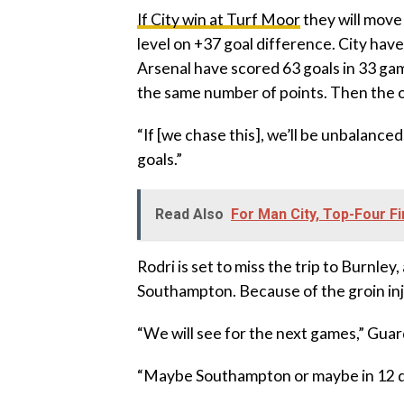
‎If City win at Turf Moor
they will move 
level on +37 goal difference. City hav
Arsenal have scored 63 goals in 33 gam
the same number of points. Then the on
‎“If [we chase this], we’ll be unbalan
goals.”
Read Also
For Man City, Top-Four F
‎Rodri is set to miss the trip to Burnle
Southampton. Because of the groin inj
‎“We will see for the next games,” Guar
‎“Maybe Southampton or maybe in 12 d