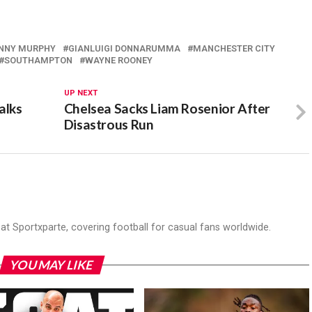
NNY MURPHY
GIANLUIGI DONNARUMMA
MANCHESTER CITY
SOUTHAMPTON
WAYNE ROONEY
UP NEXT
alks
Chelsea Sacks Liam Rosenior After
Disastrous Run
r at Sportxparte, covering football for casual fans worldwide.
YOU MAY LIKE