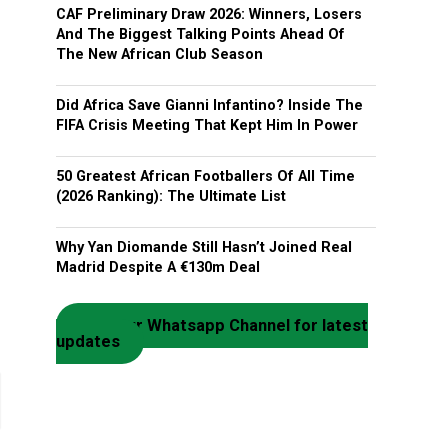
CAF Preliminary Draw 2026: Winners, Losers
And The Biggest Talking Points Ahead Of
The New African Club Season
Did Africa Save Gianni Infantino? Inside The
FIFA Crisis Meeting That Kept Him In Power
50 Greatest African Footballers Of All Time
(2026 Ranking): The Ultimate List
Why Yan Diomande Still Hasn’t Joined Real
Madrid Despite A €130m Deal
Join our Whatsapp Channel for latest
updates