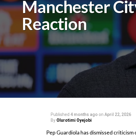
Manchester Cit
Reaction
Published
4 months ago
on
April 22, 2026
By
Olurotimi Oyejobi
‎Pep Guardiola has dismissed criticism