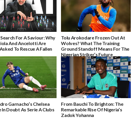
s Search For A Saviour: Why
Tolu Arokodare Frozen Out At
iola And Ancelotti Are
Wolves? What The Training
Asked To Rescue A Fallen
Ground Standoff Means For The
Nigerian Striker’s Future
ndro Garnacho’s Chelsea
From Bauchi To Brighton: The
 In Doubt As Serie A Clubs
Remarkable Rise Of Nigeria’s
Zadok Yohanna