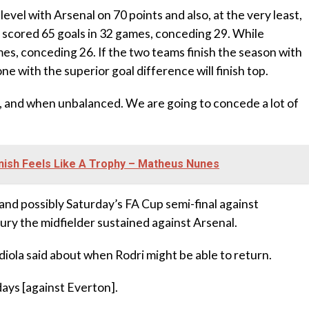
level with Arsenal on 70 points and also, at the very least,
e scored 65 goals in 32 games, conceding 29. While
es, conceding 26. If the two teams finish the season with
e with the superior goal difference will finish top.
ced, and when unbalanced. We are going to concede a lot of
inish Feels Like A Trophy – Matheus Nunes
y, and possibly Saturday’s FA Cup semi-final against
ury the midfielder sustained against Arsenal.
diola said about when Rodri might be able to return.
ays [against Everton].