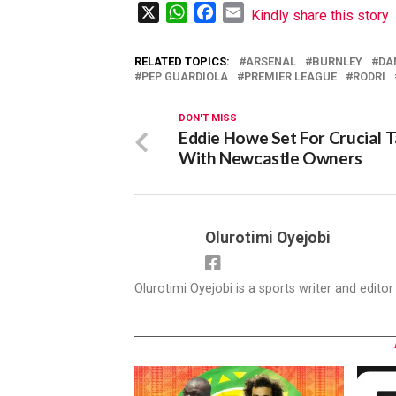
X
WhatsApp
Facebook
Email
Kindly share this story
RELATED TOPICS:
ARSENAL
BURNLEY
DA
PEP GUARDIOLA
PREMIER LEAGUE
RODRI
DON'T MISS
Eddie Howe Set For Crucial T
With Newcastle Owners
Olurotimi Oyejobi
Olurotimi Oyejobi is a sports writer and edito