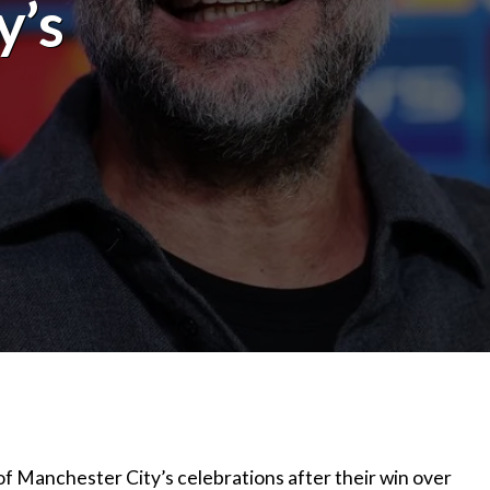
y’s
 of Manchester City’s celebrations after their win over