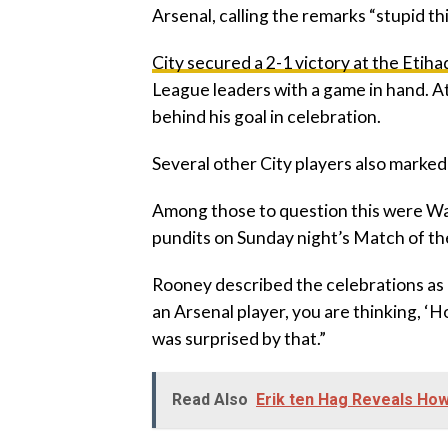
Arsenal, calling the remarks “stupid th
City secured a 2-1 victory at the Etih
League leaders with a game in hand. A
behind his goal in celebration.
Several other City players also marked
‎Among those to question this were W
pundits on Sunday night’s Match of th
‎Rooney described the celebrations as b
an Arsenal player, you are thinking, ‘Hol
was surprised by that.”
Read Also
Erik ten Hag Reveals Ho