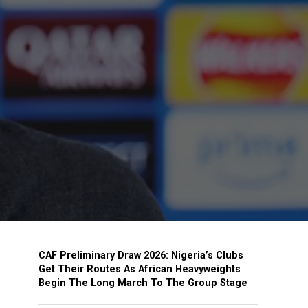
CAF Preliminary Draw 2026: Nigeria’s Clubs
Get Their Routes As African Heavyweights
Begin The Long March To The Group Stage