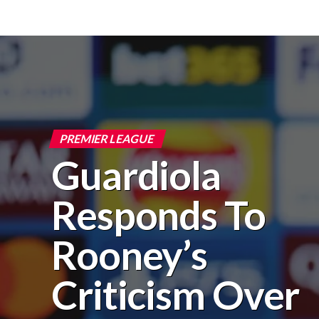
PREMIER LEAGUE
Guardiola
Responds To
Rooney’s
Criticism Over