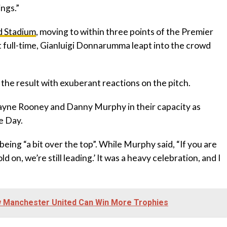
ings.”
ad Stadium
, moving to within three points of the Premier
t full-time, Gianluigi Donnarumma leapt into the crowd
 the result with exuberant reactions on the pitch.
ayne Rooney and Danny Murphy in their capacity as
e Day.
eing “a bit over the top”. While Murphy said, “If you are
d on, we’re still leading.’ It was a heavy celebration, and I
w Manchester United Can Win More Trophies