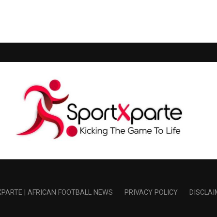
PARTE | AFRICAN FOOTBALL NEWS
PRIVACY POLICY
DISCLAI