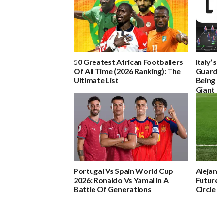
50 Greatest African Footballers
Italy’
Of All Time (2026 Ranking): The
Guard
Ultimate List
Being 
Giant
Portugal Vs Spain World Cup
Aleja
2026: Ronaldo Vs Yamal In A
Future
Battle Of Generations
Circle