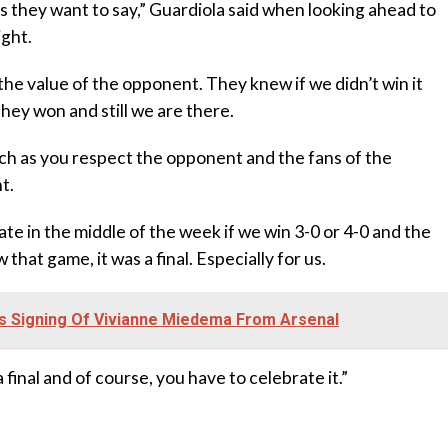
s they want to say,” Guardiola said when looking ahead to
ight.
he value of the opponent. They knew if we didn’t win it
They won and still we are there.
uch as you respect the opponent and the fans of the
t.
ate in the middle of the week if we win 3-0 or 4-0 and the
hat game, it was a final. Especially for us.
s Signing Of Vivianne Miedema From Arsenal
 final and of course, you have to celebrate it.”