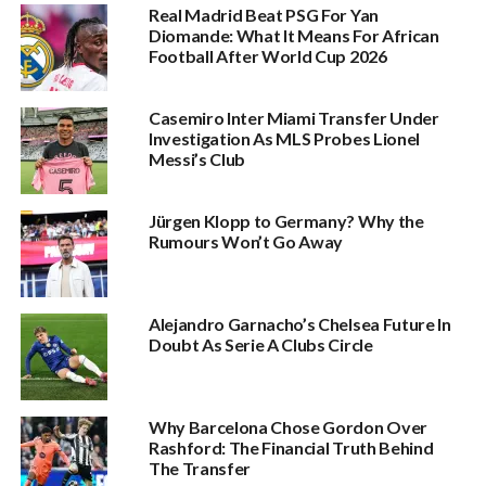
Real Madrid Beat PSG For Yan
Diomande: What It Means For African
Football After World Cup 2026
Casemiro Inter Miami Transfer Under
Investigation As MLS Probes Lionel
Messi’s Club
Jürgen Klopp to Germany? Why the
Rumours Won’t Go Away
Alejandro Garnacho’s Chelsea Future In
Doubt As Serie A Clubs Circle
Why Barcelona Chose Gordon Over
Rashford: The Financial Truth Behind
The Transfer