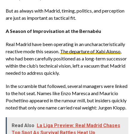
‎But as always with Madrid, timing, politics, and perception
are just as important as tactical fit.
‎A Season of Improvisation at the Bernabéu
‎Real Madrid have been operating in an uncharacteristically
reactive mode this season.
The departure of Xabi Alonso
,
who had been carefully positioned as a long-term successor
within the club’s technical vision, left a vacuum that Madrid
needed to address quickly.
‎In the scramble that followed, several managers were linked
to the hot seat. Names like Enzo Maresca and Mauricio
Pochettino appeared in the rumour mill, but insiders quickly
noted that only one name carried real weight: Jurgen Klopp.
Read Also
‎La Liga Preview: Real Madrid Chases
Top Spot As Survival Battles Heat Up