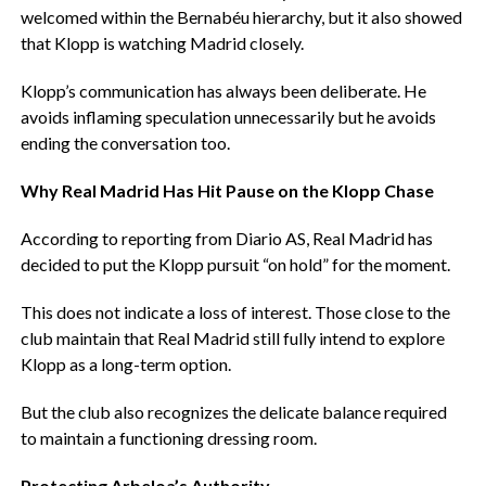
welcomed within the Bernabéu hierarchy, but it also showed
that Klopp is watching Madrid closely.
‎Klopp’s communication has always been deliberate. He
avoids inflaming speculation unnecessarily but he avoids
ending the conversation too.
‎Why Real Madrid Has Hit Pause on the Klopp Chase
‎According to reporting from Diario AS, Real Madrid has
decided to put the Klopp pursuit “on hold” for the moment.
‎This does not indicate a loss of interest. Those close to the
club maintain that Real Madrid still fully intend to explore
Klopp as a long-term option.
‎But the club also recognizes the delicate balance required
to maintain a functioning dressing room.
‎Protecting Arbeloa’s Authority