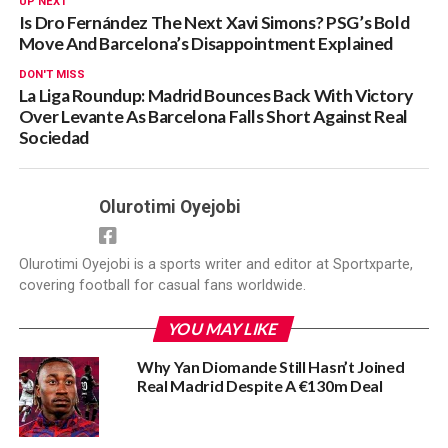
UP NEXT
Is Dro Fernández The Next Xavi Simons? PSG’s Bold
Move And Barcelona’s Disappointment Explained
DON'T MISS
La Liga Roundup: Madrid Bounces Back With Victory
Over Levante As Barcelona Falls Short Against Real
Sociedad
Olurotimi Oyejobi
Olurotimi Oyejobi is a sports writer and editor at Sportxparte,
covering football for casual fans worldwide.
YOU MAY LIKE
Why Yan Diomande Still Hasn’t Joined
Real Madrid Despite A €130m Deal