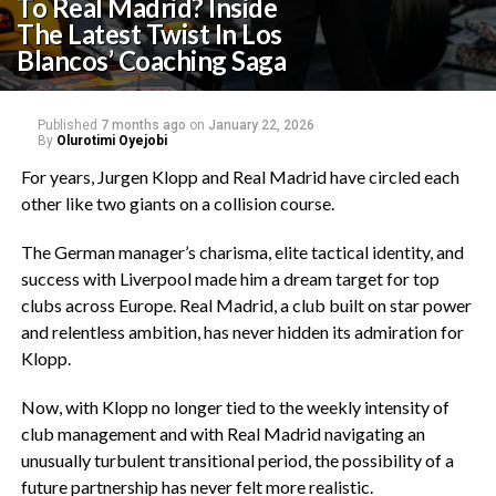
To Real Madrid? Inside
The Latest Twist In Los
Blancos’ Coaching Saga‎
Published
7 months ago
on
January 22, 2026
By
Olurotimi Oyejobi
For years, Jurgen Klopp and Real Madrid have circled each
other like two giants on a collision course.
‎The German manager’s charisma, elite tactical identity, and
success with Liverpool made him a dream target for top
clubs across Europe. Real Madrid, a club built on star power
and relentless ambition, has never hidden its admiration for
Klopp.
‎Now, with Klopp no longer tied to the weekly intensity of
club management and with Real Madrid navigating an
unusually turbulent transitional period, the possibility of a
future partnership has never felt more realistic.