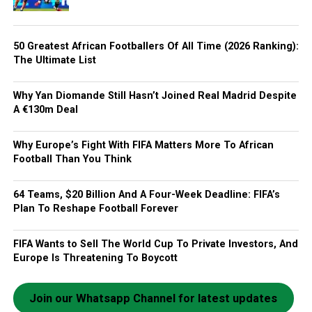
50 Greatest African Footballers Of All Time (2026 Ranking):
The Ultimate List
Why Yan Diomande Still Hasn’t Joined Real Madrid Despite
A €130m Deal
Why Europe’s Fight With FIFA Matters More To African
Football Than You Think
64 Teams, $20 Billion And A Four-Week Deadline: FIFA’s
Plan To Reshape Football Forever
FIFA Wants to Sell The World Cup To Private Investors, And
Europe Is Threatening To Boycott
Join our Whatsapp Channel for latest updates