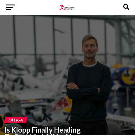
LA LIGA
‎Is Klopp Finally Heading