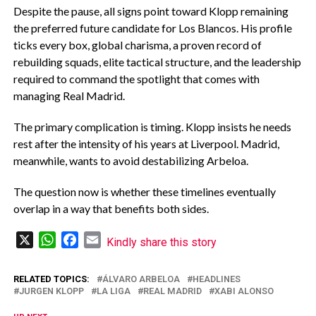
‎Despite the pause, all signs point toward Klopp remaining
the preferred future candidate for Los Blancos. His profile
ticks every box, global charisma, a proven record of
rebuilding squads, elite tactical structure, and the leadership
required to command the spotlight that comes with
managing Real Madrid.
‎The primary complication is timing. Klopp insists he needs
rest after the intensity of his years at Liverpool. Madrid,
meanwhile, wants to avoid destabilizing Arbeloa.
‎The question now is whether these timelines eventually
overlap in a way that benefits both sides.
X
WhatsApp
Facebook
Email
Kindly share this story
RELATED TOPICS:
‎ÁLVARO ARBELOA
HEADLINES
JURGEN KLOPP
LA LIGA
REAL MADRID
XABI ALONSO