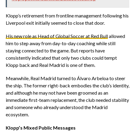
‎Klopp’s retirement from frontline management following his
Liverpool exit initially seemed to close that door.
‎His new role as Head of Global Soccer at Red Bull
allowed
him to step away from day-to-day coaching while still
staying connected to the game. But reports have
consistently indicated that only two clubs could tempt
Klopp back and Real Madrid is one of them.
‎Meanwhile, Real Madrid turned to Álvaro Arbeloa to steer
the ship. The former right-back embodies the club’s identity,
and although he may not have been groomed as an
immediate first-team replacement, the club needed stability
and someone who already understood the Madrid
ecosystem.
‎Klopp’s Mixed Public Messages