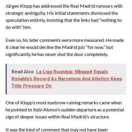
‎Jürgen Klopp has addressed the Real Madrid rumours with
strategic ambiguity. His initial statements dismissed the
speculation entirely, insisting that the links had “nothing to
do with” him.
‎Even so, his later comments were more measured. He made
it clear he would decline the Madrid job “for now,” but
significantly, he has never shut the door completely.
Read Also
La Liga Roundup: Mbappé Equals
Ronaldo’s Record As Barcelona And Atletico Keep
Title Pressure On
‎One of Klopp’s most eyebrow-raising remarks came when
he pointed to Xabi Alonso’s sudden departure as a potential
sign of deeper issues within Real Madrid’s structure.
‎It was the kind of comment that may not have been