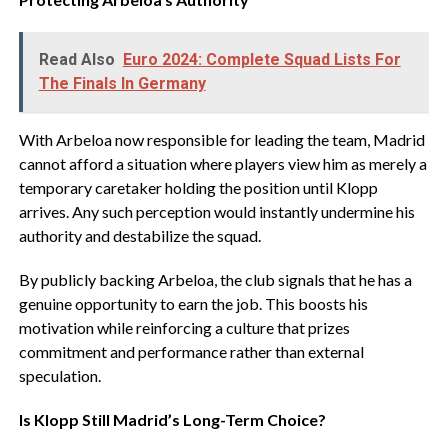
Read Also
Euro 2024: Complete Squad Lists For
The Finals In Germany
‎With Arbeloa now responsible for leading the team, Madrid
cannot afford a situation where players view him as merely a
temporary caretaker holding the position until Klopp
arrives. Any such perception would instantly undermine his
authority and destabilize the squad.
‎By publicly backing Arbeloa, the club signals that he has a
genuine opportunity to earn the job. This boosts his
motivation while reinforcing a culture that prizes
commitment and performance rather than external
speculation.
‎Is Klopp Still Madrid’s Long-Term Choice?