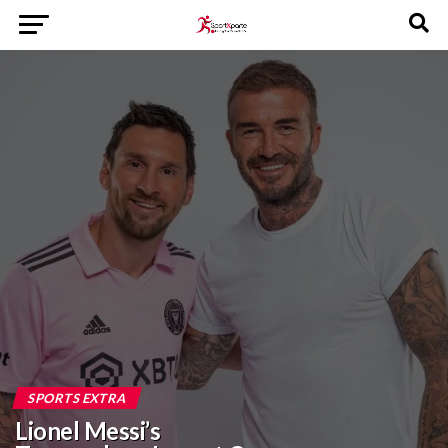
SPORTS EXTRA
Lionel Messi’s