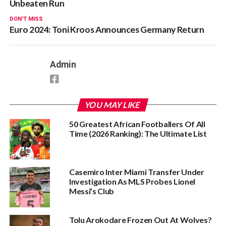
Unbeaten Run
DON'T MISS
Euro 2024: Toni Kroos Announces Germany Return
Admin
YOU MAY LIKE
50 Greatest African Footballers Of All
Time (2026 Ranking): The Ultimate List
Casemiro Inter Miami Transfer Under
Investigation As MLS Probes Lionel
Messi’s Club
Tolu Arokodare Frozen Out At Wolves?