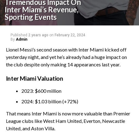
Tremendous Impact On
Inter Miami’s Revenue,
Sporting Events
Published
2 years ago
on
February 22, 2024
By
Admin
Lionel Messi’s second season with Inter Miami kicked off
yesterday night, and yet he’s already had a huge impact on
the club despite only making 14 appearances last year.
Inter Miami Valuation
2023: $600 million
2024: $1.03 billion (+72%)
That means Inter Miami is now more valuable than Premier
League clubs like West Ham United, Everton, Newcastle
United, and Aston Villa.