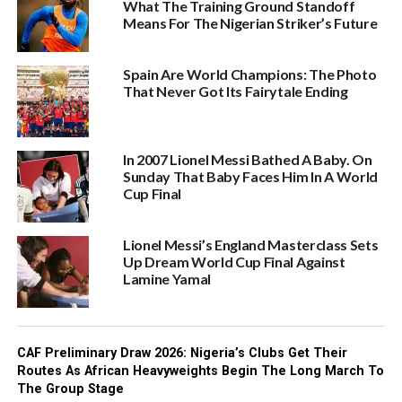
What The Training Ground Standoff
Means For The Nigerian Striker’s Future
Spain Are World Champions: The Photo
That Never Got Its Fairytale Ending
In 2007 Lionel Messi Bathed A Baby. On
Sunday That Baby Faces Him In A World
Cup Final
Lionel Messi’s England Masterclass Sets
Up Dream World Cup Final Against
Lamine Yamal
CAF Preliminary Draw 2026: Nigeria’s Clubs Get Their
Routes As African Heavyweights Begin The Long March To
The Group Stage