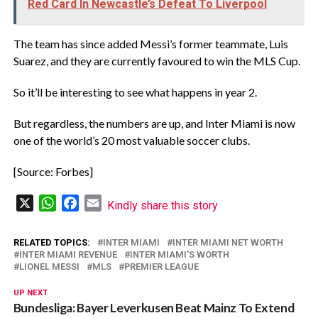
Red Card In Newcastle’s Defeat To Liverpool
The team has since added Messi’s former teammate, Luis
Suarez, and they are currently favoured to win the MLS Cup.
So it’ll be interesting to see what happens in year 2.
But regardless, the numbers are up, and Inter Miami is now
one of the world’s 20 most valuable soccer clubs.
[Source: Forbes]
X
WhatsApp
Facebook
Email
Kindly share this story
RELATED TOPICS:
INTER MIAMI
INTER MIAMI NET WORTH
INTER MIAMI REVENUE
INTER MIAMI'S WORTH
LIONEL MESSI
MLS
PREMIER LEAGUE
UP NEXT
Bundesliga: Bayer Leverkusen Beat Mainz To Extend