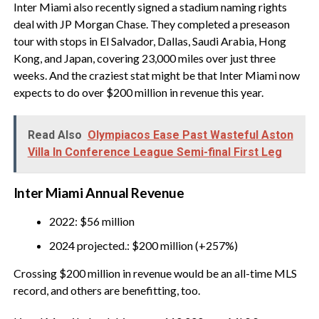
Inter Miami also recently signed a stadium naming rights
deal with JP Morgan Chase. They completed a preseason
tour with stops in El Salvador, Dallas, Saudi Arabia, Hong
Kong, and Japan, covering 23,000 miles over just three
weeks. And the craziest stat might be that Inter Miami now
expects to do over $200 million in revenue this year.
Read Also
Olympiacos Ease Past Wasteful Aston
Villa In Conference League Semi-final First Leg
Inter Miami Annual Revenue
2022: $56 million
2024 projected.: $200 million (+257%)
Crossing $200 million in revenue would be an all-time MLS
record, and others are benefitting, too.