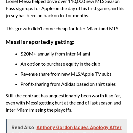
Lionel Messi helped drive over 110,000 new MLS Season
Pass sign-ups for Apple on the day of his first game, and his
jersey has been on backorder for months.
This growth didn’t come cheap for Inter Miami and MLS.
Messi is reportedly getting:
$20M+ annually from Inter Miami
An option to purchase equity in the club
Revenue share from new MLS/Apple TV subs
Profit-sharing from Adidas based on shirt sales
Still, the contract has unquestionably been worth it so far,
even with Messi getting hurt at the end of last season and
Inter Miami missing the playoffs.
Read Also
Anthony Gordon Issues Apology After