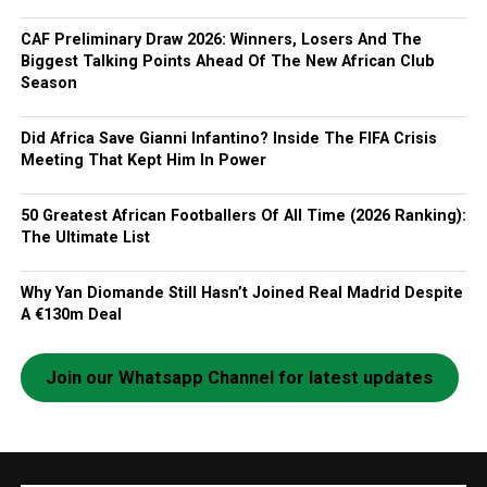
CAF Preliminary Draw 2026: Winners, Losers And The
Biggest Talking Points Ahead Of The New African Club
Season
Did Africa Save Gianni Infantino? Inside The FIFA Crisis
Meeting That Kept Him In Power
50 Greatest African Footballers Of All Time (2026 Ranking):
The Ultimate List
Why Yan Diomande Still Hasn’t Joined Real Madrid Despite
A €130m Deal
Join our Whatsapp Channel for latest updates