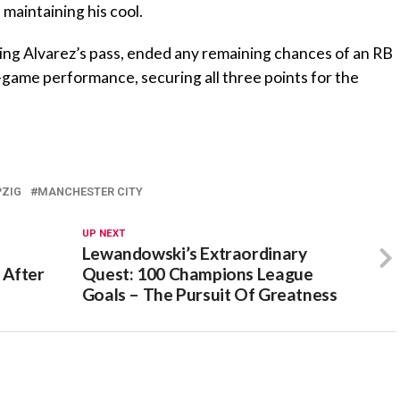
 maintaining his cool.
ving Alvarez’s pass, ended any remaining chances of an RB
-game performance, securing all three points for the
PZIG
MANCHESTER CITY
UP NEXT
Lewandowski’s Extraordinary
 After
Quest: 100 Champions League
Goals – The Pursuit Of Greatness