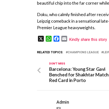
beautiful chip into the far corner while
Doku, who calmly finished after recei
Leipzig comeback in a sensational late
Premier League heavyweights.
X
WhatsApp
Facebook
Email
Kindly share this story
RELATED TOPICS:
CHAMPIONS LEAGUE
LEI
DON'T MISS
Barcelona: Young Star Gavi
Benched for Shakhtar Match
Red Card in Porto
Admin