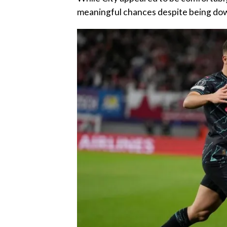
meaningful chances despite being dow