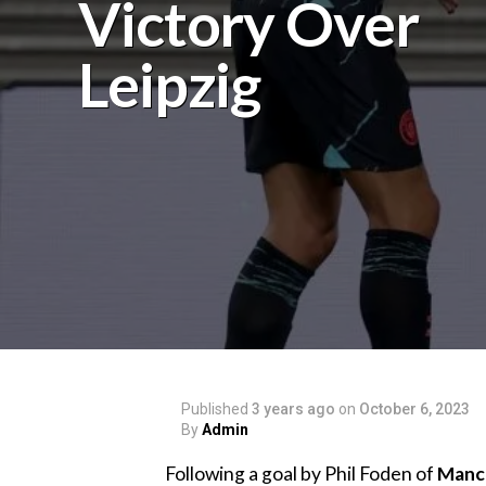
Victory Over
Leipzig
Published
3 years ago
on
October 6, 2023
By
Admin
Following a goal by Phil Foden of
Manch