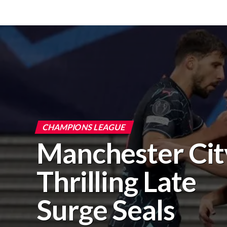
CHAMPIONS LEAGUE
Manchester Cit
Thrilling Late
Surge Seals