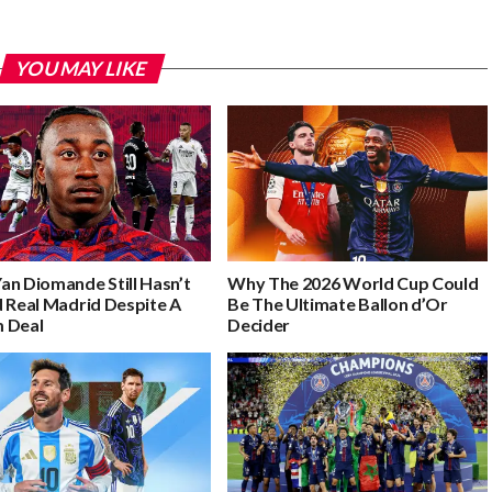
YOU MAY LIKE
an Diomande Still Hasn’t
Why The 2026 World Cup Could
d Real Madrid Despite A
Be The Ultimate Ballon d’Or
 Deal
Decider