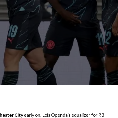
ester City
early on, Lois Openda’s equalizer for RB