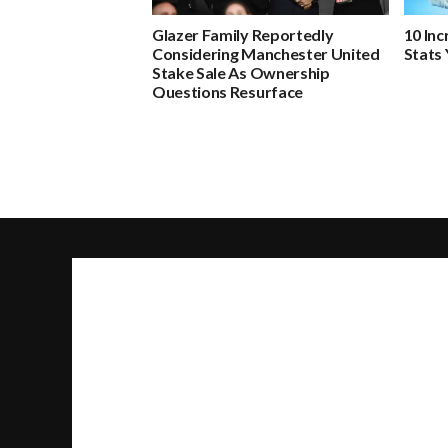
Glazer Family Reportedly
10 In
Considering Manchester United
Stats
Stake Sale As Ownership
Questions Resurface