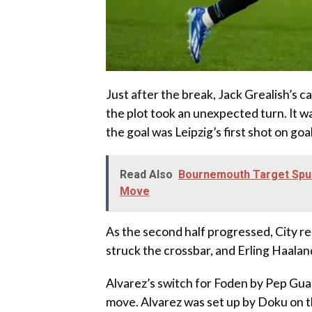
Just after the break, Jack Grealish’s c
the plot took an unexpected turn. It 
the goal was Leipzig’s first shot on go
Read Also
Bournemouth Target Spu
Move
As the second half progressed, City rea
struck the crossbar, and Erling Haalan
Alvarez’s switch for Foden by Pep Guar
move. Alvarez was set up by Doku on th