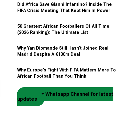
Did Africa Save Gianni Infantino? Inside The
FIFA Crisis Meeting That Kept Him In Power
50 Greatest African Footballers Of All Time
(2026 Ranking): The Ultimate List
Why Yan Diomande Still Hasn’t Joined Real
Madrid Despite A €130m Deal
Why Europe’s Fight With FIFA Matters More To
African Football Than You Think
Join our Whatsapp Channel for latest
updates