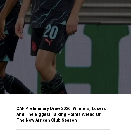
CAF Preliminary Draw 2026: Winners, Losers
And The Biggest Talking Points Ahead Of
The New African Club Season