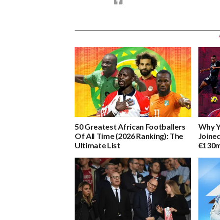
50 Greatest African Footballers
Why Y
Of All Time (2026 Ranking): The
Joine
Ultimate List
€130m