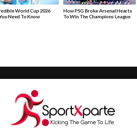
credible World Cup 2026
How PSG Broke Arsenal Hearts
 You Need To Know
To Win The Champions League