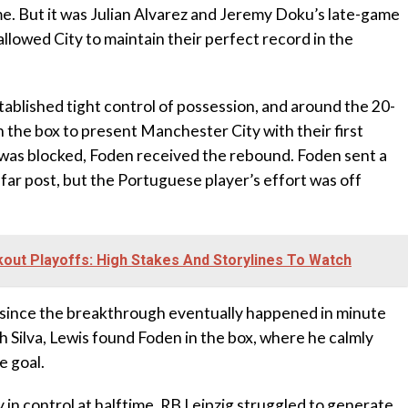
e. But it was Julian Alvarez and Jeremy Doku’s late-game
llowed City to maintain their perfect record in the
tablished tight control of possession, and around the 20-
 the box to present Manchester City with their first
t was blocked, Foden received the rebound. Foden sent a
 far post, but the Portuguese player’s effort was off
ut Playoffs: High Stakes And Storylines To Watch
 since the breakthrough eventually happened in minute
h Silva, Lewis found Foden in the box, where he calmly
e goal.
in control at halftime, RB Leipzig struggled to generate