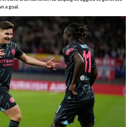
n a goal.