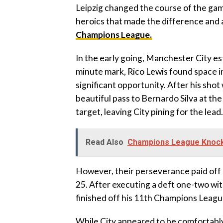
Leipzig changed the course of the gam
heroics that made the difference and a
Champions League.
In the early going, Manchester City es
minute mark, Rico Lewis found space in
significant opportunity. After his sho
beautiful pass to Bernardo Silva at the
target, leaving City pining for the lead.
Read Also
Champions League Knocko
However, their perseverance paid off
25. After executing a deft one-two wit
finished off his 11th Champions Leagu
While City appeared to be comfortably 