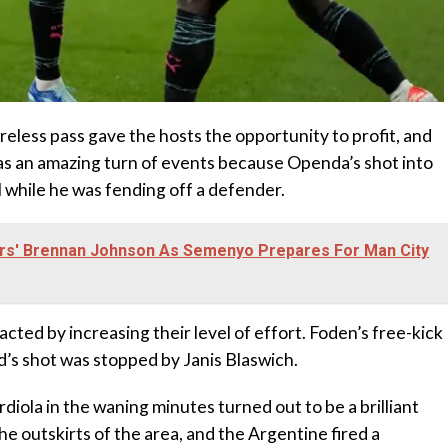
areless pass gave the hosts the opportunity to profit, and
was an amazing turn of events because Openda’s shot into
al while he was fending off a defender.
rs' Brennan Johnson As Semenyo Prepares For Man City
cted by increasing their level of effort. Foden’s free-kick
d’s shot was stopped by Janis Blaswich.
diola in the waning minutes turned out to be a brilliant
e outskirts of the area, and the Argentine fired a