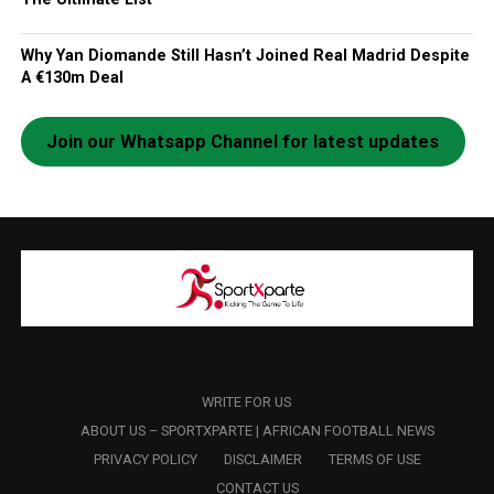
Why Yan Diomande Still Hasn’t Joined Real Madrid Despite
A €130m Deal
Join our Whatsapp Channel for latest updates
WRITE FOR US
ABOUT US – SPORTXPARTE | AFRICAN FOOTBALL NEWS
PRIVACY POLICY
DISCLAIMER
TERMS OF USE
CONTACT US