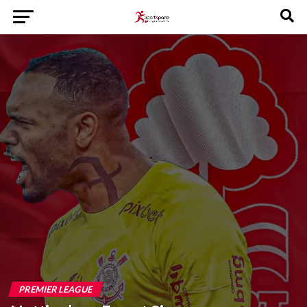
PREMIER LEAGUE