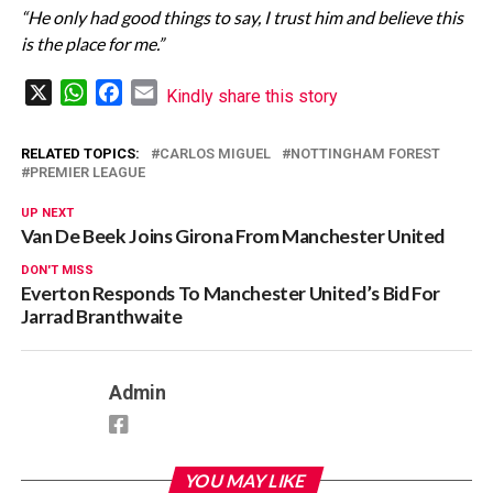
“He only had good things to say, I trust him and believe this
is the place for me.”
X
WhatsApp
Facebook
Email
Kindly share this story
RELATED TOPICS:
CARLOS MIGUEL
NOTTINGHAM FOREST
PREMIER LEAGUE
UP NEXT
Van De Beek Joins Girona From Manchester United
DON'T MISS
Everton Responds To Manchester United’s Bid For
Jarrad Branthwaite
Admin
YOU MAY LIKE