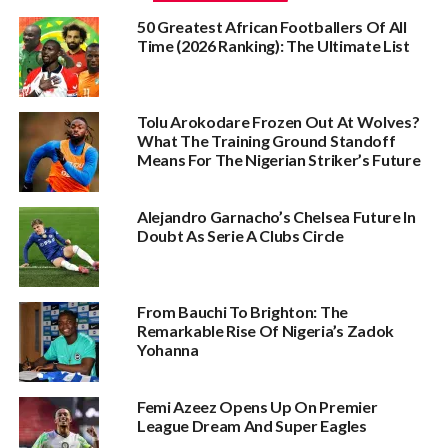
50 Greatest African Footballers Of All
Time (2026 Ranking): The Ultimate List
Tolu Arokodare Frozen Out At Wolves?
What The Training Ground Standoff
Means For The Nigerian Striker’s Future
Alejandro Garnacho’s Chelsea Future In
Doubt As Serie A Clubs Circle
From Bauchi To Brighton: The
Remarkable Rise Of Nigeria’s Zadok
Yohanna
Femi Azeez Opens Up On Premier
League Dream And Super Eagles