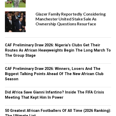
Glazer Family Reportedly Considering
Manchester United Stake Sale As
Ownership Questions Resurface
CAF Preliminary Draw 2026: Nigeria’s Clubs Get Their
Routes As African Heavyweights Begin The Long March To
The Group Stage
CAF Preliminary Draw 2026: Winners, Losers And The
Biggest Talking Points Ahead Of The New African Club
Season
Did Africa Save Gianni Infantino? Inside The FIFA Crisis
Meeting That Kept Him In Power
50 Greatest African Footballers Of All Time (2026 Ranking):
The Ultimate List