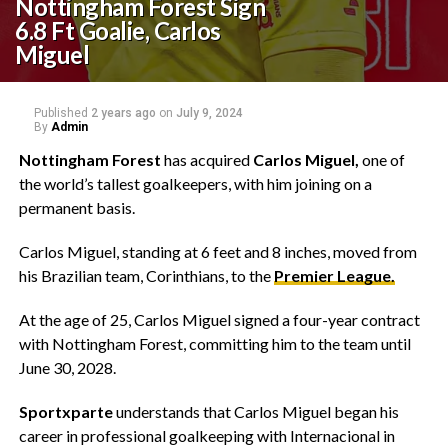
Nottingham Forest Sign
6.8 Ft Goalie, Carlos
Miguel
Published
2 years ago
on
July 9, 2024
By
Admin
Nottingham Forest
has acquired
Carlos Miguel,
one of
the world’s tallest goalkeepers, with him joining on a
permanent basis.
Carlos Miguel, standing at 6 feet and 8 inches, moved from
his Brazilian team, Corinthians, to the
Premier League.
At the age of 25, Carlos Miguel signed a four-year contract
with Nottingham Forest, committing him to the team until
June 30, 2028.
Sportxparte
understands that Carlos Miguel began his
career in professional goalkeeping with Internacional in