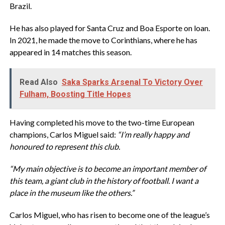
Brazil.
He has also played for Santa Cruz and Boa Esporte on loan.
In 2021, he made the move to Corinthians, where he has
appeared in 14 matches this season.
Read Also
Saka Sparks Arsenal To Victory Over
Fulham, Boosting Title Hopes
Having completed his move to the two-time European
champions, Carlos Miguel said:
“I’m really happy and
honoured to represent this club.
“My main objective is to become an important member of
this team, a giant club in the history of football. I want a
place in the museum like the others.”
Carlos Miguel, who has risen to become one of the league’s