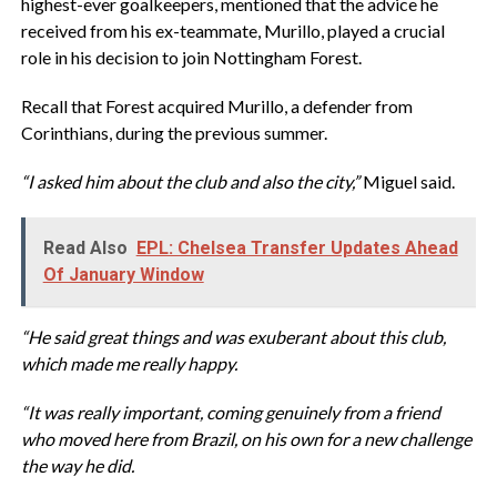
highest-ever goalkeepers, mentioned that the advice he
received from his ex-teammate, Murillo, played a crucial
role in his decision to join Nottingham Forest.
Recall that Forest acquired Murillo, a defender from
Corinthians, during the previous summer.
“I asked him about the club and also the city,”
Miguel said.
Read Also
EPL: Chelsea Transfer Updates Ahead
Of January Window
“He said great things and was exuberant about this club,
which made me really happy.
“It was really important, coming genuinely from a friend
who moved here from Brazil, on his own for a new challenge
the way he did.