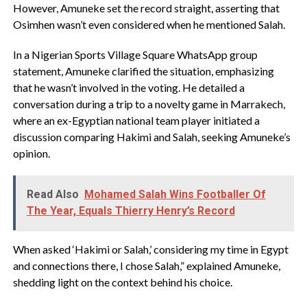
However, Amuneke set the record straight, asserting that
Osimhen wasn’t even considered when he mentioned Salah.
In a Nigerian Sports Village Square WhatsApp group
statement, Amuneke clarified the situation, emphasizing
that he wasn’t involved in the voting. He detailed a
conversation during a trip to a novelty game in Marrakech,
where an ex-Egyptian national team player initiated a
discussion comparing Hakimi and Salah, seeking Amuneke’s
opinion.
Read Also
Mohamed Salah Wins Footballer Of
The Year, Equals Thierry Henry’s Record
When asked ‘Hakimi or Salah,’ considering my time in Egypt
and connections there, I chose Salah,” explained Amuneke,
shedding light on the context behind his choice.