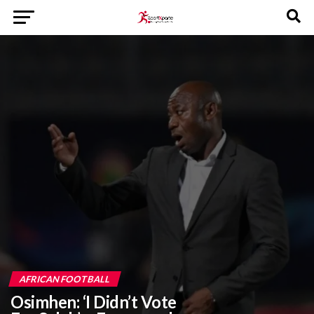
AFRICAN FOOTBALL
Osimhen: ‘I Didn’t Vote