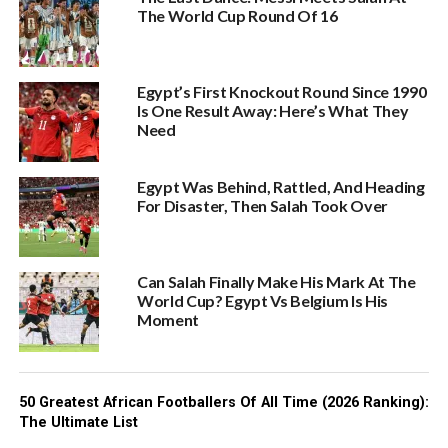
The World Cup Round Of 16
Egypt’s First Knockout Round Since 1990
Is One Result Away: Here’s What They
Need
Egypt Was Behind, Rattled, And Heading
For Disaster, Then Salah Took Over
Can Salah Finally Make His Mark At The
World Cup? Egypt Vs Belgium Is His
Moment
50 Greatest African Footballers Of All Time (2026 Ranking):
The Ultimate List