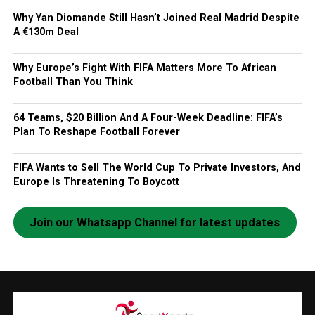
Why Yan Diomande Still Hasn’t Joined Real Madrid Despite
A €130m Deal
Why Europe’s Fight With FIFA Matters More To African
Football Than You Think
64 Teams, $20 Billion And A Four-Week Deadline: FIFA’s
Plan To Reshape Football Forever
FIFA Wants to Sell The World Cup To Private Investors, And
Europe Is Threatening To Boycott
Join our Whatsapp Channel for latest updates