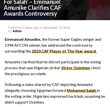
For Salah’ – Emmanuel
Amunike Clarifies CAF
Awards Controversy
Published
3 years ago
on
December 13, 2023
By
Admin
Emmanuel Amunike,
the former Super Eagles winger and
1994 AFCON winner, has addressed the controversy
surrounding the
2023 CAF Player of The Year award.
Amuneke clarified that he did not participate in the voting
process that saw Nigerian striker
Victor Osimhen
clinch
the prestigious accolade.
Following a video shared by CAF depicting Amuneke
allegedly choosing Egyptian forward
Mohamed Salah
in
the voting order, Nigerians expressed backlash, assuming he
didn’t support Osimhen.