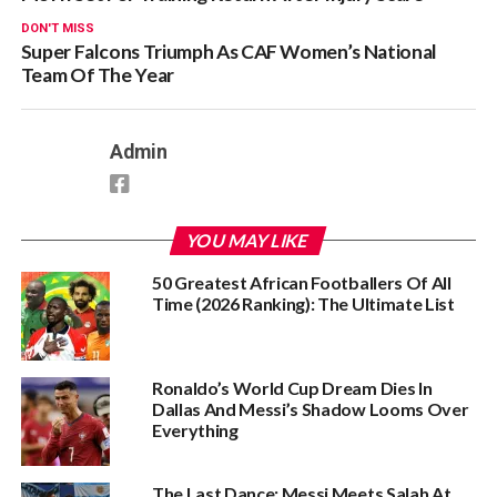
DON'T MISS
Super Falcons Triumph As CAF Women’s National
Team Of The Year
Admin
YOU MAY LIKE
50 Greatest African Footballers Of All
Time (2026 Ranking): The Ultimate List
Ronaldo’s World Cup Dream Dies In
Dallas And Messi’s Shadow Looms Over
Everything
The Last Dance: Messi Meets Salah At