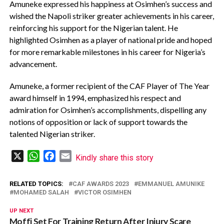
Amuneke expressed his happiness at Osimhen’s success and
wished the Napoli striker greater achievements in his career,
reinforcing his support for the Nigerian talent. He
highlighted Osimhen as a player of national pride and hoped
for more remarkable milestones in his career for Nigeria’s
advancement.
Amuneke, a former recipient of the CAF Player of The Year
award himself in 1994, emphasized his respect and
admiration for Osimhen’s accomplishments, dispelling any
notions of opposition or lack of support towards the
talented Nigerian striker.
X
WhatsApp
Facebook
Email
Kindly share this story
RELATED TOPICS:
CAF AWARDS 2023
EMMANUEL AMUNIKE
MOHAMED SALAH
VICTOR OSIMHEN
UP NEXT
Moffi Set For Training Return After Injury Scare