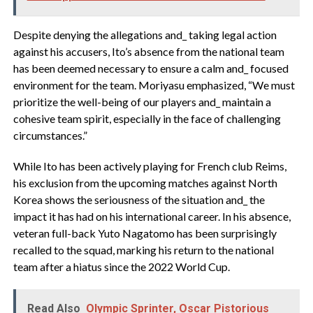
Despite denying the allegations and_ taking legal action
against his accusers, Ito’s absence from the national team
has been deemed necessary to ensure a calm and_ focused
environment for the team. Moriyasu emphasized, “We must
prioritize the well-being of our players and_ maintain a
cohesive team spirit, especially in the face of challenging
circumstances.”
While Ito has been actively playing for French club Reims,
his exclusion from the upcoming matches against North
Korea shows the seriousness of the situation and_ the
impact it has had on his international career. In his absence,
veteran full-back Yuto Nagatomo has been surprisingly
recalled to the squad, marking his return to the national
team after a hiatus since the 2022 World Cup.
Read Also
Olympic Sprinter, Oscar Pistorious