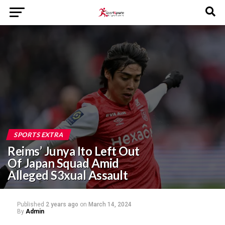
SPORTS EXTRA
Reims’ Junya Ito Left Out
Of Japan Squad Amid
Alleged S3xual Assault
Published
2 years ago
on
March 14, 2024
By
Admin