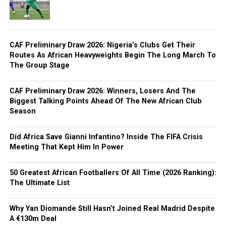
CAF Preliminary Draw 2026: Nigeria’s Clubs Get Their
Routes As African Heavyweights Begin The Long March To
The Group Stage
CAF Preliminary Draw 2026: Winners, Losers And The
Biggest Talking Points Ahead Of The New African Club
Season
Did Africa Save Gianni Infantino? Inside The FIFA Crisis
Meeting That Kept Him In Power
50 Greatest African Footballers Of All Time (2026 Ranking):
The Ultimate List
Why Yan Diomande Still Hasn’t Joined Real Madrid Despite
A €130m Deal