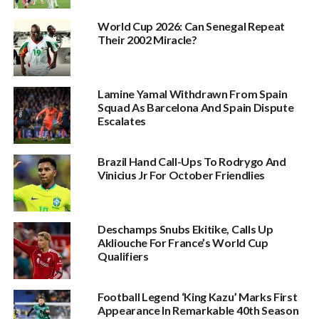
World Cup 2026: Can Senegal Repeat
Their 2002 Miracle?
Lamine Yamal Withdrawn From Spain
Squad As Barcelona And Spain Dispute
Escalates
Brazil Hand Call-Ups To Rodrygo And
Vinicius Jr For October Friendlies
Deschamps Snubs Ekitike, Calls Up
Akliouche For France’s World Cup
Qualifiers
Football Legend ‘King Kazu’ Marks First
Appearance In Remarkable 40th Season