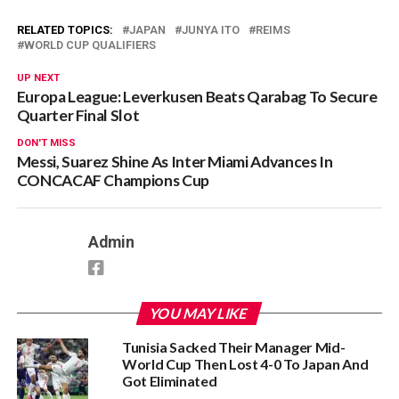
RELATED TOPICS:
JAPAN
JUNYA ITO
REIMS
WORLD CUP QUALIFIERS
UP NEXT
Europa League: Leverkusen Beats Qarabag To Secure
Quarter Final Slot
DON'T MISS
Messi, Suarez Shine As Inter Miami Advances In
CONCACAF Champions Cup
Admin
YOU MAY LIKE
Tunisia Sacked Their Manager Mid-
World Cup Then Lost 4-0 To Japan And
Got Eliminated