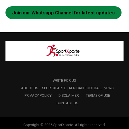
Join our Whatsapp Channel for latest updates
WRITE FOR US
ABOUT US – SPORTXPARTE | AFRICAN FOOTBALL NEWS
PRIVACY POLICY
DISCLAIMER
TERMS OF USE
CONTACT US
Copyright © 2026 SportXparte. All rights reserved.