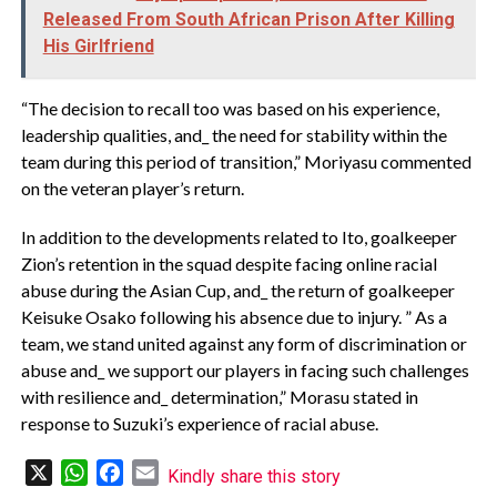
Released From South African Prison After Killing
His Girlfriend
“The decision to recall too was based on his experience,
leadership qualities, and_ the need for stability within the
team during this period of transition,” Moriyasu commented
on the veteran player’s return.
In addition to the developments related to Ito, goalkeeper
Zion’s retention in the squad despite facing online racial
abuse during the Asian Cup, and_ the return of goalkeeper
Keisuke Osako following his absence due to injury. ” As a
team, we stand united against any form of discrimination or
abuse and_ we support our players in facing such challenges
with resilience and_ determination,” Morasu stated in
response to Suzuki’s experience of racial abuse.
X
WhatsApp
Facebook
Email
Kindly share this story