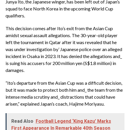
Junya Ito, the Japanese winger, has been left out of Japan’s
squad to face North Korea in the upcoming World Cup
qualifiers.
This decision comes after Ito’s exit from the Asian Cup
amidst sexual assault allegations. The 30-year-old player
left the tournament in Qatar after it was revealed that he
was under investigation by’ Japanese police over an alleged
incident in Osaka in 2023. It has denied the allegations and_
is suing his accusers for 200 million yen (S$1.8 million) in
damages.
“Ito’s departure from the Asian Cup was a difficult decision,
but it was made to protect both him and_ the team from the
intense media scrutiny and_ distractions that could have
arisen,” explained Japan’s coach, Hajime Moriyasu.
Read Also
Football Legend ‘King Kazu’ Marks
First Appearance In Remarkable 40th Season