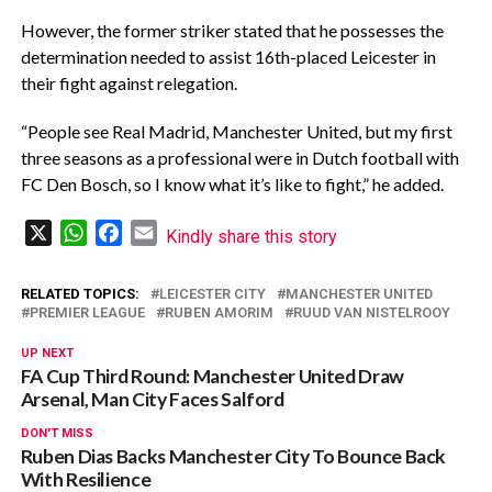
However, the former striker stated that he possesses the
determination needed to assist 16th-placed Leicester in
their fight against relegation.
“People see Real Madrid, Manchester United, but my first
three seasons as a professional were in Dutch football with
FC Den Bosch, so I know what it’s like to fight,” he added.
X
WhatsApp
Facebook
Email
Kindly share this story
RELATED TOPICS:
LEICESTER CITY
MANCHESTER UNITED
PREMIER LEAGUE
RUBEN AMORIM
RUUD VAN NISTELROOY
UP NEXT
FA Cup Third Round: Manchester United Draw
Arsenal, Man City Faces Salford
DON'T MISS
Ruben Dias Backs Manchester City To Bounce Back
With Resilience