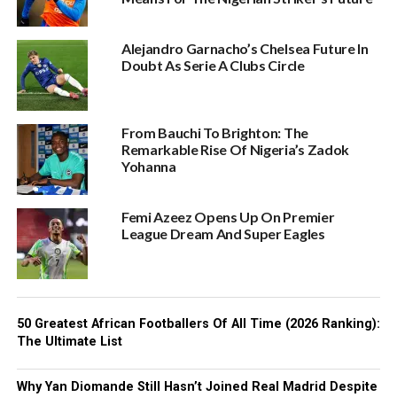
Alejandro Garnacho’s Chelsea Future In
Doubt As Serie A Clubs Circle
From Bauchi To Brighton: The
Remarkable Rise Of Nigeria’s Zadok
Yohanna
Femi Azeez Opens Up On Premier
League Dream And Super Eagles
50 Greatest African Footballers Of All Time (2026 Ranking):
The Ultimate List
Why Yan Diomande Still Hasn’t Joined Real Madrid Despite