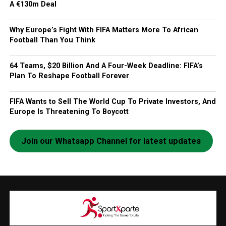
A €130m Deal
Why Europe’s Fight With FIFA Matters More To African
Football Than You Think
64 Teams, $20 Billion And A Four-Week Deadline: FIFA’s
Plan To Reshape Football Forever
FIFA Wants to Sell The World Cup To Private Investors, And
Europe Is Threatening To Boycott
Join our Whatsapp Channel for latest updates