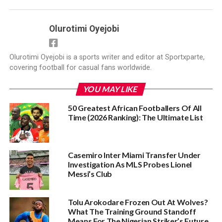
Olurotimi Oyejobi
Olurotimi Oyejobi is a sports writer and editor at Sportxparte,
covering football for casual fans worldwide.
YOU MAY LIKE
50 Greatest African Footballers Of All
Time (2026 Ranking): The Ultimate List
Casemiro Inter Miami Transfer Under
Investigation As MLS Probes Lionel
Messi’s Club
Tolu Arokodare Frozen Out At Wolves?
What The Training Ground Standoff
Means For The Nigerian Striker’s Future