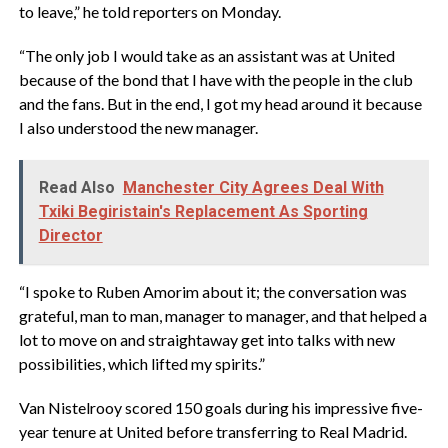
to leave,” he told reporters on Monday.
“The only job I would take as an assistant was at United
because of the bond that I have with the people in the club
and the fans. But in the end, I got my head around it because
I also understood the new manager.
Read Also
Manchester City Agrees Deal With
Txiki Begiristain's Replacement As Sporting
Director
“I spoke to Ruben Amorim about it; the conversation was
grateful, man to man, manager to manager, and that helped a
lot to move on and straightaway get into talks with new
possibilities, which lifted my spirits.”
Van Nistelrooy scored 150 goals during his impressive five-
year tenure at United before transferring to Real Madrid.