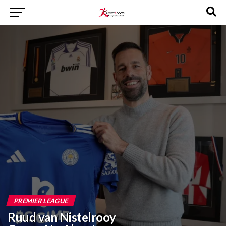
PREMIER LEAGUE
Ruud van Nistelrooy