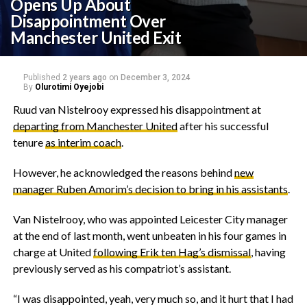
Opens Up About
Disappointment Over
Manchester United Exit
Published
2 years ago
on
December 3, 2024
By
Olurotimi Oyejobi
Ruud van Nistelrooy expressed his disappointment at
departing from Manchester United
after his successful
tenure
as interim coach
.
However, he acknowledged the reasons behind
new
manager Ruben Amorim’s decision to bring in his assistants
.
Van Nistelrooy, who was appointed Leicester City manager
at the end of last month, went unbeaten in his four games in
charge at United
following Erik ten Hag’s dismissal
, having
previously served as his compatriot’s assistant.
“I was disappointed, yeah, very much so, and it hurt that I had