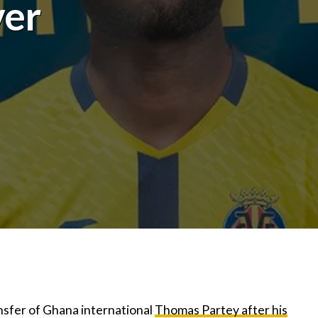
ver
ansfer of Ghana international
Thomas Partey after his