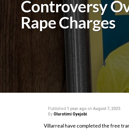
Controversy O
Rape Charges
Published
1 year ago
on
August 7, 2025
By
Olurotimi Oyejobi
‎Villarreal have completed the free tr