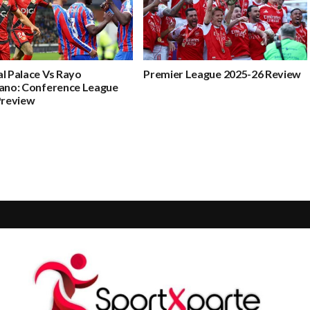
l Palace Vs Rayo
Premier League 2025-26 Review
cano: Conference League
Preview