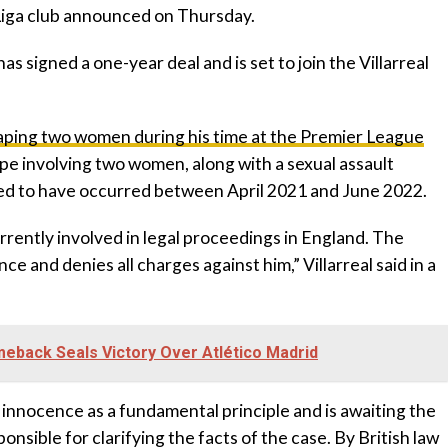
 Liga club announced on Thursday.
s signed a one-year deal and is set to join the Villarreal
aping two women during his time at the Premier League
ape involving two women, along with a sexual assault
eged to have occurred between April 2021 and June 2022.
currently involved in legal proceedings in England. The
 and denies all charges against him,” Villarreal said in a
eback Seals Victory Over Atlético Madrid
 innocence as a fundamental principle and is awaiting the
ponsible for clarifying the facts of the case. By British law