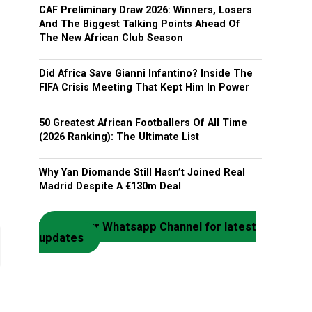
CAF Preliminary Draw 2026: Winners, Losers
And The Biggest Talking Points Ahead Of
The New African Club Season
Did Africa Save Gianni Infantino? Inside The
FIFA Crisis Meeting That Kept Him In Power
50 Greatest African Footballers Of All Time
(2026 Ranking): The Ultimate List
Why Yan Diomande Still Hasn’t Joined Real
Madrid Despite A €130m Deal
Join our Whatsapp Channel for latest
updates