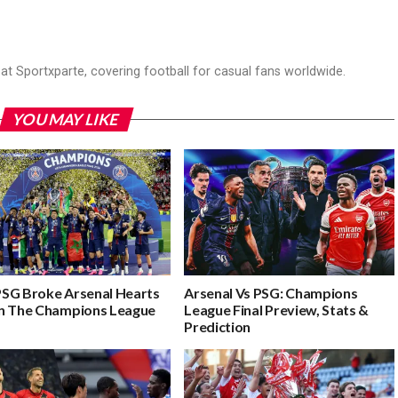
r at Sportxparte, covering football for casual fans worldwide.
YOU MAY LIKE
SG Broke Arsenal Hearts
Arsenal Vs PSG: Champions
n The Champions League
League Final Preview, Stats &
Prediction