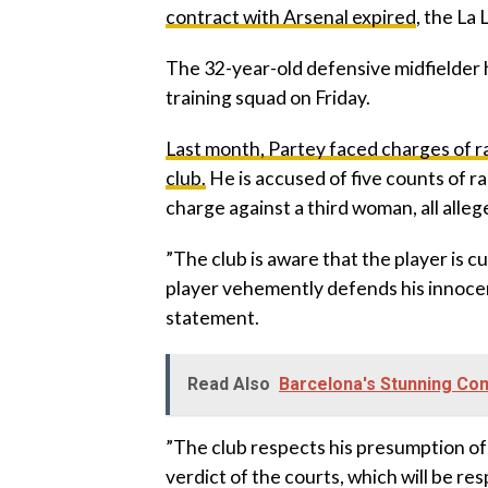
contract with Arsenal expired
, the La
‎The 32-year-old defensive midfielder ha
training squad on Friday.
Last month, Partey faced charges of r
club.
He is accused of five counts of r
charge against a third woman, all all
‎”The club is aware that the player is 
player vehemently defends his innocence
statement.
Read Also
Barcelona's Stunning Com
‎”The club respects his presumption of
verdict of the courts, which will be res