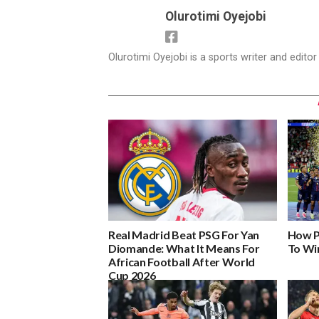
Olurotimi Oyejobi
Olurotimi Oyejobi is a sports writer and edito
Real Madrid Beat PSG For Yan
How P
Diomande: What It Means For
To Wi
African Football After World
Cup 2026