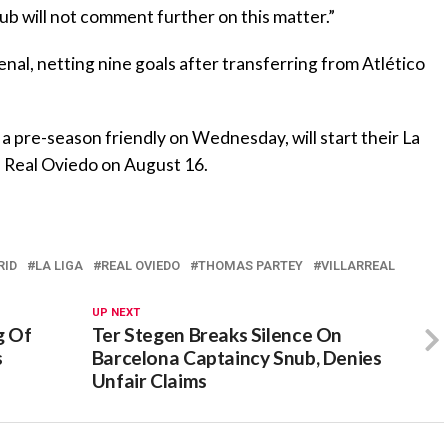
ub will not comment further on this matter.”
al, netting nine goals after transferring from Atlético
n a pre-season friendly on Wednesday, will start their La
 Real Oviedo on August 16.
RID
LA LIGA
REAL OVIEDO
THOMAS PARTEY
VILLARREAL
UP NEXT
g Of
Ter Stegen Breaks Silence On
s
Barcelona Captaincy Snub, Denies
Unfair Claims