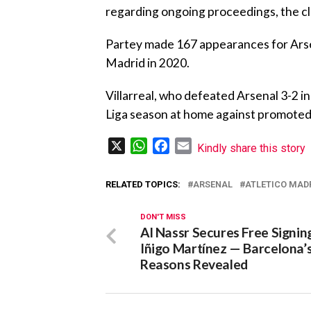
regarding ongoing proceedings, the cl
‎Partey made 167 appearances for Arsen
Madrid in 2020.
‎Villarreal, who defeated Arsenal 3-2 i
Liga season at home against promoted
X
WhatsApp
Facebook
Email
Kindly share this story
RELATED TOPICS:
ARSENAL
ATLETICO MAD
DON'T MISS
Al Nassr Secures Free Signin
Iñigo Martínez — Barcelona’
Reasons Revealed