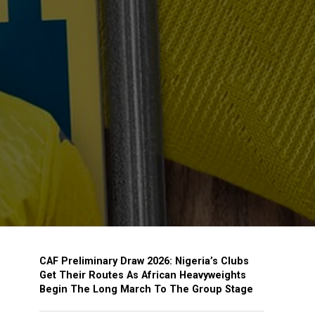
CAF Preliminary Draw 2026: Nigeria’s Clubs
Get Their Routes As African Heavyweights
Begin The Long March To The Group Stage