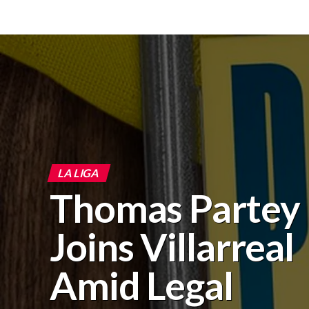
LA LIGA
Thomas Partey
Joins Villarreal
Amid Legal