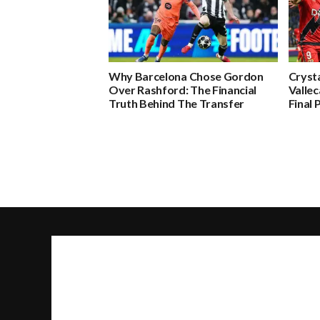
Why Barcelona Chose Gordon
Crysta
Over Rashford: The Financial
Valle
Truth Behind The Transfer
Final 