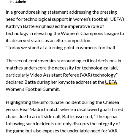
By
Admin
In a groundbreaking statement addressing the pressing
need for technological support in women’s football, UEFA’s
Kathryn Batte emphasized the imperative role of
technology in elevating the Women’s Champions League to
its deserved status as an elite competition.
“Today we stand at a turning point in women’s football.
The recent controversies surrounding critical decisions in
matches underscore the necessity for technological aid,
particularly Video Assistant Referee (VAR) technology,”
declared Batte during her keynote address at the
UEFA
Women’s Football Summit.
Highlighting the unfortunate incident during the Chelsea
versus Real Madrid match, where a disallowed goal stirred
chaos due to an offside call, Batte asserted, “The uproar
following such incidents not only disrupts the integrity of
the game but also exposes the undeniable need for VAR