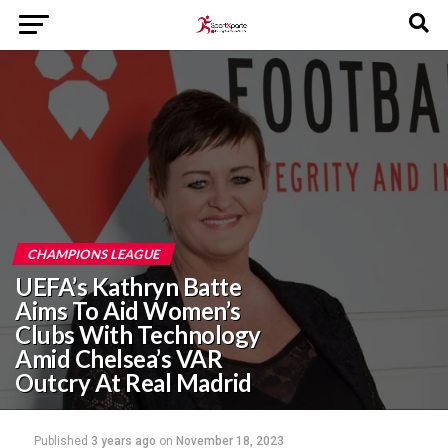
CHAMPIONS LEAGUE
UEFA’s Kathryn Batte
Aims To Aid Women’s
Clubs With Technology
Amid Chelsea’s VAR
Outcry At Real Madrid
Published
3 years ago
on
November 18, 2023