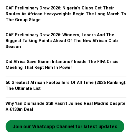
CAF Preliminary Draw 2026: Nigeria’s Clubs Get Their
Routes As African Heavyweights Begin The Long March To
The Group Stage
CAF Preliminary Draw 2026: Winners, Losers And The
Biggest Talking Points Ahead Of The New African Club
Season
Did Africa Save Gianni Infantino? Inside The FIFA Crisis
Meeting That Kept Him In Power
50 Greatest African Footballers Of All Time (2026 Ranking):
The Ultimate List
Why Yan Diomande Still Hasn’t Joined Real Madrid Despite
A €130m Deal
Join our Whatsapp Channel for latest updates