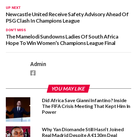
UP NEXT
Newcastle United Receive Safety Advisory Ahead Of
PSG Clash In Champions League
DON'T MISS
The Mamelodi Sundowns Ladies Of South Africa
Hope To Win Women’s Champions League Final
Admin
YOU MAY LIKE
Did Africa Save Gianni Infantino? Inside
The FIFA Crisis Meeting That Kept Him In
Power
Why Yan Diomande Still Hasn’t Joined
Real Madrid Despite A €130m Deal