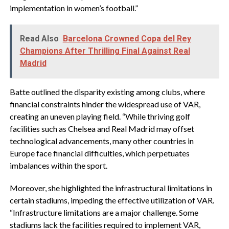
implementation in women’s football.”
Read Also
Barcelona Crowned Copa del Rey
Champions After Thrilling Final Against Real
Madrid
Batte outlined the disparity existing among clubs, where
financial constraints hinder the widespread use of VAR,
creating an uneven playing field. “While thriving golf
facilities such as Chelsea and Real Madrid may offset
technological advancements, many other countries in
Europe face financial difficulties, which perpetuates
imbalances within the sport.
Moreover, she highlighted the infrastructural limitations in
certain stadiums, impeding the effective utilization of VAR.
“Infrastructure limitations are a major challenge. Some
stadiums lack the facilities required to implement VAR,