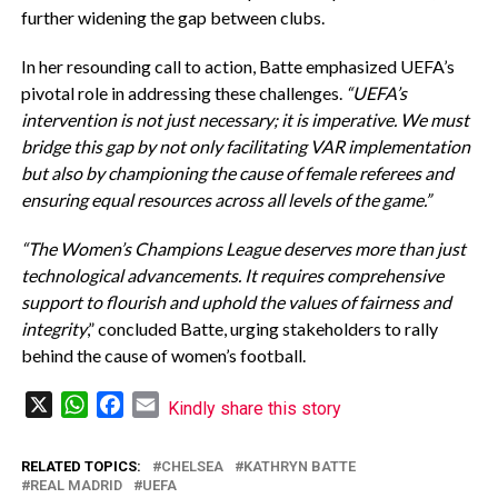
further widening the gap between clubs.
In her resounding call to action, Batte emphasized UEFA’s
pivotal role in addressing these challenges.
“UEFA’s
intervention is not just necessary; it is imperative. We must
bridge this gap by not only facilitating VAR implementation
but also by championing the cause of female referees and
ensuring equal resources across all levels of the game.”
“The Women’s Champions League deserves more than just
technological advancements. It requires comprehensive
support to flourish and uphold the values of fairness and
integrity
,” concluded Batte, urging stakeholders to rally
behind the cause of women’s football.
X
WhatsApp
Facebook
Email
Kindly share this story
RELATED TOPICS:
CHELSEA
KATHRYN BATTE
REAL MADRID
UEFA