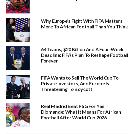
Why Europe’s Fight With FIFA Matters
More To African Football Than You Think
64 Teams, $20 Billion And A Four-Week
Deadline: FIFA’s Plan To Reshape Football
Forever
FIFA Wants to Sell The World Cup To
Private Investors, And Europe Is
Threatening To Boycott
Real Madrid Beat PSG For Yan
Diomande: What It Means For African
Football After World Cup 2026