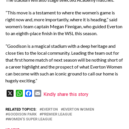
‎”This move is a testament to where the women’s game is
right now and, more importantly, where it is heading,” said
women’s team captain Megan Finnigan, who guided Everton
to an eighth-place finish in the WSL this season.
‎”Goodison is a magical stadium with a deep heritage and
close ties to the local community. Leading the team out for
that first home match of next season will be nothing short of
a career highlight and the prospect of what Everton Women
can become with such an iconic ground to call our home is
hugely exciting.”
X
WhatsApp
Facebook
Email
Kindly share this story
RELATED TOPICS:
EVERTON
EVERTON WOMEN
GOODISON PARK
PREMIER LEAGUE
WOMEN'S SUPER LEAGUE