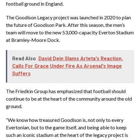
football ground in England.
‎The Goodison Legacy project was launched in 2020 to plan
the future of Goodison Park. After this season, the men’s
team will move to the new 53,000-capacity Everton Stadium
at Bramley-Moore Dock.
Read Also
David Dein Slams Arteta's Reaction,
Calls For Grace Under Fire As Arsenal's Image
Suffers
‎The Friedkin Group has emphasized that football should
continue to be at the heart of the community around the old
ground.
‎”We know how treasured Goodison is, not only to every
Evertonian, but to the game itself, and being able to keep
such an iconic stadium at the heart of the legacy project is