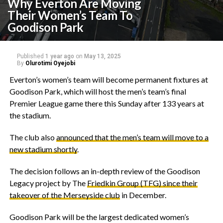
Why Everton Are Moving
Their Women’s Team To
Goodison Park
Published
1 year ago
on
May 13, 2025
By
Olurotimi Oyejobi
‎Everton’s women’s team will become permanent fixtures at
Goodison Park, which will host the men’s team’s final
Premier League game there this Sunday after 133 years at
the stadium.
‎The club also
announced that the men’s team will move to a
new stadium shortly
.
‎The decision follows an in-depth review of the Goodison
Legacy project by The
Friedkin Group (TFG) since their
takeover of the Merseyside club
in December.
‎Goodison Park will be the largest dedicated women’s