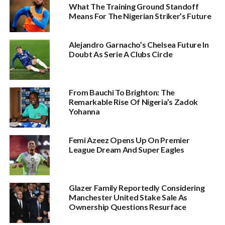
What The Training Ground Standoff
Means For The Nigerian Striker’s Future
Alejandro Garnacho’s Chelsea Future In
Doubt As Serie A Clubs Circle
From Bauchi To Brighton: The
Remarkable Rise Of Nigeria’s Zadok
Yohanna
Femi Azeez Opens Up On Premier
League Dream And Super Eagles
Glazer Family Reportedly Considering
Manchester United Stake Sale As
Ownership Questions Resurface