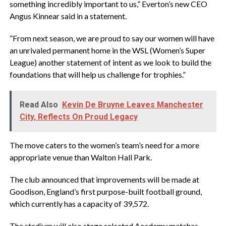
something incredibly important to us,” Everton’s new CEO
Angus Kinnear said in a statement.
‎”From next season, we are proud to say our women will have
an unrivaled permanent home in the WSL (Women’s Super
League) another statement of intent as we look to build the
foundations that will help us challenge for trophies.”
Read Also
Kevin De Bruyne Leaves Manchester
City, Reflects On Proud Legacy
‎The move caters to the women’s team’s need for a more
appropriate venue than Walton Hall Park.
‎The club announced that improvements will be made at
Goodison, England’s first purpose-built football ground,
which currently has a capacity of 39,572.
‎The stadium will also stage selected Academy matches.