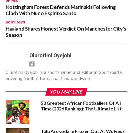
UP NEXT
Nottingham Forest Defends Marinakis Following
Clash With Nuno Espirito Santo
DON'T MISS
Haaland Shares Honest Verdict On Manchester City’s
Season
Olurotimi Oyejobi
Olurotimi Oyejobi is a sports writer and editor at Sportxparte,
covering football for casual fans worldwide.
YOU MAY LIKE
50 Greatest African Footballers Of All
Time (2026 Ranking): The Ultimate List
Tolu Arokodare Frozen Out At Wolves?