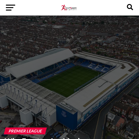
PREMIER LEAGUE