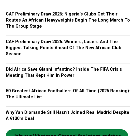
CAF Preliminary Draw 2026: Nigeria’s Clubs Get Their
Routes As African Heavyweights Begin The Long March To
The Group Stage
CAF Preliminary Draw 2026: Winners, Losers And The
Biggest Talking Points Ahead Of The New African Club
Season
Did Africa Save Gianni Infantino? Inside The FIFA Crisis
Meeting That Kept Him In Power
50 Greatest African Footballers Of All Time (2026 Ranking):
The Ultimate List
Why Yan Diomande Still Hasn’t Joined Real Madrid Despite
A €130m Deal