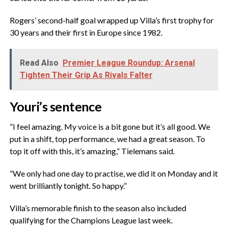
‎Rogers’ second-half goal wrapped up Villa’s first trophy for
30 years and their first in Europe since 1982.
Read Also
Premier League Roundup: Arsenal
Tighten Their Grip As Rivals Falter
‎Youri’s sentence
‎”I feel amazing. My voice is a bit gone but it’s all good. We
put in a shift, top performance, we had a great season. To
top it off with this, it’s amazing,” Tielemans said.
‎”We only had one day to practise, we did it on Monday and it
went brilliantly tonight. So happy.”
‎Villa’s memorable finish to the season also included
qualifying for the Champions League last week.