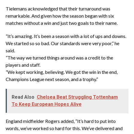
‎Tielemans acknowledged that their turnaround was
remarkable. And given how the season began with six
matches without a win and just two goals to their name.
‎”It’s amazing. It’s been a season with a lot of ups and downs.
We started so so bad. Our standards were very poor,” he
said.
‎”The way we turned things around was a credit to the
players and staff.
‎”We kept working, believing. We got the win in the end,
Champions League next season, and a trophy.”
Read Also
Chelsea Beat Struggling Tottenham
To Keep European Hopes Alive
‎England midfielder Rogers added, “It’s hard to put into
words, we’ve worked so hard for this. We’ve delivered and