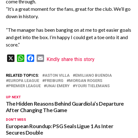
come through.
‎”It’s a great moment for the fans, great for the club. We’ll go
down in history.
‎”The manager has been banging on at me to get easier goals
and get into the box. I’m happy I could get a toe onto it and
score.”
X
WhatsApp
Facebook
Email
Kindly share this story
RELATED TOPICS:
ASTON VILLA
EMILIANO BUENDIA
EUROPA LEAGUE
FREIBURG
MORGAN ROGERS
PREMIER LEAGUE
UNAI EMERY
YOURI TIELEMANS
UP NEXT
The Hidden Reasons Behind Guardiola’s Departure
After Changing The Game
DON'T MISS
European Roundup: PSG Seals Ligue 1 As Inter
Secures Double