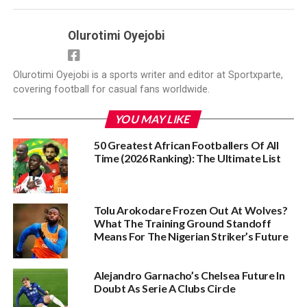
Olurotimi Oyejobi
Olurotimi Oyejobi is a sports writer and editor at Sportxparte,
covering football for casual fans worldwide.
YOU MAY LIKE
50 Greatest African Footballers Of All
Time (2026 Ranking): The Ultimate List
Tolu Arokodare Frozen Out At Wolves?
What The Training Ground Standoff
Means For The Nigerian Striker’s Future
Alejandro Garnacho’s Chelsea Future In
Doubt As Serie A Clubs Circle