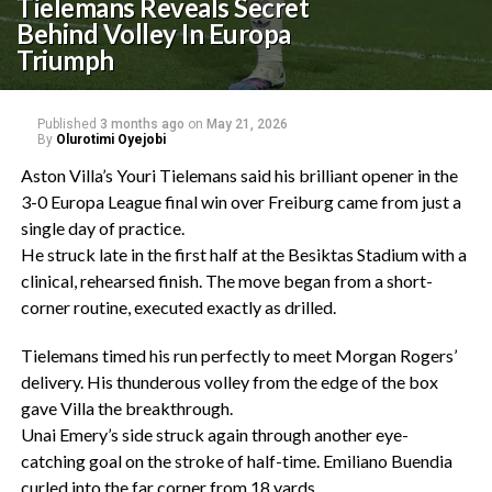
Tielemans Reveals Secret
Behind Volley In Europa
Triumph
Published
3 months ago
on
May 21, 2026
By
Olurotimi Oyejobi
‎Aston Villa’s Youri Tielemans said his brilliant opener in the
3-0 Europa League final win over Freiburg came from just a
single day of practice.
‎He struck late in the first half at the Besiktas Stadium with a
clinical, rehearsed finish. The move began from a short-
corner routine, executed exactly as drilled.
‎Tielemans timed his run perfectly to meet Morgan Rogers’
delivery. His thunderous volley from the edge of the box
gave Villa the breakthrough.
‎Unai Emery’s side struck again through another eye-
catching goal on the stroke of half-time. Emiliano Buendia
curled into the far corner from 18 yards.