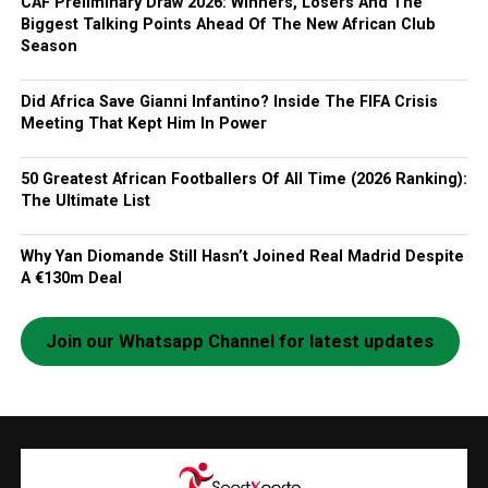
CAF Preliminary Draw 2026: Winners, Losers And The
Biggest Talking Points Ahead Of The New African Club
Season
Did Africa Save Gianni Infantino? Inside The FIFA Crisis
Meeting That Kept Him In Power
50 Greatest African Footballers Of All Time (2026 Ranking):
The Ultimate List
Why Yan Diomande Still Hasn’t Joined Real Madrid Despite
A €130m Deal
Join our Whatsapp Channel for latest updates