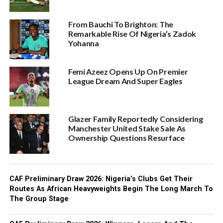
From Bauchi To Brighton: The
Remarkable Rise Of Nigeria’s Zadok
Yohanna
Femi Azeez Opens Up On Premier
League Dream And Super Eagles
Glazer Family Reportedly Considering
Manchester United Stake Sale As
Ownership Questions Resurface
CAF Preliminary Draw 2026: Nigeria’s Clubs Get Their
Routes As African Heavyweights Begin The Long March To
The Group Stage