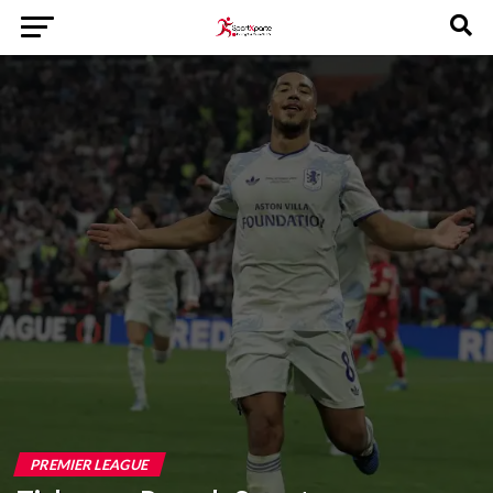
PREMIER LEAGUE