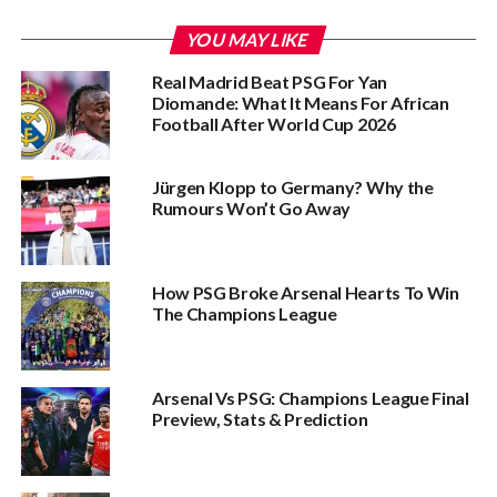
YOU MAY LIKE
Real Madrid Beat PSG For Yan
Diomande: What It Means For African
Football After World Cup 2026
Jürgen Klopp to Germany? Why the
Rumours Won’t Go Away
How PSG Broke Arsenal Hearts To Win
The Champions League
Arsenal Vs PSG: Champions League Final
Preview, Stats & Prediction