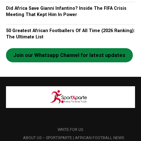
Did Africa Save Gianni Infantino? Inside The FIFA Crisis
Meeting That Kept Him In Power
50 Greatest African Footballers Of All Time (2026 Ranking):
The Ultimate List
Join our Whatsapp Channel for latest updates
WRITE FOR US
ABOUT US – SPORTXPARTE | AFRICAN FOOTBALL NEWS