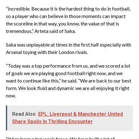
“Incredible. Because it is the hardest thing to do in football,
so a player who can believe in those moments can impact
the scoreline in that way, you know, the value of that is
tremendous,” Arteta said of Saka.
Saka was unplayable at times in the first half especially with
Arsenal toying with their London rivals.
“Today was a top performance from us, and we scored a lot
of goals we are playing good football right now, and we
want to continue like this,” he said. “We are back to our best
form. We look fluid and dynamic we are all enjoying it right
now.
Read Also
EPL: Liverpool & Manchester United
Share Spoils In Thrilling Encounter
“It has been a top week for us. We have built a lot of