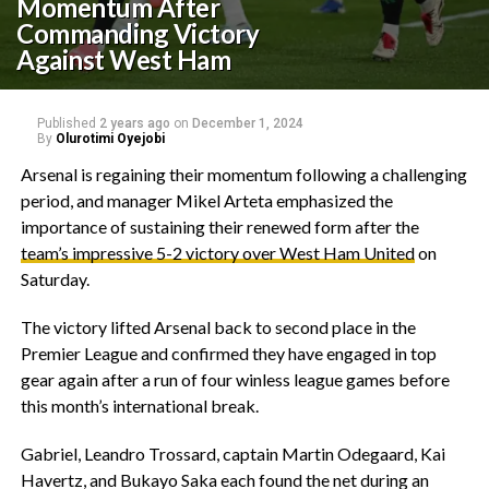
Momentum After
Commanding Victory
Against West Ham
Published
2 years ago
on
December 1, 2024
By
Olurotimi Oyejobi
Arsenal is regaining their momentum following a challenging
period, and manager Mikel Arteta emphasized the
importance of sustaining their renewed form after the
team’s impressive 5-2 victory over West Ham United
on
Saturday.
The victory lifted Arsenal back to second place in the
Premier League and confirmed they have engaged in top
gear again after a run of four winless league games before
this month’s international break.
Gabriel, Leandro Trossard, captain Martin Odegaard, Kai
Havertz, and Bukayo Saka each found the net during an