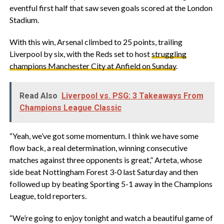
eventful first half that saw seven goals scored at the London
Stadium.
With this win, Arsenal climbed to 25 points, trailing
Liverpool by six, with the Reds set to host
struggling
champions Manchester City at Anfield on Sunday
.
Read Also
Liverpool vs. PSG: 3 Takeaways From
Champions League Classic
“Yeah, we’ve got some momentum. I think we have some
flow back, a real determination, winning consecutive
matches against three opponents is great,” Arteta, whose
side beat Nottingham Forest 3-0 last Saturday and then
followed up by beating Sporting 5-1 away in the Champions
League, told reporters.
“We’re going to enjoy tonight and watch a beautiful game of