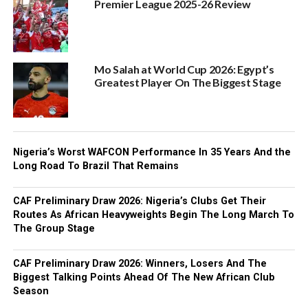
Premier League 2025-26 Review
Mo Salah at World Cup 2026: Egypt’s
Greatest Player On The Biggest Stage
Nigeria’s Worst WAFCON Performance In 35 Years And the
Long Road To Brazil That Remains
CAF Preliminary Draw 2026: Nigeria’s Clubs Get Their
Routes As African Heavyweights Begin The Long March To
The Group Stage
CAF Preliminary Draw 2026: Winners, Losers And The
Biggest Talking Points Ahead Of The New African Club
Season