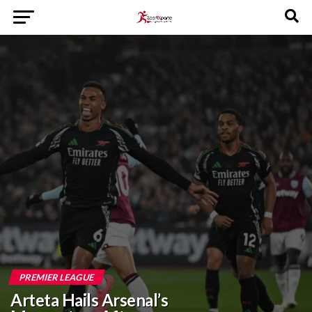
PREMIER LEAGUE
Arteta Hails Arsenal’s