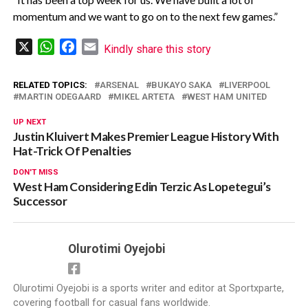
momentum and we want to go on to the next few games.”
X
WhatsApp
Facebook
Email
Kindly share this story
RELATED TOPICS:
ARSENAL
BUKAYO SAKA
LIVERPOOL
MARTIN ODEGAARD
MIKEL ARTETA
WEST HAM UNITED
UP NEXT
Justin Kluivert Makes Premier League History With
Hat-Trick Of Penalties
DON'T MISS
West Ham Considering Edin Terzic As Lopetegui’s
Successor
Olurotimi Oyejobi
Olurotimi Oyejobi is a sports writer and editor at Sportxparte,
covering football for casual fans worldwide.