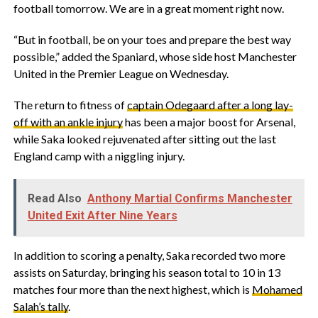
football tomorrow. We are in a great moment right now.
“But in football, be on your toes and prepare the best way
possible,” added the Spaniard, whose side host Manchester
United in the Premier League on Wednesday.
The return to fitness of
captain Odegaard after a long lay-
off with an ankle injury
has been a major boost for Arsenal,
while Saka looked rejuvenated after sitting out the last
England camp with a niggling injury.
Read Also
Anthony Martial Confirms Manchester
United Exit After Nine Years
In addition to scoring a penalty, Saka recorded two more
assists on Saturday, bringing his season total to 10 in 13
matches four more than the next highest, which is
Mohamed
Salah’s tally
.