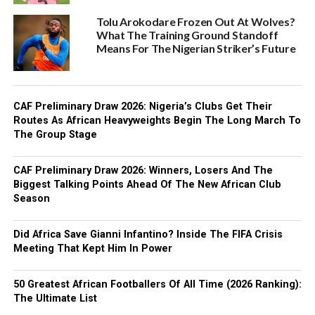
Tolu Arokodare Frozen Out At Wolves?
What The Training Ground Standoff
Means For The Nigerian Striker’s Future
CAF Preliminary Draw 2026: Nigeria’s Clubs Get Their
Routes As African Heavyweights Begin The Long March To
The Group Stage
CAF Preliminary Draw 2026: Winners, Losers And The
Biggest Talking Points Ahead Of The New African Club
Season
Did Africa Save Gianni Infantino? Inside The FIFA Crisis
Meeting That Kept Him In Power
50 Greatest African Footballers Of All Time (2026 Ranking):
The Ultimate List