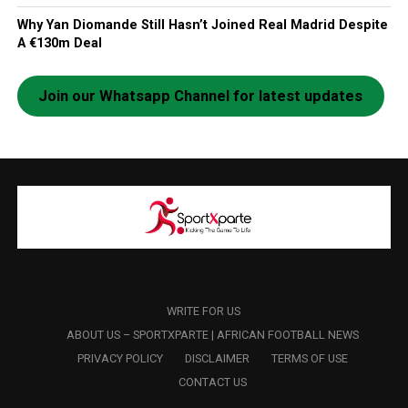
Why Yan Diomande Still Hasn’t Joined Real Madrid Despite
A €130m Deal
Join our Whatsapp Channel for latest updates
WRITE FOR US
ABOUT US – SPORTXPARTE | AFRICAN FOOTBALL NEWS
PRIVACY POLICY
DISCLAIMER
TERMS OF USE
CONTACT US