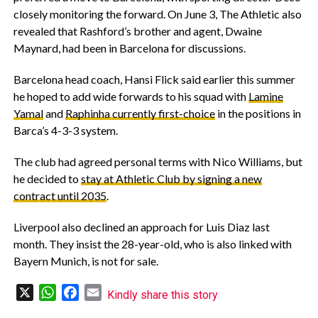
closely monitoring the forward. On June 3, The Athletic also
revealed that Rashford’s brother and agent, Dwaine
Maynard, had been in Barcelona for discussions.
‎Barcelona head coach, Hansi Flick said earlier this summer
he hoped to add wide forwards to his squad with
Lamine
Yamal
and
Raphinha currently first-choice
in the positions in
Barca’s 4-3-3 system.
‎The club had agreed personal terms with Nico Williams, but
he decided to
stay at Athletic Club by signing a new
contract until 2035
.
‎Liverpool also declined an approach for Luis Diaz last
month. They insist the 28-year-old, who is also linked with
Bayern Munich, is not for sale.
X
WhatsApp
Facebook
Email
Kindly share this story