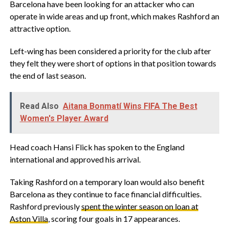
‎Barcelona have been looking for an attacker who can
operate in wide areas and up front, which makes Rashford an
attractive option.
‎Left-wing has been considered a priority for the club after
they felt they were short of options in that position towards
the end of last season.
Read Also
Aitana Bonmatí Wins FIFA The Best
Women's Player Award
‎Head coach Hansi Flick has spoken to the England
international and approved his arrival.
‎Taking Rashford on a temporary loan would also benefit
Barcelona as they continue to face financial difficulties.
Rashford previously
spent the winter season on loan at
Aston Villa
, scoring four goals in 17 appearances.