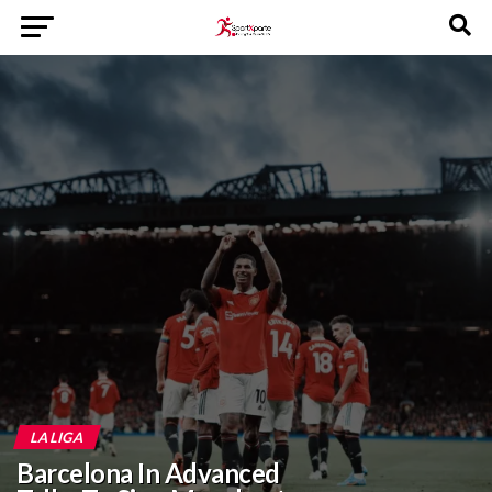
LA LIGA
Barcelona In Advanced