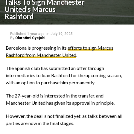
Talks To Sign Manchester
United’s Marcus
Rashford
Published
1 year ago
on
July 19, 2025
By
Olurotimi Oyejobi
‎Barcelona is progressing in its
efforts to sign Marcus
Rashford from Manchester United
.
‎The Spanish club has submitted an offer through
intermediaries to loan Rashford for the upcoming season,
with an option to purchase him permanently.
‎The 27-year-old is interested in the transfer, and
Manchester United has given its approval in principle.
‎However, the deal is not finalized yet, as talks between all
parties are now in the final stages.