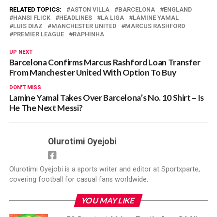
RELATED TOPICS:
ASTON VILLA
BARCELONA
ENGLAND
HANSI FLICK
HEADLINES
LA LIGA
LAMINE YAMAL
LUIS DIAZ
MANCHESTER UNITED
MARCUS RASHFORD
PREMIER LEAGUE
RAPHINHA
UP NEXT
Barcelona Confirms Marcus Rashford Loan Transfer
From Manchester United With Option To Buy
DON'T MISS
Lamine Yamal Takes Over Barcelona’s No. 10 Shirt – Is
He The Next Messi?
Olurotimi Oyejobi
Olurotimi Oyejobi is a sports writer and editor at Sportxparte,
covering football for casual fans worldwide.
YOU MAY LIKE