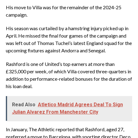
‎His move to Villa was for the remainder of the 2024-25
campaign.
‎His season was curtailed by a hamstring injury picked up in
April. He missed the final four games of the campaign and
was left out of Thomas Tuchel’s latest England squad for the
upcoming fixtures against Andorra and Senegal.
‎Rashford is one of United’s top earners at more than
£325,000 per week, of which Villa covered three-quarters in
addition to performance-related bonuses for the duration of
his loan deal.
Read Also
Atletico Madrid Agrees Deal To Sign
Julian Alvarez From Manchester City
‎In January, The Athletic reported that Rashford, aged 27,
preferred a move to Barcelona, with sporting director Deco