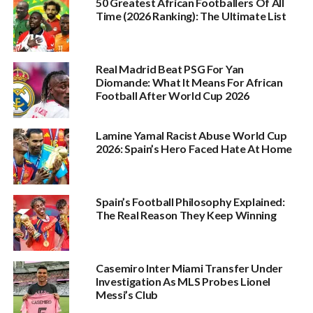
50 Greatest African Footballers Of All
Time (2026 Ranking): The Ultimate List
Real Madrid Beat PSG For Yan
Diomande: What It Means For African
Football After World Cup 2026
Lamine Yamal Racist Abuse World Cup
2026: Spain’s Hero Faced Hate At Home
Spain’s Football Philosophy Explained:
The Real Reason They Keep Winning
Casemiro Inter Miami Transfer Under
Investigation As MLS Probes Lionel
Messi’s Club