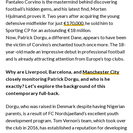
Pantaleo Corvino is the mastermind behind discovering
football’s hidden gems, and his latest find, Morten
Hjulmand, proves it. Two years after acquiring the young
defensive midfielder for just
€170,000
, he sold him to
Sporting CP for an astounding €18 million.
Now, Patrick Dorgu, a different Dane, appears to have been
the victim of Corvino’s enchanted touch once more. The 18-
year-old made an impressive debut in professional football
and is already attracting attention from Europe’s top clubs.
Why are Liverpool, Barcelona, and
Manchester City
closely monitoring Patrick Dorgu, and who is he
exactly? Let’s explore the background of this
contemporary full-back.
Dorgu, who was raised in Denmark despite having Nigerian
parents, is a result of FC Nordsjaelland’s excellent youth
development program. Tom Vernon’s team, which took over
the club in 2016, has established a reputation for developing