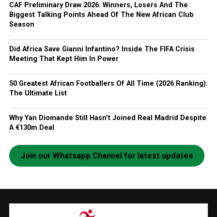
CAF Preliminary Draw 2026: Winners, Losers And The
Biggest Talking Points Ahead Of The New African Club
Season
Did Africa Save Gianni Infantino? Inside The FIFA Crisis
Meeting That Kept Him In Power
50 Greatest African Footballers Of All Time (2026 Ranking):
The Ultimate List
Why Yan Diomande Still Hasn’t Joined Real Madrid Despite
A €130m Deal
Join our Whatsapp Channel for latest updates