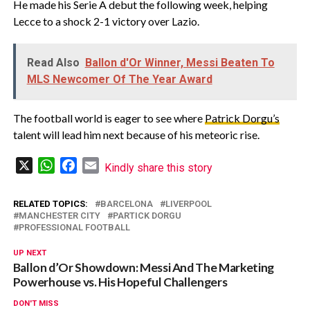
He made his Serie A debut the following week, helping
Lecce to a shock 2-1 victory over Lazio.
Read Also
Ballon d'Or Winner, Messi Beaten To
MLS Newcomer Of The Year Award
The football world is eager to see where
Patrick Dorgu’s
talent will lead him next because of his meteoric rise.
X
WhatsApp
Facebook
Email
Kindly share this story
RELATED TOPICS:
BARCELONA
LIVERPOOL
MANCHESTER CITY
PARTICK DORGU
PROFESSIONAL FOOTBALL
UP NEXT
Ballon d’Or Showdown: Messi And The Marketing
Powerhouse vs. His Hopeful Challengers
DON'T MISS