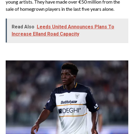
young artists. They have made over €50 million from the
sale of homegrown players in the last five years alone.
Read Also
Leeds United Announces Plans To
Increase Elland Road Capacity