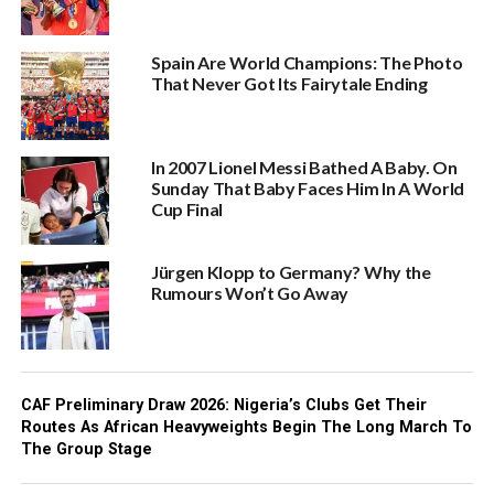
Spain Are World Champions: The Photo
That Never Got Its Fairytale Ending
In 2007 Lionel Messi Bathed A Baby. On
Sunday That Baby Faces Him In A World
Cup Final
Jürgen Klopp to Germany? Why the
Rumours Won’t Go Away
CAF Preliminary Draw 2026: Nigeria’s Clubs Get Their
Routes As African Heavyweights Begin The Long March To
The Group Stage