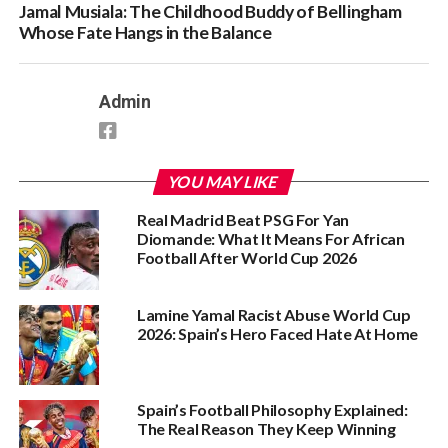
Jamal Musiala: The Childhood Buddy of Bellingham
Whose Fate Hangs in the Balance
Admin
YOU MAY LIKE
Real Madrid Beat PSG For Yan
Diomande: What It Means For African
Football After World Cup 2026
Lamine Yamal Racist Abuse World Cup
2026: Spain’s Hero Faced Hate At Home
Spain’s Football Philosophy Explained:
The Real Reason They Keep Winning