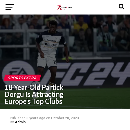
SPORTS EXTRA
18-Year-Old Partick
Dorgu Is Attracting
Europe’s Top Clubs
Published
3 years ago
on
October 20, 2023
By
Admin