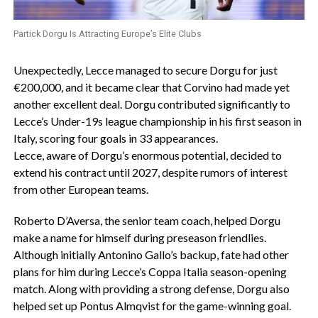
Partick Dorgu Is Attracting Europe’s Elite Clubs
Unexpectedly, Lecce managed to secure Dorgu for just
€200,000, and it became clear that Corvino had made yet
another excellent deal. Dorgu contributed significantly to
Lecce’s Under-19s league championship in his first season in
Italy, scoring four goals in 33 appearances.
Lecce, aware of Dorgu’s enormous potential, decided to
extend his contract until 2027, despite rumors of interest
from other European teams.
Roberto D’Aversa, the senior team coach, helped Dorgu
make a name for himself during preseason friendlies.
Although initially Antonino Gallo’s backup, fate had other
plans for him during Lecce’s Coppa Italia season-opening
match. Along with providing a strong defense, Dorgu also
helped set up Pontus Almqvist for the game-winning goal.