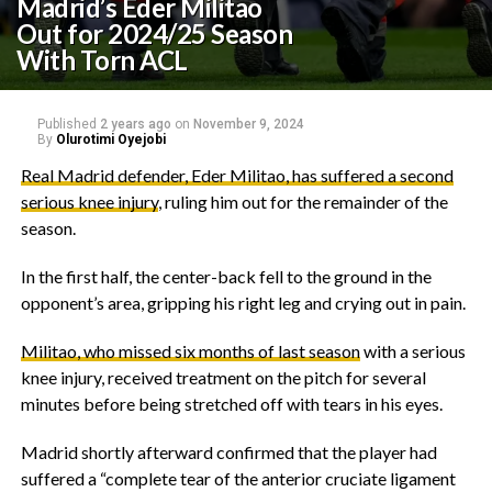
Madrid’s Eder Militao
Out for 2024/25 Season
With Torn ACL
Published
2 years ago
on
November 9, 2024
By
Olurotimi Oyejobi
Real Madrid defender, Eder Militao, has suffered a second
serious knee injury
, ruling him out for the remainder of the
season.
In the first half, the center-back fell to the ground in the
opponent’s area, gripping his right leg and crying out in pain.
Militao, who missed six months of last season
with a serious
knee injury, received treatment on the pitch for several
minutes before being stretched off with tears in his eyes.
Madrid shortly afterward confirmed that the player had
suffered a “complete tear of the anterior cruciate ligament