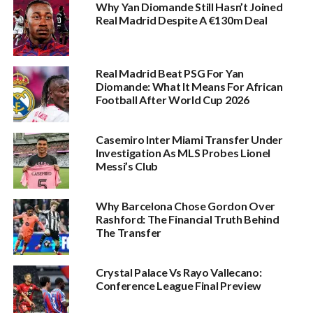
Why Yan Diomande Still Hasn’t Joined
Real Madrid Despite A €130m Deal
Real Madrid Beat PSG For Yan
Diomande: What It Means For African
Football After World Cup 2026
Casemiro Inter Miami Transfer Under
Investigation As MLS Probes Lionel
Messi’s Club
Why Barcelona Chose Gordon Over
Rashford: The Financial Truth Behind
The Transfer
Crystal Palace Vs Rayo Vallecano:
Conference League Final Preview