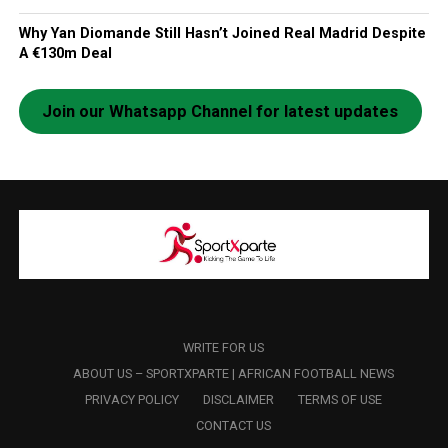
Why Yan Diomande Still Hasn’t Joined Real Madrid Despite
A €130m Deal
Join our Whatsapp Channel for latest updates
WRITE FOR US
ABOUT US – SPORTXPARTE | AFRICAN FOOTBALL NEWS
PRIVACY POLICY
DISCLAIMER
TERMS OF USE
CONTACT US