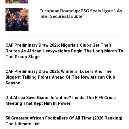
European Roundup: PSG Seals Ligue 1 As
Inter Secures Double
CAF Preliminary Draw 2026: Nigeria’s Clubs Get Their
Routes As African Heavyweights Begin The Long March To
The Group Stage
CAF Preliminary Draw 2026: Winners, Losers And The
Biggest Talking Points Ahead Of The New African Club
Season
Did Africa Save Gianni Infantino? Inside The FIFA Crisis
Meeting That Kept Him In Power
50 Greatest African Footballers Of All Time (2026 Ranking):
The Ultimate List