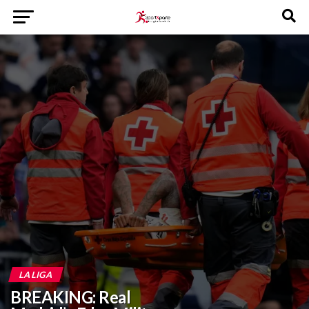
LA LIGA
BREAKING: Real