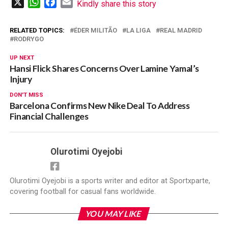
X
WhatsApp
Facebook
Email
Kindly share this story
RELATED TOPICS:
ÉDER MILITÃO
LA LIGA
REAL MADRID
RODRYGO
UP NEXT
Hansi Flick Shares Concerns Over Lamine Yamal’s
Injury
DON'T MISS
Barcelona Confirms New Nike Deal To Address
Financial Challenges
Olurotimi Oyejobi
Olurotimi Oyejobi is a sports writer and editor at Sportxparte,
covering football for casual fans worldwide.
YOU MAY LIKE