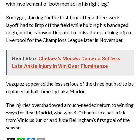
with involvement of both menisci in his right leg.”
Rodrygo, starting for the first time after a three-week
layoff, had to limp off the field while holding his bandaged
thigh, and he is now anticipated to miss the upcoming trip to
Liverpool for the Champions League later in November.
Read Also
Chelsea’s Moisés Caicedo Suffers
Late Ankle Injury In Win Over Fluminense
Vazquez appeared the less serious of the three but had to be
replaced at half-time by Luka Modric.
The injuries overshadowed a much-needed return to winning
ways for Real Madrid, who won 4-0 thanks to a hat-trick
from Vinicius Junior and Jude Bellingham’s first goal of the
season.