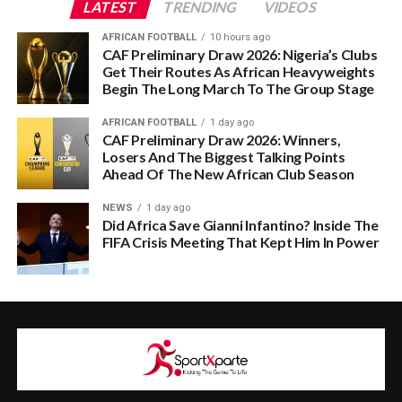
LATEST
TRENDING
VIDEOS
AFRICAN FOOTBALL
10 hours ago
CAF Preliminary Draw 2026: Nigeria’s Clubs
Get Their Routes As African Heavyweights
Begin The Long March To The Group Stage
AFRICAN FOOTBALL
1 day ago
CAF Preliminary Draw 2026: Winners,
Losers And The Biggest Talking Points
Ahead Of The New African Club Season
NEWS
1 day ago
Did Africa Save Gianni Infantino? Inside The
FIFA Crisis Meeting That Kept Him In Power