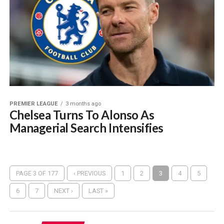
PREMIER LEAGUE
3 months ago
Chelsea Turns To Alonso As
Managerial Search Intensifies
PAGE 3 OF 177
‹ PREVIOUS
1
2
3
4
5
6
7
NEXT ›
LAST »