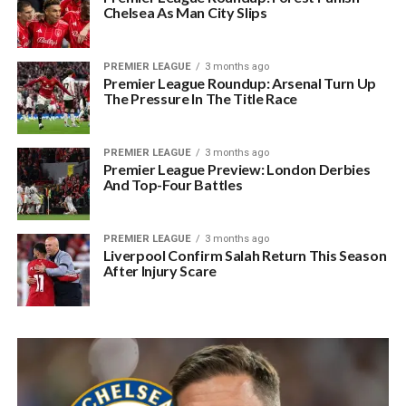
Chelsea As Man City Slips
PREMIER LEAGUE
3 months ago
Premier League Roundup: Arsenal Turn Up
The Pressure In The Title Race
PREMIER LEAGUE
3 months ago
Premier League Preview: London Derbies
And Top-Four Battles
PREMIER LEAGUE
3 months ago
Liverpool Confirm Salah Return This Season
After Injury Scare