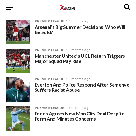
PREMIER LEAGUE
3 months ago
Arsenal’s Big Summer Decisions: Who Will
Be Sold?
PREMIER LEAGUE
3 months ago
Manchester United’s UCL Return Triggers
Major Squad Pay Rise
PREMIER LEAGUE
3 months ago
Everton And Police Respond After Semenyo
Suffers Racist Abuse
PREMIER LEAGUE
3 months ago
Foden Agrees New Man City Deal Despite
Form And Minutes Concerns