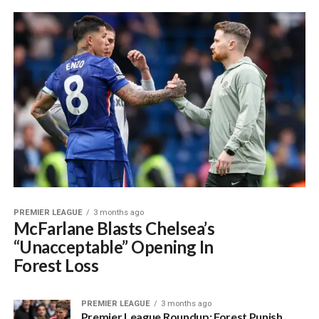
PREMIER LEAGUE
3 months ago
McFarlane Blasts Chelsea’s
“Unacceptable” Opening In
Forest Loss
PREMIER LEAGUE
3 months ago
Premier League Roundup: Forest Punish