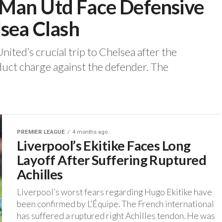
Man Utd Face Defensive
lsea Clash
ited’s crucial trip to Chelsea after the
uct charge against the defender. ‎The
PREMIER LEAGUE
4 months ago
Liverpool’s Ekitike Faces Long
Layoff After Suffering Ruptured
Achilles
‎Liverpool’s worst fears regarding Hugo Ekitike have
been confirmed by L’Équipe. ‎The French international
has suffered a ruptured right Achilles tendon. He was