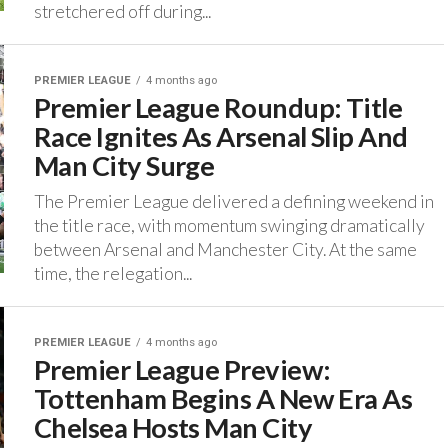
stretchered off during...
PREMIER LEAGUE
4 months ago
Premier League Roundup: Title
Race Ignites As Arsenal Slip And
Man City Surge
The Premier League delivered a defining weekend in
the title race, with momentum swinging dramatically
between Arsenal and Manchester City. ‎At the same
time, the relegation...
PREMIER LEAGUE
4 months ago
Premier League Preview:
Tottenham Begins A New Era As
Chelsea Hosts Man City