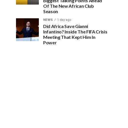
Biggest Talking Points Ahead
Of The New African Club
Season
NEWS
1 day ago
Did Africa Save Gianni
Infantino? Inside The FIFA Crisis
Meeting That Kept Him In
Power