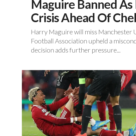
Maguire Banned As 
Crisis Ahead Of Che
Harry Maguire will miss Manchester Un
Football Association upheld a miscond
decision adds further pressure...