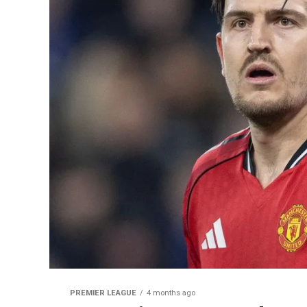
PREMIER LEAGUE
4 months ago