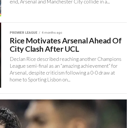
end, Arsenal and Manchester City collide in a...
PREMIER LEAGUE
4 months ago
Rice Motivates Arsenal Ahead Of
City Clash After UCL
‎Declan Rice described reaching another Champions
League semi-final as an “amazing achievement” for
Arsenal, despite criticism following a 0-0 draw at
home to Sporting Lisbon on...