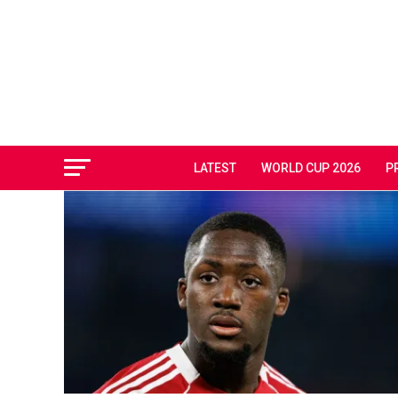
LATEST
WORLD CUP 2026
P