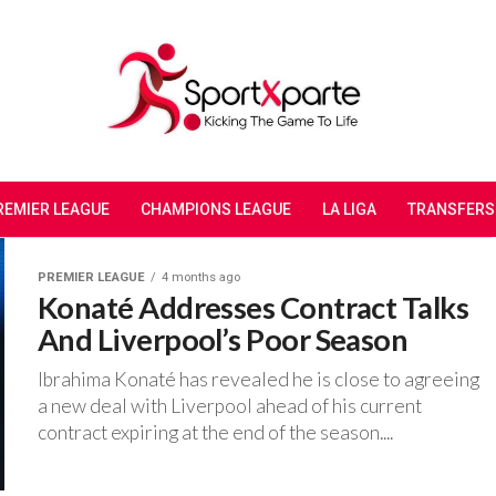
REMIER LEAGUE
CHAMPIONS LEAGUE
LA LIGA
TRANSFERS
PREMIER LEAGUE
4 months ago
Konaté Addresses Contract Talks
And Liverpool’s Poor Season
‎Ibrahima Konaté has revealed he is close to agreeing
a new deal with Liverpool ahead of his current
contract expiring at the end of the season....