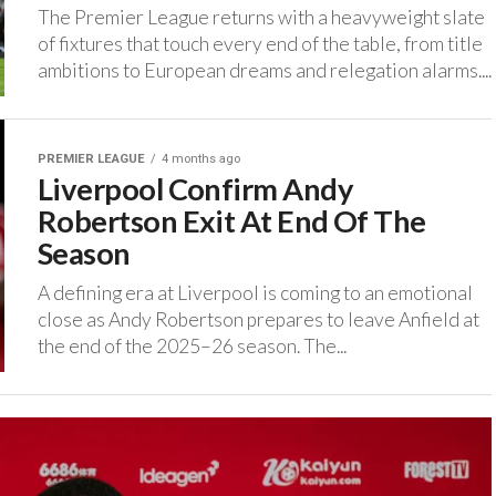
The Premier League returns with a heavyweight slate
of fixtures that touch every end of the table, from title
ambitions to European dreams and relegation alarms....
PREMIER LEAGUE
4 months ago
Liverpool Confirm Andy
Robertson Exit At End Of The
Season
A defining era at Liverpool is coming to an emotional
close as Andy Robertson prepares to leave Anfield at
the end of the 2025–26 season. ‎The...