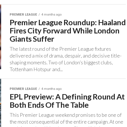
PREMIER LEAGUE
4 months ago
Premier League Roundup: Haaland
Fires City Forward While London
Giants Suffer
The latest round of the Premier League fixtures
delivered a mix of drama, despair, and decisive title-
shaping moments. ‎Two of London’s biggest clubs,
Tottenham Hotspur and...
PREMIER LEAGUE
4 months ago
EPL Preview: A Defining Round At
Both Ends Of The Table
‎This Premier League weekend promises to be one of
the most consequential of the entire campaign. ‎At one