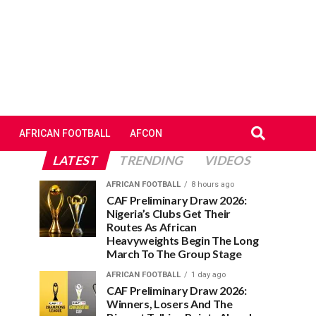
AFRICAN FOOTBALL
AFCON
LATEST
TRENDING
VIDEOS
AFRICAN FOOTBALL
8 hours ago
CAF Preliminary Draw 2026:
Nigeria’s Clubs Get Their
Routes As African
Heavyweights Begin The Long
March To The Group Stage
AFRICAN FOOTBALL
1 day ago
CAF Preliminary Draw 2026:
Winners, Losers And The