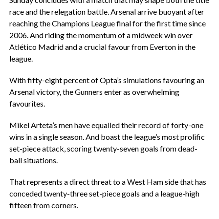
race and the relegation battle. Arsenal arrive buoyant after
reaching the Champions League final for the first time since
2006. And riding the momentum of a midweek win over
Atlético Madrid and a crucial favour from Everton in the
league.
‎With fifty-eight percent of Opta’s simulations favouring an
Arsenal victory, the Gunners enter as overwhelming
favourites.
‎Mikel Arteta’s men have equalled their record of forty-one
wins in a single season. And boast the league’s most prolific
set-piece attack, scoring twenty-seven goals from dead-
ball situations.
‎That represents a direct threat to a West Ham side that has
conceded twenty-three set-piece goals and a league-high
fifteen from corners.