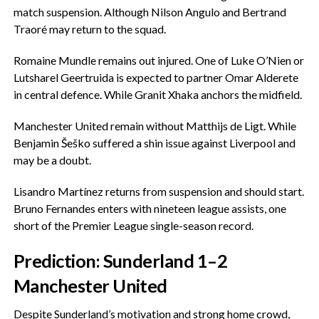
match suspension. Although Nilson Angulo and Bertrand
Traoré may return to the squad.
‎Romaine Mundle remains out injured. One of Luke O’Nien or
Lutsharel Geertruida is expected to partner Omar Alderete
in central defence. While Granit Xhaka anchors the midfield.
‎Manchester United remain without Matthijs de Ligt. While
Benjamin Šeško suffered a shin issue against Liverpool and
may be a doubt.
‎Lisandro Martínez returns from suspension and should start.
Bruno Fernandes enters with nineteen league assists, one
short of the Premier League single-season record.
Prediction: Sunderland 1–2
Manchester United
‎Despite Sunderland’s motivation and strong home crowd,