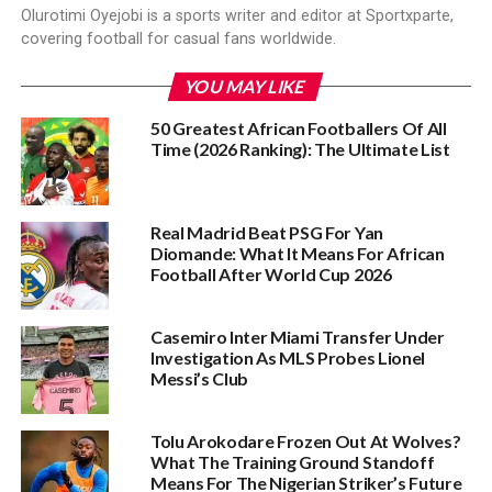
Olurotimi Oyejobi is a sports writer and editor at Sportxparte,
covering football for casual fans worldwide.
YOU MAY LIKE
50 Greatest African Footballers Of All
Time (2026 Ranking): The Ultimate List
Real Madrid Beat PSG For Yan
Diomande: What It Means For African
Football After World Cup 2026
Casemiro Inter Miami Transfer Under
Investigation As MLS Probes Lionel
Messi’s Club
Tolu Arokodare Frozen Out At Wolves?
What The Training Ground Standoff
Means For The Nigerian Striker’s Future