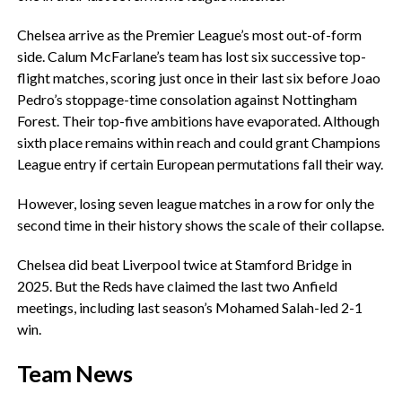
‎Chelsea arrive as the Premier League’s most out-of-form
side. Calum McFarlane’s team has lost six successive top-
flight matches, scoring just once in their last six before Joao
Pedro’s stoppage-time consolation against Nottingham
Forest. Their top-five ambitions have evaporated. Although
sixth place remains within reach and could grant Champions
League entry if certain European permutations fall their way.
‎However, losing seven league matches in a row for only the
second time in their history shows the scale of their collapse.
‎Chelsea did beat Liverpool twice at Stamford Bridge in
2025. But the Reds have claimed the last two Anfield
meetings, including last season’s Mohamed Salah-led 2-1
win.
Team News