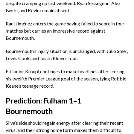
despite cramping up last weekend. Ryan Sessegnon, Alex
Iwobi, and Kevin remain absent.
‎Raul Jiménez enters the game having failed to score in four
matches but carries an impressive record against
Bournemouth.
‎Bournemouth’s injury situation is unchanged, with Julio Soler,
Lewis Cook, and Justin Kluivert out.
‎Eli Junior Kroupi continues to make headlines after scoring
his twelfth Premier League goal of the season, tying Robbie
Keane’s teenage record.
Prediction: Fulham 1–1
Bournemouth
Silva’s side should regain energy after clearing their recent
virus, and their strong home form makes them difficult to