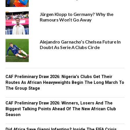
Jürgen Klopp to Germany? Why the
Rumours Won’t Go Away
Alejandro Garnacho’s Chelsea Future In
Doubt As Serie A Clubs Circle
CAF Preliminary Draw 2026: Nigeria’s Clubs Get Their
Routes As African Heavyweights Begin The Long March To
The Group Stage
CAF Preliminary Draw 2026: Winners, Losers And The
Biggest Talking Points Ahead Of The New African Club
Season
Did Africa Save Gianni Infantino? Inside The FIFA Crisis