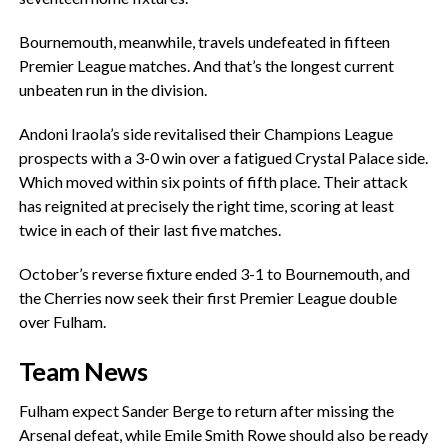
‎Bournemouth, meanwhile, travels undefeated in fifteen
Premier League matches. And that’s the longest current
unbeaten run in the division.
‎Andoni Iraola’s side revitalised their Champions League
prospects with a 3-0 win over a fatigued Crystal Palace side.
Which moved within six points of fifth place. Their attack
has reignited at precisely the right time, scoring at least
twice in each of their last five matches.
‎October’s reverse fixture ended 3-1 to Bournemouth, and
the Cherries now seek their first Premier League double
over Fulham.
Team News
‎Fulham expect Sander Berge to return after missing the
Arsenal defeat, while Emile Smith Rowe should also be ready