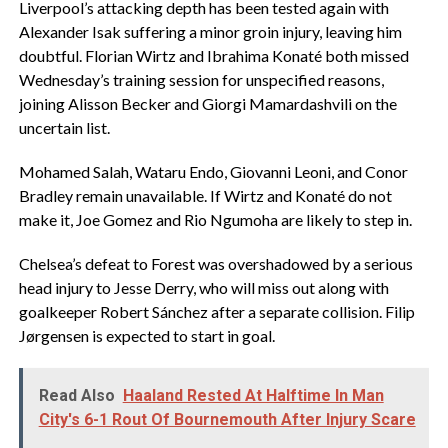
‎Liverpool’s attacking depth has been tested again with
Alexander Isak suffering a minor groin injury, leaving him
doubtful. Florian Wirtz and Ibrahima Konaté both missed
Wednesday’s training session for unspecified reasons,
joining Alisson Becker and Giorgi Mamardashvili on the
uncertain list.
‎Mohamed Salah, Wataru Endo, Giovanni Leoni, and Conor
Bradley remain unavailable. If Wirtz and Konaté do not
make it, Joe Gomez and Rio Ngumoha are likely to step in.
‎Chelsea’s defeat to Forest was overshadowed by a serious
head injury to Jesse Derry, who will miss out along with
goalkeeper Robert Sánchez after a separate collision. Filip
Jørgensen is expected to start in goal.
Read Also
Haaland Rested At Halftime In Man
City's 6-1 Rout Of Bournemouth After Injury Scare