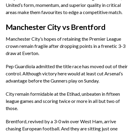
United’s form, momentum, and superior quality in critical
areas make them favourites to edge a competitive match.
Manchester City vs Brentford
‎Manchester City’s hopes of retaining the Premier League
crown remain fragile after dropping points in a frenetic 3-3
draw at Everton.
‎Pep Guardiola admitted the title race has moved out of their
control. Although victory here would at least cut Arsenal’s
advantage before the Gunners play on Sunday.
‎City remain formidable at the Etihad, unbeaten in fifteen
league games and scoring twice or more in all but two of
those.
‎Brentford, revived by a 3-0 win over West Ham, arrive
chasing European football. And they are sitting just one