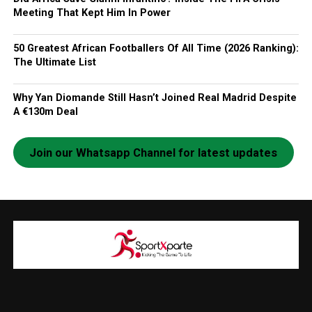
Meeting That Kept Him In Power
50 Greatest African Footballers Of All Time (2026 Ranking):
The Ultimate List
Why Yan Diomande Still Hasn’t Joined Real Madrid Despite
A €130m Deal
Join our Whatsapp Channel for latest updates