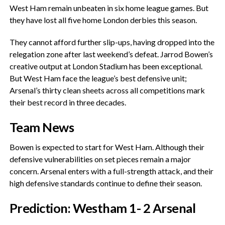
‎West Ham remain unbeaten in six home league games. But
they have lost all five home London derbies this season.
‎They cannot afford further slip-ups, having dropped into the
relegation zone after last weekend’s defeat. Jarrod Bowen’s
creative output at London Stadium has been exceptional.
But West Ham face the league’s best defensive unit;
Arsenal’s thirty clean sheets across all competitions mark
their best record in three decades.
Team News
‎Bowen is expected to start for West Ham. Although their
defensive vulnerabilities on set pieces remain a major
concern. Arsenal enters with a full-strength attack, and their
high defensive standards continue to define their season.
Prediction: Westham 1- 2 Arsenal