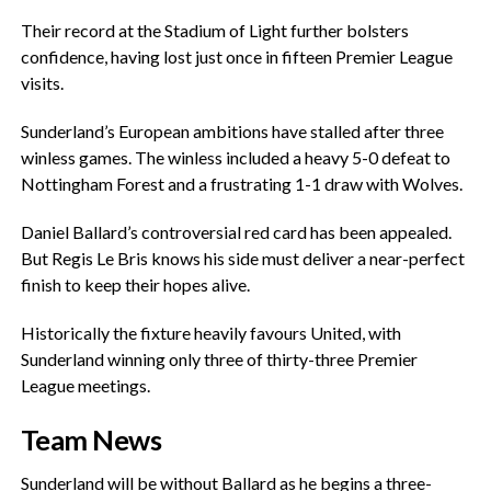
‎Their record at the Stadium of Light further bolsters
confidence, having lost just once in fifteen Premier League
visits.
‎Sunderland’s European ambitions have stalled after three
winless games. The winless included a heavy 5-0 defeat to
Nottingham Forest and a frustrating 1-1 draw with Wolves.
‎Daniel Ballard’s controversial red card has been appealed.
But Regis Le Bris knows his side must deliver a near-perfect
finish to keep their hopes alive.
‎Historically the fixture heavily favours United, with
Sunderland winning only three of thirty-three Premier
League meetings.
Team News
‎Sunderland will be without Ballard as he begins a three-