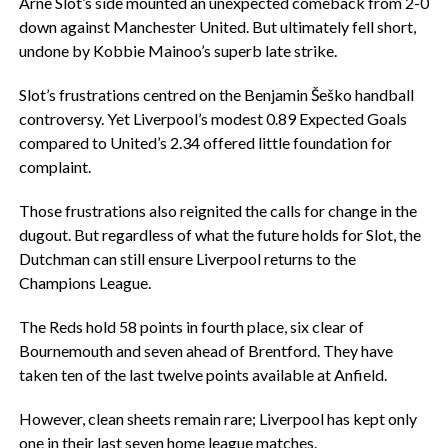
‎Arne Slot’s side mounted an unexpected comeback from 2-0
down against Manchester United. But ultimately fell short,
undone by Kobbie Mainoo’s superb late strike.
‎Slot’s frustrations centred on the Benjamin Šeško handball
controversy. Yet Liverpool’s modest 0.89 Expected Goals
compared to United’s 2.34 offered little foundation for
complaint.
‎Those frustrations also reignited the calls for change in the
dugout. But regardless of what the future holds for Slot, the
Dutchman can still ensure Liverpool returns to the
Champions League.
‎The Reds hold 58 points in fourth place, six clear of
Bournemouth and seven ahead of Brentford. They have
taken ten of the last twelve points available at Anfield.
‎However, clean sheets remain rare; Liverpool has kept only
one in their last seven home league matches.