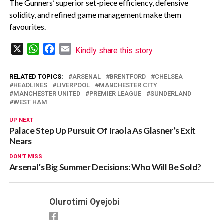
The Gunners’ superior set-piece efficiency, defensive
solidity, and refined game management make them
favourites.
X
WhatsApp
Facebook
Email
Kindly share this story
RELATED TOPICS:
ARSENAL
BRENTFORD
CHELSEA
HEADLINES
LIVERPOOL
MANCHESTER CITY
MANCHESTER UNITED
PREMIER LEAGUE
SUNDERLAND
WEST HAM
UP NEXT
Palace Step Up Pursuit Of Iraola As Glasner’s Exit
Nears
DON'T MISS
Arsenal’s Big Summer Decisions: Who Will Be Sold?
Olurotimi Oyejobi