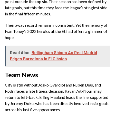
point outside the top six. Their season has been defined by
late goals, but this time they face the league’s stingiest side
in the final fifteen minutes.
‎Their away record remains inconsistent. Yet the memory of
Ivan Toney’s 2022 heroics at the Etihad offers a glimmer of
hope.
Read Also
Bellingham Shines As Real Madrid
Edges Barcelona In El Clásico
Team News
‎City is still without Josko Gvardiol and Ruben Dias, and
Rodri faces a late fitness decision. Rayan Aït-Nouri may
return to left-back. Erling Haaland leads the line, supported
by Jeremy Doku, who has been directly involved in six goals
across his last five appearances.