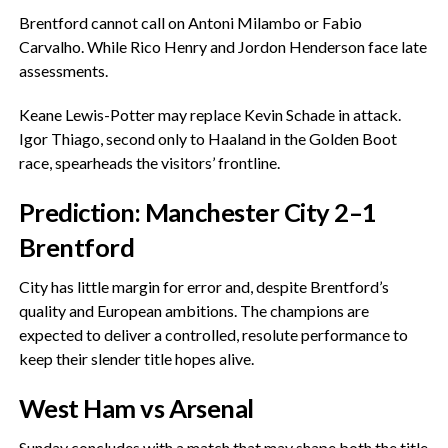
‎Brentford cannot call on Antoni Milambo or Fabio
Carvalho. While Rico Henry and Jordon Henderson face late
assessments.
‎Keane Lewis-Potter may replace Kevin Schade in attack.
Igor Thiago, second only to Haaland in the Golden Boot
race, spearheads the visitors’ frontline.
Prediction: Manchester City 2–1
Brentford
City has little margin for error and, despite Brentford’s
quality and European ambitions. The champions are
expected to deliver a controlled, resolute performance to
keep their slender title hopes alive.
West Ham vs Arsenal
‎Sunday concludes with a match that may shape both the title