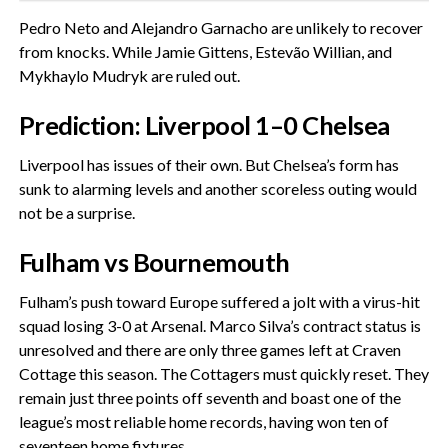
‎Pedro Neto and Alejandro Garnacho are unlikely to recover
from knocks. While Jamie Gittens, Estevão Willian, and
Mykhaylo Mudryk are ruled out.
Prediction: Liverpool 1–0 Chelsea
‎Liverpool has issues of their own. But Chelsea’s form has
sunk to alarming levels and another scoreless outing would
not be a surprise.
Fulham vs Bournemouth
‎Fulham’s push toward Europe suffered a jolt with a virus-hit
squad losing 3-0 at Arsenal. Marco Silva’s contract status is
unresolved and there are only three games left at Craven
Cottage this season. The Cottagers must quickly reset. They
remain just three points off seventh and boast one of the
league’s most reliable home records, having won ten of
seventeen home fixtures.