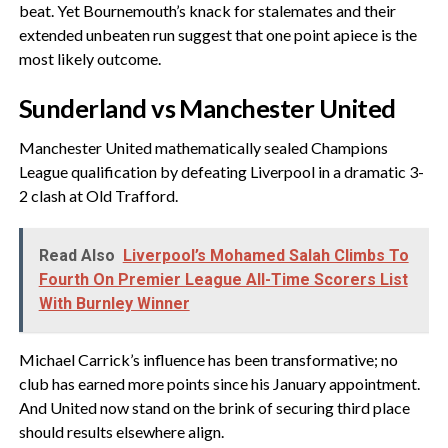
beat. Yet Bournemouth’s knack for stalemates and their
extended unbeaten run suggest that one point apiece is the
most likely outcome.
Sunderland vs Manchester United
‎Manchester United mathematically sealed Champions
League qualification by defeating Liverpool in a dramatic 3-
2 clash at Old Trafford.
Read Also
Liverpool’s Mohamed Salah Climbs To
Fourth On Premier League All-Time Scorers List
With Burnley Winner
‎Michael Carrick’s influence has been transformative; no
club has earned more points since his January appointment.
And United now stand on the brink of securing third place
should results elsewhere align.