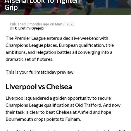
Arsenal Look To Tighten
Grip
Published
3 months ago
on
May 8, 2026
By
Olurotimi Oyejobi
The Premier League enters a decisive weekend with
Champions League places, European qualification, title
ambitions, and relegation battles all converging into a
dramatic set of fixtures.
‎This is your full matchday preview.
‎Liverpool vs Chelsea
‎Liverpool squandered a golden opportunity to secure
Champions League qualification at Old Trafford. And now
their task is clear to beat Chelsea at Anfield and hope
Bournemouth drops points to Fulham.