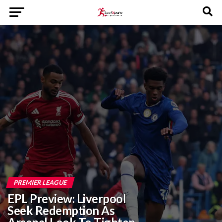
PREMIER LEAGUE
EPL Preview: Liverpool
Seek Redemption As