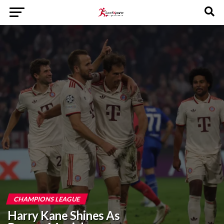
CHAMPIONS LEAGUE
Harry Kane Shines As