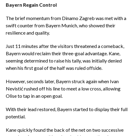
Bayern Regain Control
The brief momentum from Dinamo Zagreb was met with a
swift counter from Bayern Munich, who showed their
resilience and quality.
Just 11 minutes after the visitors threatened a comeback,
Bayern would reclaim their three-goal advantage. Kane,
seeming determined to raise his tally, was initially denied
when his first goal of the half was ruled offside.
However, seconds later, Bayern struck again when Ivan
Nevistić rushed off his line to meet a low cross, allowing
Olise to tap in an open goal.
With their lead restored, Bayern started to display their full
potential.
Kane quickly found the back of the net on two successive