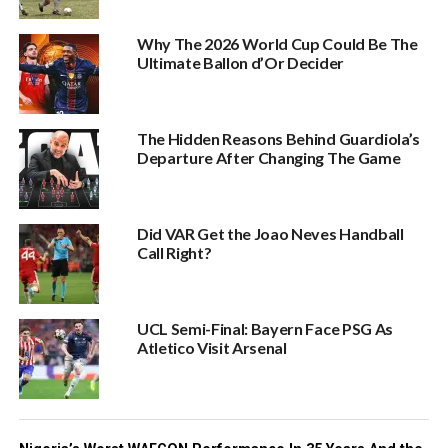
Why The 2026 World Cup Could Be The
Ultimate Ballon d’Or Decider
The Hidden Reasons Behind Guardiola’s
Departure After Changing The Game
Did VAR Get the Joao Neves Handball
Call Right?
UCL Semi-Final: Bayern Face PSG As
Atletico Visit Arsenal