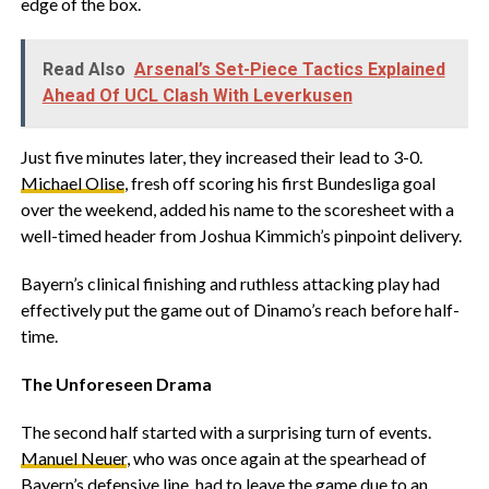
edge of the box.
Read Also
Arsenal’s Set-Piece Tactics Explained
Ahead Of UCL Clash With Leverkusen
Just five minutes later, they increased their lead to 3-0.
Michael Olise
, fresh off scoring his first Bundesliga goal
over the weekend, added his name to the scoresheet with a
well-timed header from Joshua Kimmich’s pinpoint delivery.
Bayern’s clinical finishing and ruthless attacking play had
effectively put the game out of Dinamo’s reach before half-
time.
The Unforeseen Drama
The second half started with a surprising turn of events.
Manuel Neuer
, who was once again at the spearhead of
Bayern’s defensive line, had to leave the game due to an