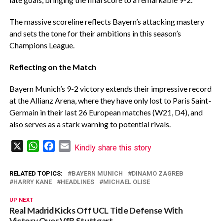
The massive scoreline reflects Bayern’s attacking mastery
and sets the tone for their ambitions in this season’s
Champions League.
Reflecting on the Match
Bayern Munich’s 9-2 victory extends their impressive record
at the Allianz Arena, where they have only lost to Paris Saint-
Germain in their last 26 European matches (W21, D4), and
also serves as a stark warning to potential rivals.
X
WhatsApp
Facebook
Email
Kindly share this story
RELATED TOPICS:
BAYERN MUNICH
DINAMO ZAGREB
HARRY KANE
HEADLINES
MICHAEL OLISE
UP NEXT
Real Madrid Kicks Off UCL Title Defense With
Victory Over VfB Stuttgart