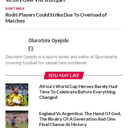
DON'T MISS
Rodri: Players Could Strike Due To Overload of
Matches
Olurotimi Oyejobi
Olurotimi Oyejobi is a sports writer and editor at Sportxparte,
covering football for casual fans worldwide.
YOU MAY LIKE
Africa’s World Cup Heroes Barely Had
Time To Celebrate Before Everything
Changed
England Vs Argentina: The Hand Of God,
The Rivalry Of A Generation And One
Final Chance At History