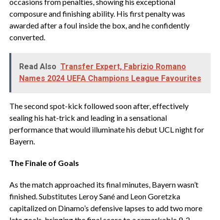
occasions from penalties, showing his exceptional
composure and finishing ability. His first penalty was
awarded after a foul inside the box, and he confidently
converted.
Read Also
Transfer Expert, Fabrizio Romano
Names 2024 UEFA Champions League Favourites
The second spot-kick followed soon after, effectively
sealing his hat-trick and leading in a sensational
performance that would illuminate his debut UCL night for
Bayern.
The Finale of Goals
As the match approached its final minutes, Bayern wasn’t
finished. Substitutes Leroy Sané and Leon Goretzka
capitalized on Dinamo’s defensive lapses to add two more
late goals, bringing the final score to a remarkable 9-2.