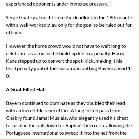
experienced opponents under immense pressure.
Serge Gnabry almost broke the deadlock in the 19th minute
with a well-worked play, only for the goal to be ruled out for
offside.
However, the home crowd would not have to wait long to
celebrate, as a foul in the build-up led to a penalty. Harry
Kane stepped up to convert the spot-kick, making it his
third penalty goal of the season and putting Bayern ahead 1-
0.
A Goal-Filled Half
Bayern continued to dominate as they doubled their lead
with an incredible team effort. A long lofted pass from
Gnabry found Jamal Musiala, who elegantly used his chest
to cushion the ball down for Raphaël Guerreiro, allowing the
Portuguese international to sweep it into the net from the