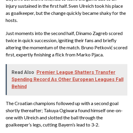
injury sustained in the first half. Sven Ulreich took his place
as goalkeeper, but the change quickly became shaky for the
hosts.
Just moments into the second half, Dinamo Zagreb scored
twice in quick succession, igniting their fans and briefly
altering the momentum of the match. Bruno Petković scored
first, expertly finishing a flick from Marko Pjaca.
Read Also
Premier League Shatters Transfer
Spending Record As Other European Leagues Fall
Behind
The Croatian champions followed up with a second goal
shortly thereafter; Takuya Ogiwara found himself one-on-
one with Ulreich and slotted the ball through the
goalkeeper’s legs, cutting Bayern’s lead to 3-2.