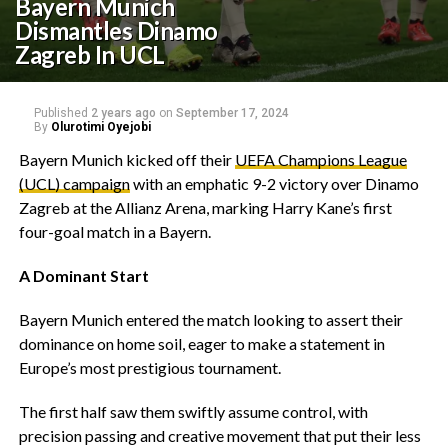
Bayern Munich
Dismantles Dinamo
Zagreb In UCL
Published
2 years ago
on
September 17, 2024
By
Olurotimi Oyejobi
Bayern Munich kicked off their
UEFA Champions League
(UCL) campaign
with an emphatic 9-2 victory over Dinamo
Zagreb at the Allianz Arena, marking Harry Kane’s first
four-goal match in a Bayern.
A Dominant Start
Bayern Munich entered the match looking to assert their
dominance on home soil, eager to make a statement in
Europe’s most prestigious tournament.
The first half saw them swiftly assume control, with
precision passing and creative movement that put their less