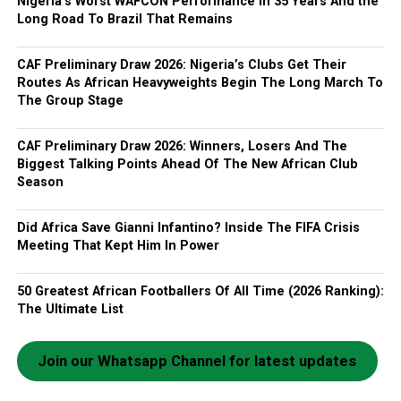
Nigeria’s Worst WAFCON Performance In 35 Years And the
Long Road To Brazil That Remains
CAF Preliminary Draw 2026: Nigeria’s Clubs Get Their
Routes As African Heavyweights Begin The Long March To
The Group Stage
CAF Preliminary Draw 2026: Winners, Losers And The
Biggest Talking Points Ahead Of The New African Club
Season
Did Africa Save Gianni Infantino? Inside The FIFA Crisis
Meeting That Kept Him In Power
50 Greatest African Footballers Of All Time (2026 Ranking):
The Ultimate List
Join our Whatsapp Channel for latest updates