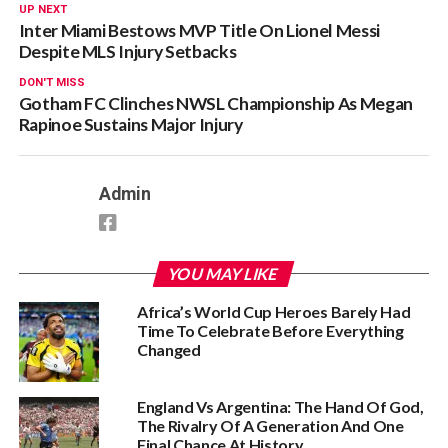
UP NEXT
Inter Miami Bestows MVP Title On Lionel Messi
Despite MLS Injury Setbacks
DON'T MISS
Gotham FC Clinches NWSL Championship As Megan
Rapinoe Sustains Major Injury
Admin
YOU MAY LIKE
Africa’s World Cup Heroes Barely Had
Time To Celebrate Before Everything
Changed
England Vs Argentina: The Hand Of God,
The Rivalry Of A Generation And One
Final Chance At History