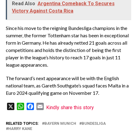
Read Also
Argentina Comeback To Secures
Victory Against Costa Rica
Since his move to the reigning Bundesliga champions in the
summer, the former Tottenham star has been in exceptional
form in Germany. He has already netted 21 goals across all
competitions and holds the distinction of being the first
player in the league’s history to reach 17 goals in just 11
league appearances.
The forward’s next appearance will be with the English
national team, as Gareth Southgate’s squad faces Malta in a
Euro 2024 qualifying game on November 17.
X
WhatsApp
Facebook
Email
Kindly share this story
RELATED TOPICS:
BAYERN MUNICH
BUNDESLIGA
HARRY KANE