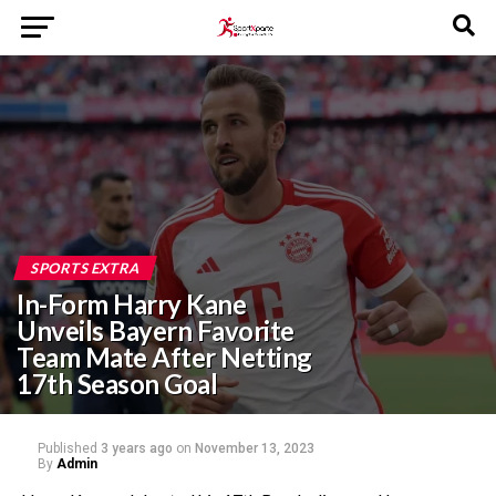
SPORTS EXTRA
In-Form Harry Kane
Unveils Bayern Favorite
Team Mate After Netting
17th Season Goal
Published
3 years ago
on
November 13, 2023
By
Admin