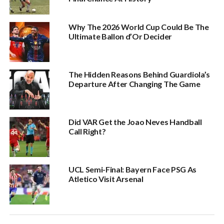
Why The 2026 World Cup Could Be The
Ultimate Ballon d’Or Decider
The Hidden Reasons Behind Guardiola’s
Departure After Changing The Game
Did VAR Get the Joao Neves Handball
Call Right?
UCL Semi-Final: Bayern Face PSG As
Atletico Visit Arsenal