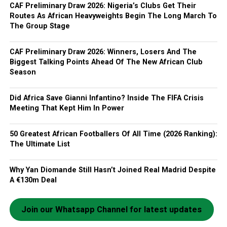
CAF Preliminary Draw 2026: Nigeria’s Clubs Get Their
Routes As African Heavyweights Begin The Long March To
The Group Stage
CAF Preliminary Draw 2026: Winners, Losers And The
Biggest Talking Points Ahead Of The New African Club
Season
Did Africa Save Gianni Infantino? Inside The FIFA Crisis
Meeting That Kept Him In Power
50 Greatest African Footballers Of All Time (2026 Ranking):
The Ultimate List
Why Yan Diomande Still Hasn’t Joined Real Madrid Despite
A €130m Deal
Join our Whatsapp Channel for latest updates