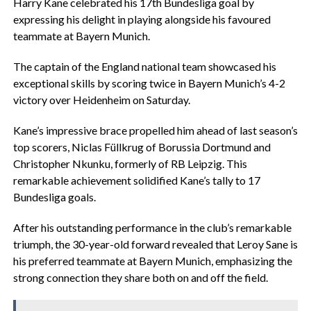
Harry Kane celebrated his 17th Bundesliga goal by
expressing his delight in playing alongside his favoured
teammate at Bayern Munich.
The captain of the England national team showcased his
exceptional skills by scoring twice in Bayern Munich’s 4-2
victory over Heidenheim on Saturday.
Kane’s impressive brace propelled him ahead of last season’s
top scorers, Niclas Füllkrug of Borussia Dortmund and
Christopher Nkunku, formerly of RB Leipzig. This
remarkable achievement solidified Kane’s tally to 17
Bundesliga goals.
After his outstanding performance in the club’s remarkable
triumph, the 30-year-old forward revealed that Leroy Sane is
his preferred teammate at Bayern Munich, emphasizing the
strong connection they share both on and off the field.