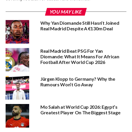
YOU MAY LIKE
Why Yan Diomande Still Hasn’t Joined
Real Madrid Despite A €130m Deal
Real Madrid Beat PSG For Yan
Diomande: What It Means For African
Football After World Cup 2026
Jürgen Klopp to Germany? Why the
Rumours Won’t Go Away
Mo Salah at World Cup 2026: Egypt’s
Greatest Player On The Biggest Stage