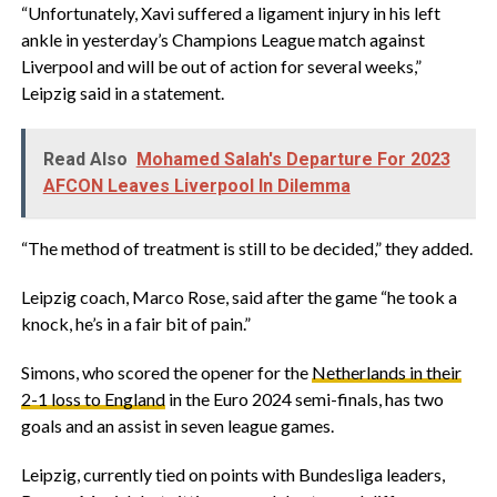
“Unfortunately, Xavi suffered a ligament injury in his left
ankle in yesterday’s Champions League match against
Liverpool and will be out of action for several weeks,”
Leipzig said in a statement.
Read Also
Mohamed Salah's Departure For 2023
AFCON Leaves Liverpool In Dilemma
“The method of treatment is still to be decided,” they added.
Leipzig coach, Marco Rose, said after the game “he took a
knock, he’s in a fair bit of pain.”
Simons, who scored the opener for the
Netherlands in their
2-1 loss to England
in the Euro 2024 semi-finals, has two
goals and an assist in seven league games.
Leipzig, currently tied on points with Bundesliga leaders,