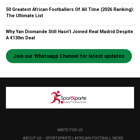
50 Greatest African Footballers Of All Time (2026 Ranking):
The Ultimate List
Why Yan Diomande Still Hasn’t Joined Real Madrid Despite
A €130m Deal
Join our Whatsapp Channel for latest updates
WRITE FOR US
ABOUT US – SPORTXPARTE | AFRICAN FOOTBALL NEWS