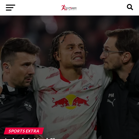
SPORTS EXTRA