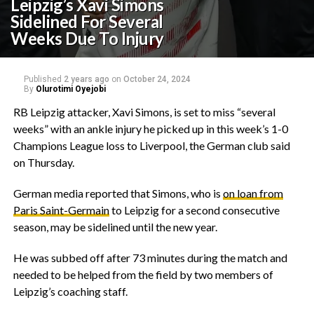
Leipzig’s Xavi Simons
Sidelined For Several
Weeks Due To Injury
Published
2 years ago
on
October 24, 2024
By
Olurotimi Oyejobi
RB Leipzig attacker, Xavi Simons, is set to miss “several
weeks” with an ankle injury he picked up in this week’s 1-0
Champions League loss to Liverpool, the German club said
on Thursday.
German media reported that Simons, who is
on loan from
Paris Saint-Germain
to Leipzig for a second consecutive
season, may be sidelined until the new year.
He was subbed off after 73 minutes during the match and
needed to be helped from the field by two members of
Leipzig’s coaching staff.