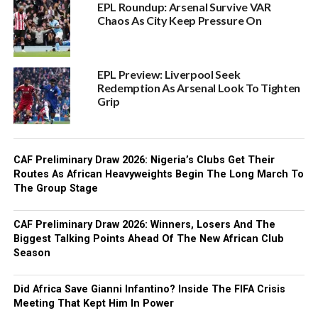
EPL Roundup: Arsenal Survive VAR
Chaos As City Keep Pressure On
EPL Preview: Liverpool Seek
Redemption As Arsenal Look To Tighten
Grip
CAF Preliminary Draw 2026: Nigeria’s Clubs Get Their
Routes As African Heavyweights Begin The Long March To
The Group Stage
CAF Preliminary Draw 2026: Winners, Losers And The
Biggest Talking Points Ahead Of The New African Club
Season
Did Africa Save Gianni Infantino? Inside The FIFA Crisis
Meeting That Kept Him In Power