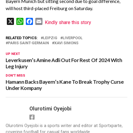
Bayern Munich but sitting second due to goal difference,
will host third-placed Freiburg on Saturday.
X
WhatsApp
Facebook
Email
Kindly share this story
RELATED TOPICS:
LEIPZIG
LIVERPOOL
PARIS SAINT-GERMAIN
XAVI SIMONS
UP NEXT
Leverkusen’s Amine Adli Out For Rest Of 2024 With
Leg Injury
DON'T MISS
Hamann Backs Bayern’s Kane To Break Trophy Curse
Under Kompany
Olurotimi Oyejobi
Olurotimi Oyejobi is a sports writer and editor at Sportxparte,
covering football for casual fans worldwide.