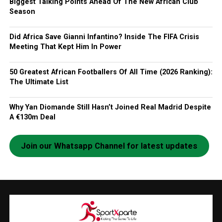
Biggest Talking Points Ahead Of The New African Club
Season
Did Africa Save Gianni Infantino? Inside The FIFA Crisis
Meeting That Kept Him In Power
50 Greatest African Footballers Of All Time (2026 Ranking):
The Ultimate List
Why Yan Diomande Still Hasn’t Joined Real Madrid Despite
A €130m Deal
Join our Whatsapp Channel for latest updates