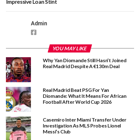
Impressive Loan Stint
Admin
YOU MAY LIKE
Why Yan Diomande Still Hasn’t Joined
Real Madrid Despite A €130m Deal
Real Madrid Beat PSG For Yan
Diomande: What It Means For African
Football After World Cup 2026
Casemiro Inter Miami Transfer Under
Investigation As MLS Probes Lionel
Messi’s Club