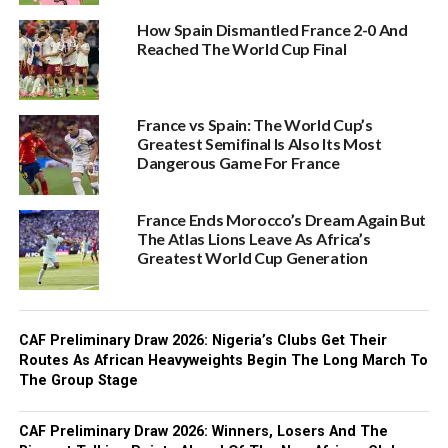
How Spain Dismantled France 2-0 And
Reached The World Cup Final
France vs Spain: The World Cup’s
Greatest Semifinal Is Also Its Most
Dangerous Game For France
France Ends Morocco’s Dream Again But
The Atlas Lions Leave As Africa’s
Greatest World Cup Generation
CAF Preliminary Draw 2026: Nigeria’s Clubs Get Their
Routes As African Heavyweights Begin The Long March To
The Group Stage
CAF Preliminary Draw 2026: Winners, Losers And The