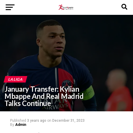
LA LIGA
January Transfer: Kylian
Mbappe And Real Madrid
Talks Continue
Published
3 years ago
on
December 31, 2023
By
Admin