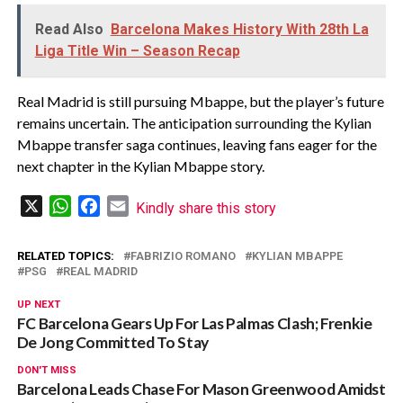
Read Also
Barcelona Makes History With 28th La
Liga Title Win – Season Recap
Real Madrid is still pursuing Mbappe, but the player’s future
remains uncertain. The anticipation surrounding the Kylian
Mbappe transfer saga continues, leaving fans eager for the
next chapter in the Kylian Mbappe story.
X
WhatsApp
Facebook
Email
Kindly share this story
RELATED TOPICS:
FABRIZIO ROMANO
KYLIAN MBAPPE
PSG
REAL MADRID
UP NEXT
FC Barcelona Gears Up For Las Palmas Clash; Frenkie
De Jong Committed To Stay
DON'T MISS
Barcelona Leads Chase For Mason Greenwood Amidst