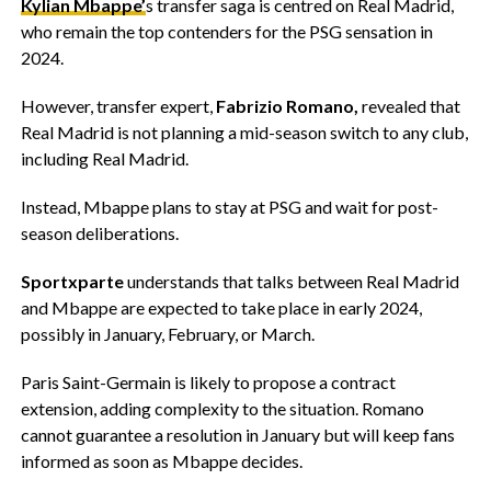
Kylian Mbappe’
s transfer saga is centred on Real Madrid,
who remain the top contenders for the PSG sensation in
2024.
However, transfer expert,
Fabrizio Romano,
revealed that
Real Madrid is not planning a mid-season switch to any club,
including Real Madrid.
Instead, Mbappe plans to stay at PSG and wait for post-
season deliberations.
Sportxparte
understands that talks between Real Madrid
and Mbappe are expected to take place in early 2024,
possibly in January, February, or March.
Paris Saint-Germain is likely to propose a contract
extension, adding complexity to the situation. Romano
cannot guarantee a resolution in January but will keep fans
informed as soon as Mbappe decides.