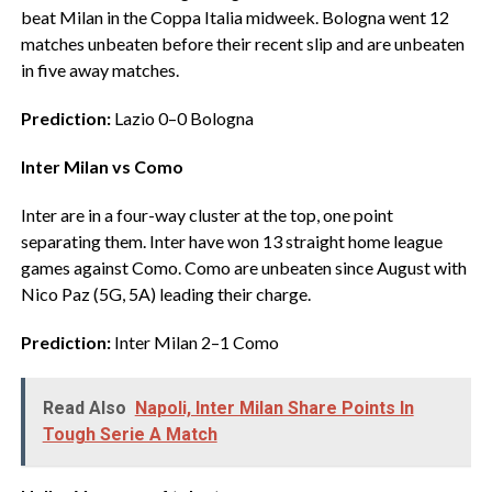
beat Milan in the Coppa Italia midweek. Bologna went 12
matches unbeaten before their recent slip and are unbeaten
in five away matches.
Prediction:
Lazio 0–0 Bologna
Inter Milan vs Como
‎Inter are in a four-way cluster at the top, one point
separating them. Inter have won 13 straight home league
games against Como. Como are unbeaten since August with
Nico Paz (5G, 5A) leading their charge.
Prediction:
Inter Milan 2–1 Como
Read Also
Napoli, Inter Milan Share Points In
Tough Serie A Match