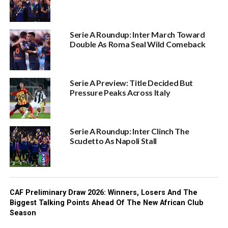
Serie A Roundup: Inter March Toward
Double As Roma Seal Wild Comeback
Serie A Preview: Title Decided But
Pressure Peaks Across Italy
Serie A Roundup: Inter Clinch The
Scudetto As Napoli Stall
CAF Preliminary Draw 2026: Winners, Losers And The
Biggest Talking Points Ahead Of The New African Club
Season