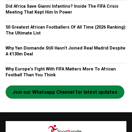
Did Africa Save Gianni Infantino? Inside The FIFA Crisis
Meeting That Kept Him In Power
50 Greatest African Footballers Of All Time (2026 Ranking):
The Ultimate List
Why Yan Diomande Still Hasn’t Joined Real Madrid Despite
A €130m Deal
Why Europe’s Fight With FIFA Matters More To African
Football Than You Think
Join our Whatsapp Channel for latest updates