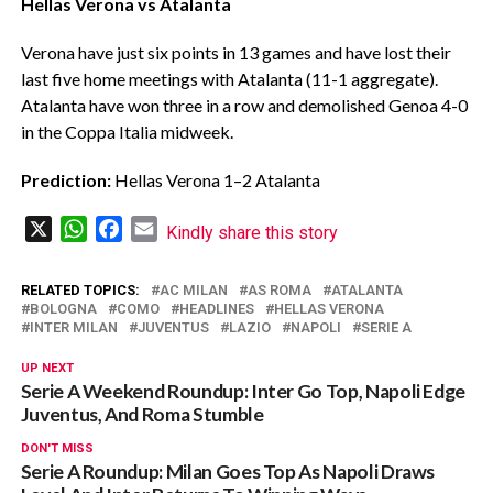
Hellas Verona vs Atalanta
‎Verona have just six points in 13 games and have lost their
last five home meetings with Atalanta (11-1 aggregate).
Atalanta have won three in a row and demolished Genoa 4-0
in the Coppa Italia midweek.
Prediction:
Hellas Verona 1–2 Atalanta
X
WhatsApp
Facebook
Email
Kindly share this story
RELATED TOPICS:
AC MILAN
AS ROMA
ATALANTA
BOLOGNA
COMO
HEADLINES
HELLAS VERONA
INTER MILAN
JUVENTUS
LAZIO
NAPOLI
SERIE A
UP NEXT
Serie A Weekend Roundup: Inter Go Top, Napoli Edge
Juventus, And Roma Stumble
DON'T MISS
Serie A Roundup: Milan Goes Top As Napoli Draws