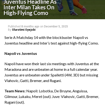
Juventus Headline As
Inter Milan Takes On
High-Flying Como
Published
8 months ago
on
December 5, 2025
By
Olurotimi Oyejobi
Serie A Matchday 14 with the blockbuster Napoli vs
Juventus headline and Inter’s test against high-flying Como.
Napoli vs Juventus
‎Napoli have won their last six meetings with Juventus at the
Maradona and are unbeaten at home in a full calendar year.
Juventus are unbeaten under Spalletti (4W, 3D) but missing
Vlahovic, Gatti, Bremer, and Rugani.
Team News:
Napoli: Lobotka, De Bruyne, Anguissa,
Gilmour, Lukaku, Meret (out). Juve: Vlahovic, Gatti, Bremer,
Rugani (out).