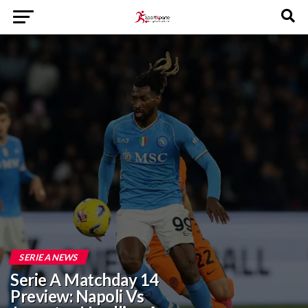
SERIE A NEWS
Serie A Matchday 14
Preview: Napoli Vs