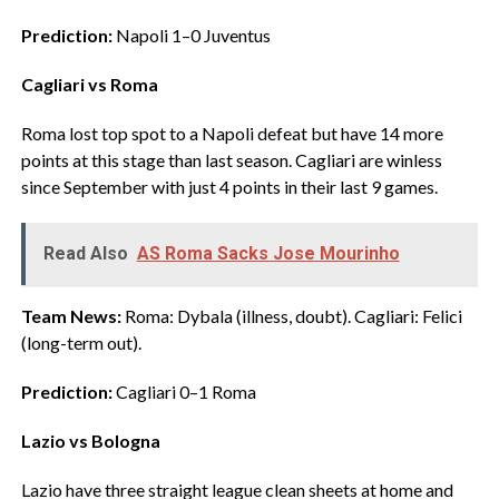
Prediction:
Napoli 1–0 Juventus
Cagliari vs Roma
‎Roma lost top spot to a Napoli defeat but have 14 more
points at this stage than last season. Cagliari are winless
since September with just 4 points in their last 9 games.
Read Also
AS Roma Sacks Jose Mourinho
Team News:
Roma: Dybala (illness, doubt). Cagliari: Felici
(long-term out).
Prediction:
Cagliari 0–1 Roma
Lazio vs Bologna
‎Lazio have three straight league clean sheets at home and