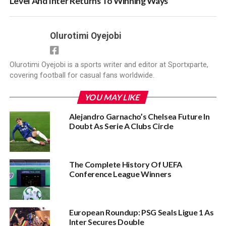
Level And Inter Returns To Winning Ways
Olurotimi Oyejobi
Olurotimi Oyejobi is a sports writer and editor at Sportxparte,
covering football for casual fans worldwide.
YOU MAY LIKE
Alejandro Garnacho’s Chelsea Future In
Doubt As Serie A Clubs Circle
The Complete History Of UEFA
Conference League Winners‎
European Roundup: PSG Seals Ligue 1 As
Inter Secures Double