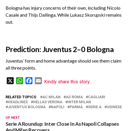
‎Bologna has injury concerns of their own, including Nicolo
Casale and Thijs Dallinga. While Lukasz Skorupski remains
out.
Prediction: Juventus 2–0 Bologna
‎Juventus’ form and home advantage should see them claim
all three points.
X
WhatsApp
Facebook
Email
Kindly share this story
RELATED TOPICS:
AC MILAN
AS ROMA
CAGLIARI
HEADLINES
HELLAS VERONA
INTER MILAN
JUVENTUS BOLOGNA
NAPOLI
PARMA
SERIE A
UDINESE
UP NEXT
Serie A Roundup: Inter Close In As Napoli Collapses
And Milan Recovers