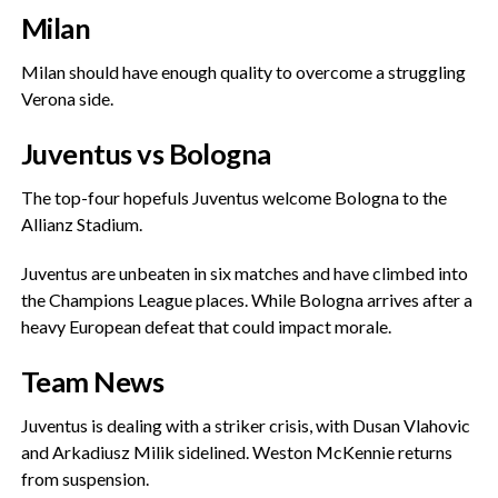
Milan
‎Milan should have enough quality to overcome a struggling
Verona side.
‎Juventus vs Bologna
‎The top-four hopefuls Juventus welcome Bologna to the
Allianz Stadium.
‎Juventus are unbeaten in six matches and have climbed into
the Champions League places. While Bologna arrives after a
heavy European defeat that could impact morale.
Team News
‎Juventus is dealing with a striker crisis, with Dusan Vlahovic
and Arkadiusz Milik sidelined. Weston McKennie returns
from suspension.