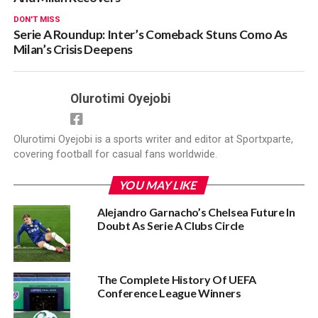
DON'T MISS
Serie A Roundup: Inter’s Comeback Stuns Como As
Milan’s Crisis Deepens
Olurotimi Oyejobi
Olurotimi Oyejobi is a sports writer and editor at Sportxparte,
covering football for casual fans worldwide.
YOU MAY LIKE
Alejandro Garnacho’s Chelsea Future In
Doubt As Serie A Clubs Circle
The Complete History Of UEFA
Conference League Winners‎