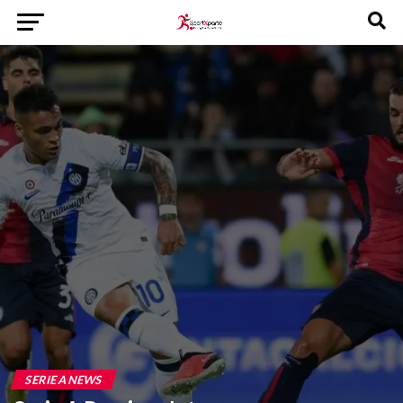
SERIE A NEWS