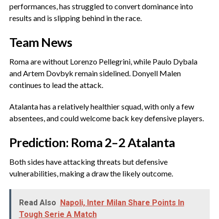
performances, has struggled to convert dominance into
results and is slipping behind in the race.
‎Team News
‎Roma are without Lorenzo Pellegrini, while Paulo Dybala
and Artem Dovbyk remain sidelined. Donyell Malen
continues to lead the attack.
‎Atalanta has a relatively healthier squad, with only a few
absentees, and could welcome back key defensive players.
‎Prediction: Roma 2–2 Atalanta
‎Both sides have attacking threats but defensive
vulnerabilities, making a draw the likely outcome.
Read Also
Napoli, Inter Milan Share Points In
Tough Serie A Match