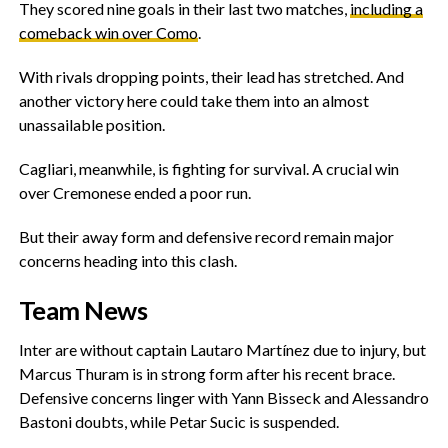
They scored nine goals in their last two matches,
including a
comeback win over Como
.
‎With rivals dropping points, their lead has stretched. And
another victory here could take them into an almost
unassailable position.
‎Cagliari, meanwhile, is fighting for survival. A crucial win
over Cremonese ended a poor run.
‎But their away form and defensive record remain major
concerns heading into this clash.
‎Team News
‎Inter are without captain Lautaro Martínez due to injury, but
Marcus Thuram is in strong form after his recent brace.
Defensive concerns linger with Yann Bisseck and Alessandro
Bastoni doubts, while Petar Sucic is suspended.