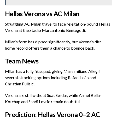
‎Hellas Verona vs AC Milan
‎Struggling AC Milan travel to face relegation-bound Hellas
Verona at the Stadio Marcantonio Bentegodi.
‎Milan’s form has dipped significantly, but Verona’s dire
home record offers them a chance to bounce back.
‎Team News
‎Milan has a fully fit squad, giving Massimiliano Allegri
several attacking options including Rafael Leão and
Christian Pulisic.
‎Verona are still without Suat Serdar, while Armel Bella-
Kotchap and Sandi Lovric remain doubtful.
‎Prediction: Hellas Verona 0–2 AC