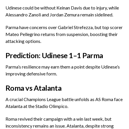
‎Udinese could be without Keinan Davis due to injury, while
Alessandro Zanoli and Jordan Zemura remain sidelined.
‎Parma have concerns over Gabriel Strefezza, but top scorer
Mateo Pellegrino returns from suspension, boosting their
attacking options.
‎Prediction: Udinese 1–1 Parma
‎Parma’s resilience may earn them a point despite Udinese’s
improving defensive form.
‎Roma vs Atalanta
‎A crucial Champions League battle unfolds as AS Roma face
Atalanta at the Stadio Olimpico.
‎Roma revived their campaign with a win last week, but
inconsistency remains an issue. Atalanta, despite strong