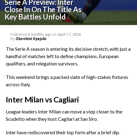
Serie A Preview: Inter
Close In On The Title As
Key Battles Unfold
Published
4 months ago
on
April 17, 2026
By
Olurotimi Oyejobi
‎The Serie A season is entering its decisive stretch, with just a
handful of matches left to define champions, European
qualifiers, and relegation survivors.
‎This weekend brings a packed slate of high-stakes fixtures
across Italy.
‎Inter Milan vs Cagliari
‎League leaders Inter Milan can move a step closer to the
Scudetto when they host Cagliari at San Siro.
‎Inter have rediscovered their top form after a brief dip.