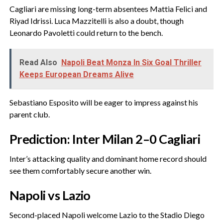
‎Cagliari are missing long-term absentees Mattia Felici and
Riyad Idrissi. Luca Mazzitelli is also a doubt, though
Leonardo Pavoletti could return to the bench.
Read Also
Napoli Beat Monza In Six Goal Thriller
Keeps European Dreams Alive
‎Sebastiano Esposito will be eager to impress against his
parent club.
‎Prediction: Inter Milan 2–0 Cagliari
‎Inter’s attacking quality and dominant home record should
see them comfortably secure another win.
‎Napoli vs Lazio
‎Second-placed Napoli welcome Lazio to the Stadio Diego