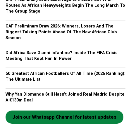
Routes As African Heavyweights Begin The Long March To
The Group Stage
CAF Preliminary Draw 2026: Winners, Losers And The
Biggest Talking Points Ahead Of The New African Club
Season
Did Africa Save Gianni Infantino? Inside The FIFA Crisis
Meeting That Kept Him In Power
50 Greatest African Footballers Of All Time (2026 Ranking):
The Ultimate List
Why Yan Diomande Still Hasn’t Joined Real Madrid Despite
A €130m Deal
Join our Whatsapp Channel for latest updates