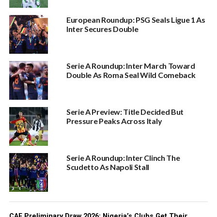
European Roundup: PSG Seals Ligue 1 As
Inter Secures Double
Serie A Roundup: Inter March Toward
Double As Roma Seal Wild Comeback
Serie A Preview: Title Decided But
Pressure Peaks Across Italy
Serie A Roundup: Inter Clinch The
Scudetto As Napoli Stall
CAF Preliminary Draw 2026: Nigeria’s Clubs Get Their