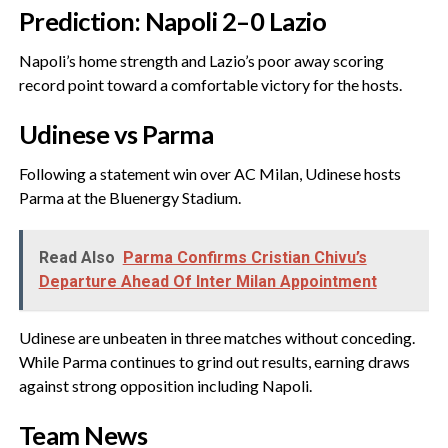
‎Prediction: Napoli 2–0 Lazio
‎Napoli’s home strength and Lazio’s poor away scoring
record point toward a comfortable victory for the hosts.
‎Udinese vs Parma
‎Following a statement win over AC Milan, Udinese hosts
Parma at the Bluenergy Stadium.
Read Also
Parma Confirms Cristian Chivu’s
Departure Ahead Of Inter Milan Appointment
‎Udinese are unbeaten in three matches without conceding.
While Parma continues to grind out results, earning draws
against strong opposition including Napoli.
‎Team News