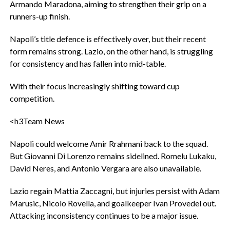
Armando Maradona, aiming to strengthen their grip on a
runners-up finish.
‎Napoli’s title defence is effectively over, but their recent
form remains strong. Lazio, on the other hand, is struggling
for consistency and has fallen into mid-table.
‎With their focus increasingly shifting toward cup
competition.
<h3‎Team News
‎Napoli could welcome Amir Rrahmani back to the squad.
But Giovanni Di Lorenzo remains sidelined. Romelu Lukaku,
David Neres, and Antonio Vergara are also unavailable.
‎Lazio regain Mattia Zaccagni, but injuries persist with Adam
Marusic, Nicolo Rovella, and goalkeeper Ivan Provedel out.
Attacking inconsistency continues to be a major issue.