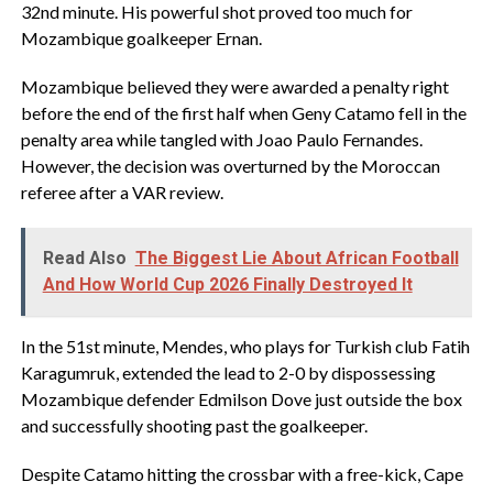
32nd minute. His powerful shot proved too much for
Mozambique goalkeeper Ernan.
Mozambique believed they were awarded a penalty right
before the end of the first half when Geny Catamo fell in the
penalty area while tangled with Joao Paulo Fernandes.
However, the decision was overturned by the Moroccan
referee after a VAR review.
Read Also
The Biggest Lie About African Football
And How World Cup 2026 Finally Destroyed It
In the 51st minute, Mendes, who plays for Turkish club Fatih
Karagumruk, extended the lead to 2-0 by dispossessing
Mozambique defender Edmilson Dove just outside the box
and successfully shooting past the goalkeeper.
Despite Catamo hitting the crossbar with a free-kick, Cape