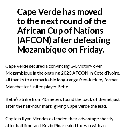
Cape Verde has moved
to the next round of the
African Cup of Nations
(AFCON) after defeating
Mozambique on Friday.
Cape Verde secured a convincing 3-0 victory over
Mozambique in the ongoing 2023 AFCON in Cote d’Ivoire,
all thanks to a remarkable long-range free-kick by former
Manchester United player Bebe.
Bebe’s strike from 40 meters found the back of the net just
after the half-hour mark, giving Cape Verde the lead.
Captain Ryan Mendes extended their advantage shortly
after halftime, and Kevin Pina sealed the win with an