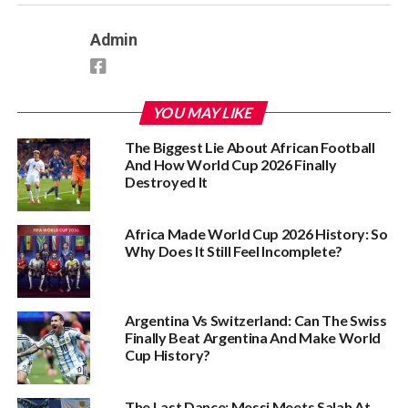
Admin
YOU MAY LIKE
The Biggest Lie About African Football
And How World Cup 2026 Finally
Destroyed It
Africa Made World Cup 2026 History: So
Why Does It Still Feel Incomplete?
Argentina Vs Switzerland: Can The Swiss
Finally Beat Argentina And Make World
Cup History?
The Last Dance: Messi Meets Salah At