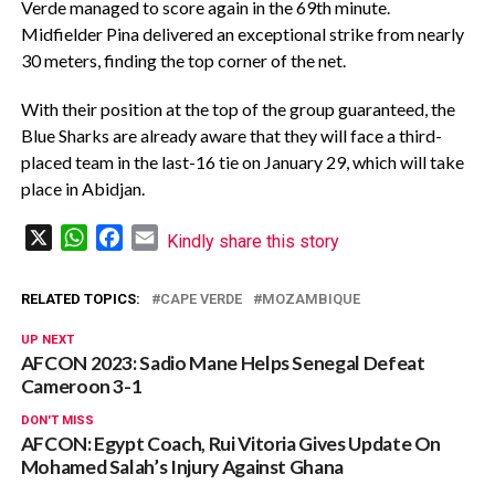
Verde managed to score again in the 69th minute.
Midfielder Pina delivered an exceptional strike from nearly
30 meters, finding the top corner of the net.
With their position at the top of the group guaranteed, the
Blue Sharks are already aware that they will face a third-
placed team in the last-16 tie on January 29, which will take
place in Abidjan.
X
WhatsApp
Facebook
Email
Kindly share this story
RELATED TOPICS:
CAPE VERDE
MOZAMBIQUE
UP NEXT
AFCON 2023: Sadio Mane Helps Senegal Defeat
Cameroon 3-1
DON'T MISS
AFCON: Egypt Coach, Rui Vitoria Gives Update On
Mohamed Salah’s Injury Against Ghana