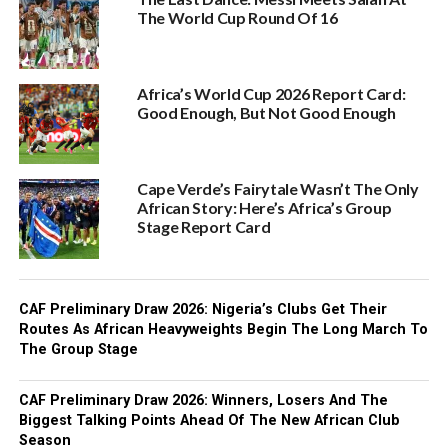
The World Cup Round Of 16
Africa’s World Cup 2026 Report Card:
Good Enough, But Not Good Enough
Cape Verde’s Fairytale Wasn’t The Only
African Story: Here’s Africa’s Group
Stage Report Card
CAF Preliminary Draw 2026: Nigeria’s Clubs Get Their
Routes As African Heavyweights Begin The Long March To
The Group Stage
CAF Preliminary Draw 2026: Winners, Losers And The
Biggest Talking Points Ahead Of The New African Club
Season