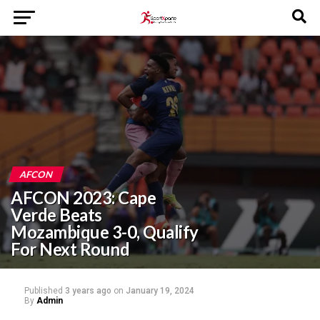
AFCON
AFCON 2023: Cape
Verde Beats
Mozambique 3-0, Qualify
For Next Round
Published
3 years ago
on
January 19, 2024
By
Admin