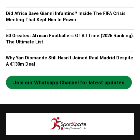
Did Africa Save Gianni Infantino? Inside The FIFA Crisis
Meeting That Kept Him In Power
50 Greatest African Footballers Of All Time (2026 Ranking):
The Ultimate List
Why Yan Diomande Still Hasn’t Joined Real Madrid Despite
A €130m Deal
Join our Whatsapp Channel for latest updates