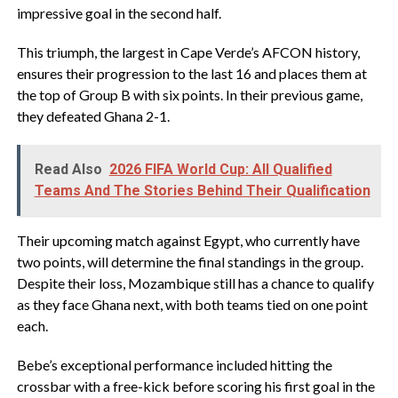
impressive goal in the second half.
This triumph, the largest in Cape Verde’s AFCON history,
ensures their progression to the last 16 and places them at
the top of Group B with six points. In their previous game,
they defeated Ghana 2-1.
Read Also
2026 FIFA World Cup: All Qualified
Teams And The Stories Behind Their Qualification
Their upcoming match against Egypt, who currently have
two points, will determine the final standings in the group.
Despite their loss, Mozambique still has a chance to qualify
as they face Ghana next, with both teams tied on one point
each.
Bebe’s exceptional performance included hitting the
crossbar with a free-kick before scoring his first goal in the