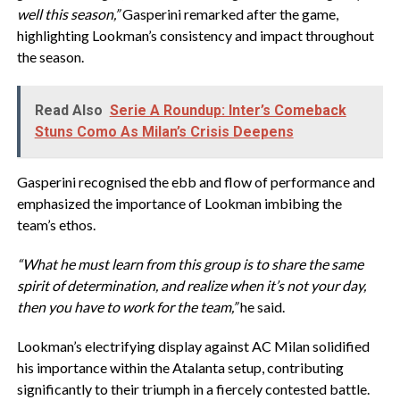
well this season,”
Gasperini remarked after the game,
highlighting Lookman’s consistency and impact throughout
the season.
Read Also
Serie A Roundup: Inter’s Comeback
Stuns Como As Milan’s Crisis Deepens
Gasperini recognised the ebb and flow of performance and
emphasized the importance of Lookman imbibing the
team’s ethos.
“What he must learn from this group is to share the same
spirit of determination, and realize when it’s not your day,
then you have to work for the team,”
he said.
Lookman’s electrifying display against AC Milan solidified
his importance within the Atalanta setup, contributing
significantly to their triumph in a fiercely contested battle.