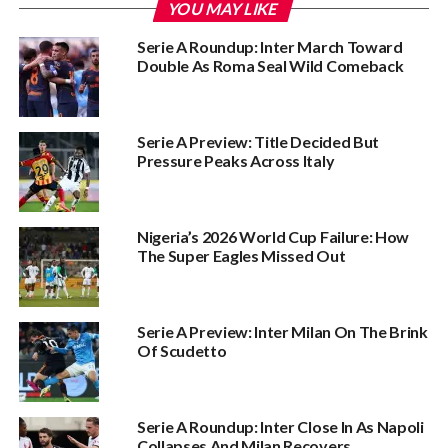
YOU MAY LIKE
Serie A Roundup: Inter March Toward
Double As Roma Seal Wild Comeback
Serie A Preview: Title Decided But
Pressure Peaks Across Italy
Nigeria’s 2026 World Cup Failure: How
The Super Eagles Missed Out
Serie A Preview: Inter Milan On The Brink
Of Scudetto
Serie A Roundup: Inter Close In As Napoli
Collapses And Milan Recovers