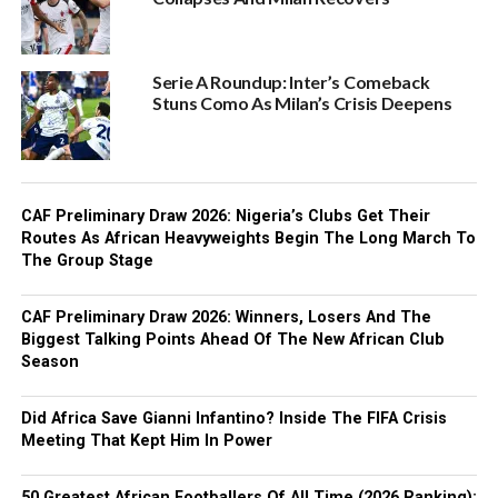
Serie A Roundup: Inter’s Comeback
Stuns Como As Milan’s Crisis Deepens
CAF Preliminary Draw 2026: Nigeria’s Clubs Get Their
Routes As African Heavyweights Begin The Long March To
The Group Stage
CAF Preliminary Draw 2026: Winners, Losers And The
Biggest Talking Points Ahead Of The New African Club
Season
Did Africa Save Gianni Infantino? Inside The FIFA Crisis
Meeting That Kept Him In Power
50 Greatest African Footballers Of All Time (2026 Ranking):