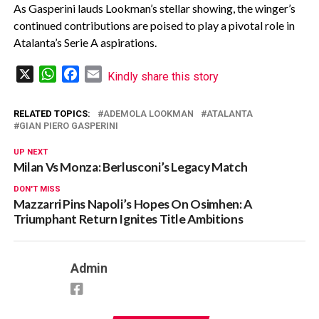
As Gasperini lauds Lookman’s stellar showing, the winger’s
continued contributions are poised to play a pivotal role in
Atalanta’s Serie A aspirations.
X
WhatsApp
Facebook
Email
Kindly share this story
RELATED TOPICS:
ADEMOLA LOOKMAN
ATALANTA
GIAN PIERO GASPERINI
UP NEXT
Milan Vs Monza: Berlusconi’s Legacy Match
DON'T MISS
Mazzarri Pins Napoli’s Hopes On Osimhen: A
Triumphant Return Ignites Title Ambitions
Admin