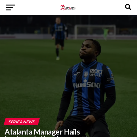
SERIE A NEWS
Atalanta Manager Hails