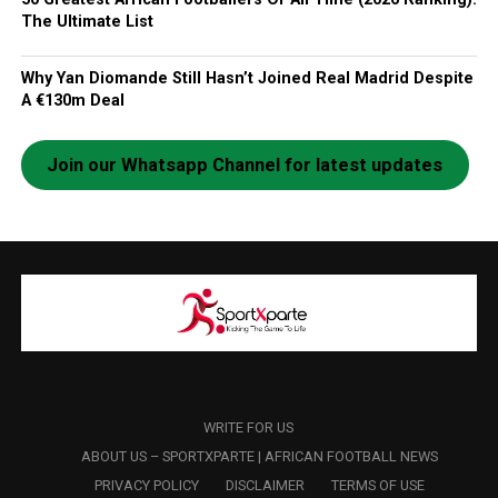
The Ultimate List
Why Yan Diomande Still Hasn’t Joined Real Madrid Despite
A €130m Deal
Join our Whatsapp Channel for latest updates
WRITE FOR US
ABOUT US – SPORTXPARTE | AFRICAN FOOTBALL NEWS
PRIVACY POLICY
DISCLAIMER
TERMS OF USE