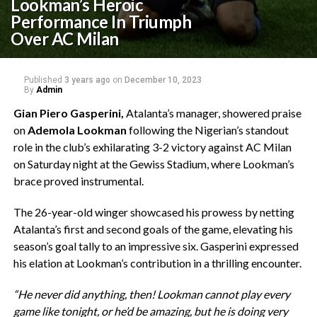
Lookman’s Heroic
Performance In Triumph
Over AC Milan
Published
3 years ago
on
December 10, 2023
By
Admin
Gian Piero Gasperini,
Atalanta’s manager, showered praise
on
Ademola Lookman
following the Nigerian’s standout
role in the club’s exhilarating 3-2 victory against AC Milan
on Saturday night at the Gewiss Stadium, where Lookman’s
brace proved instrumental.
The 26-year-old winger showcased his prowess by netting
Atalanta’s first and second goals of the game, elevating his
season’s goal tally to an impressive six. Gasperini expressed
his elation at Lookman’s contribution in a thrilling encounter.
“He never did anything, then! Lookman cannot play every
game like tonight, or he’d be amazing, but he is doing very