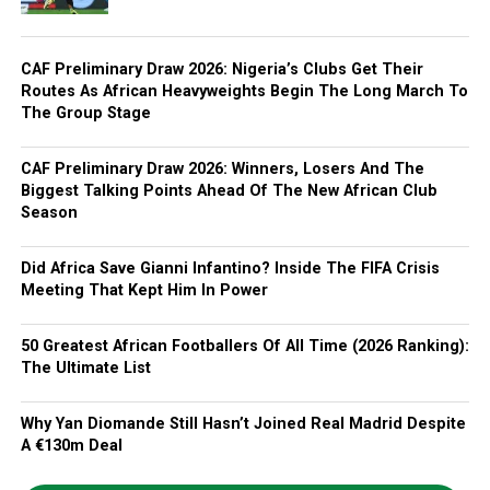
CAF Preliminary Draw 2026: Nigeria’s Clubs Get Their
Routes As African Heavyweights Begin The Long March To
The Group Stage
CAF Preliminary Draw 2026: Winners, Losers And The
Biggest Talking Points Ahead Of The New African Club
Season
Did Africa Save Gianni Infantino? Inside The FIFA Crisis
Meeting That Kept Him In Power
50 Greatest African Footballers Of All Time (2026 Ranking):
The Ultimate List
Why Yan Diomande Still Hasn’t Joined Real Madrid Despite
A €130m Deal