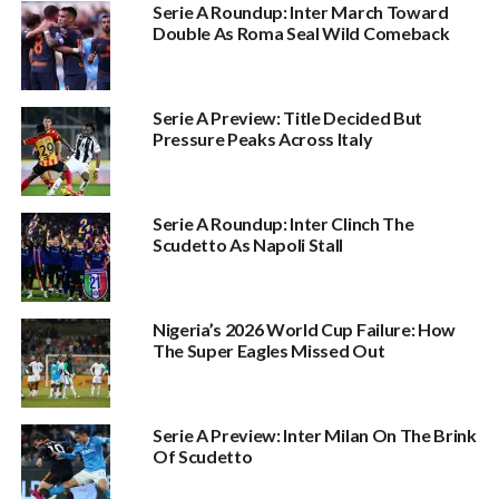
Serie A Roundup: Inter March Toward
Double As Roma Seal Wild Comeback
Serie A Preview: Title Decided But
Pressure Peaks Across Italy
Serie A Roundup: Inter Clinch The
Scudetto As Napoli Stall
Nigeria’s 2026 World Cup Failure: How
The Super Eagles Missed Out
Serie A Preview: Inter Milan On The Brink
Of Scudetto