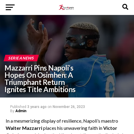
SERIE A NEWS
Mazzarri Pins Napoli’s
Hopes On Osimhen: A
Triumphant Return
Ignites Title Ambitions
Published
3 years ago
on
November 26, 2023
By
Admin
In a mesmerizing display of resilience, Napoli’s maestro
Walter Mazzarri
places his unwavering faith in
Victor