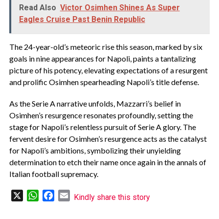
Read Also
Victor Osimhen Shines As Super
Eagles Cruise Past Benin Republic
The 24-year-old’s meteoric rise this season, marked by six
goals in nine appearances for Napoli, paints a tantalizing
picture of his potency, elevating expectations of a resurgent
and prolific Osimhen spearheading Napoli’s title defense.
As the Serie A narrative unfolds, Mazzarri’s belief in
Osimhen’s resurgence resonates profoundly, setting the
stage for Napoli’s relentless pursuit of Serie A glory. The
fervent desire for Osimhen’s resurgence acts as the catalyst
for Napoli’s ambitions, symbolizing their unyielding
determination to etch their name once again in the annals of
Italian football supremacy.
X
WhatsApp
Facebook
Email
Kindly share this story