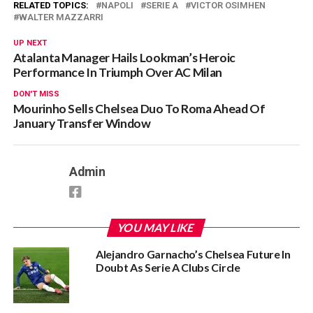
RELATED TOPICS:
NAPOLI
SERIE A
VICTOR OSIMHEN
WALTER MAZZARRI
UP NEXT
Atalanta Manager Hails Lookman’s Heroic
Performance In Triumph Over AC Milan
DON'T MISS
Mourinho Sells Chelsea Duo To Roma Ahead Of
January Transfer Window
Admin
YOU MAY LIKE
Alejandro Garnacho’s Chelsea Future In
Doubt As Serie A Clubs Circle