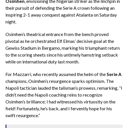
Osimhen
, envisioning the Nigerian striker as the linchpin in
their pursuit of defending the Serie A crown following an
inspiring 2-1 away conquest against Atalanta on Saturday
night.
Osimhen’s theatrical entrance from the bench proved
pivotal as he orchestrated Elf Elmas’ decisive goal at the
Gewiss Stadium in Bergamo, marking his triumphant return
to the scoring sheets since his untimely hamstring setback
while on international duty last month.
For Mazzarri, who recently assumed the helm of the
Serie A
champions, Osimhen’s resurgence sparks optimism. The
Napoli tactician lauded the talisman’s prowess, remarking, “I
didn’t need the Napoli coaching reins to recognize
Osimhen’s brilliance; I had witnessed his virtuosity on the
field! Fortunately, he’s back, and I fervently hope for his
swift resurgence.”