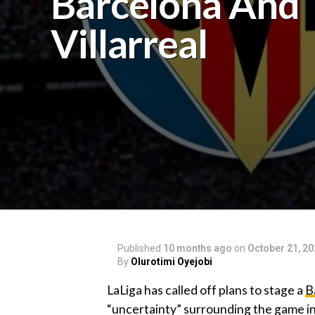
Barcelona And
Villarreal
Published
10 months ago
on
October 21, 2
By
Olurotimi Oyejobi
‎LaLiga has called off plans to stage a
B
“uncertainty” surrounding the game in 