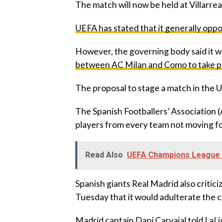
‎The match will now be held at Villarre
‎UEFA has stated that it generally op
‎However, the governing body said it 
between AC Milan and Como to take pla
‎The proposal to stage a match in the 
‎The Spanish Footballers’ Association 
players from every team not moving fo
Read Also
UEFA Champions League r
‎Spanish giants Real Madrid also critic
Tuesday that it would adulterate the 
‎Madrid captain Dani Carvajal told LaL