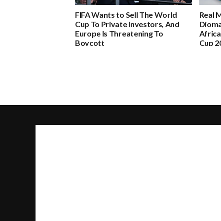
FIFA Wants to Sell The World
Real 
Cup To Private Investors, And
Dioma
Europe Is Threatening To
Africa
Boycott
Cup 2