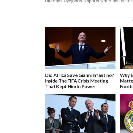
Olurotimi Oyejobi is a sports writer and edito
Did Africa Save Gianni Infantino?
Why E
Inside The FIFA Crisis Meeting
Matte
That Kept Him In Power
Footb