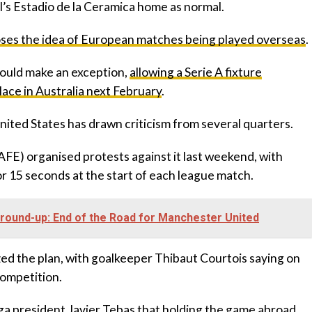
al’s Estadio de la Ceramica home as normal.
poses the idea of European matches being played overseas
.
would make an exception,
allowing a Serie A fixture
ce in Australia next February
.
United States has drawn criticism from several quarters.
(AFE) organised protests against it last weekend, with
r 15 seconds at the start of each league match.
ound-up: End of the Road for Manchester United
ized the plan, with goalkeeper Thibaut Courtois saying on
competition.
iga president Javier Tebas that holding the game abroad