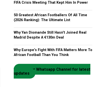
FIFA Crisis Meeting That Kept Him In Power
50 Greatest African Footballers Of All Time
(2026 Ranking): The Ultimate List
Why Yan Diomande Still Hasn’t Joined Real
Madrid Despite A €130m Deal
Why Europe’s Fight With FIFA Matters More To
African Football Than You Think
Join our Whatsapp Channel for latest
updates