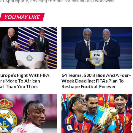
r at Sportxparte, covering football for casual fans worldwide.
YOU MAY LIKE
urope’s Fight With FIFA
64 Teams, $20 Billion And A Four-
rs More To African
Week Deadline: FIFA’s Plan To
all Than You Think
Reshape Football Forever