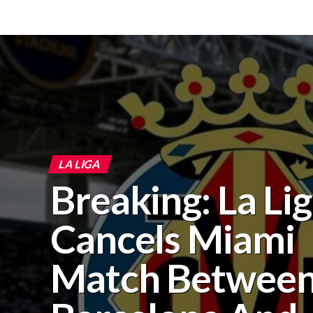
LA LIGA
Breaking: La Li
Cancels Miami
Match Betwee