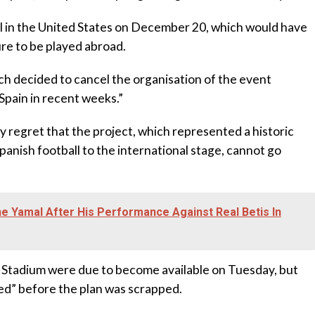
eal in the United States on December 20, which would have
re to be played abroad.
tch decided to cancel the organisation of the event
Spain in recent weeks.”
ly regret that the project, which represented a historic
panish football to the international stage, cannot go
 Yamal After His Performance Against Real Betis In
k Stadium were due to become available on Tuesday, but
yed” before the plan was scrapped.