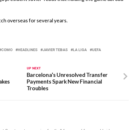
tch overseas for several years.
COMO
HEADLINES
JAVIER TEBAS
LA LIGA
UEFA
UP NEXT
Barcelona’s Unresolved Transfer
akes
Payments Spark New Financial
Troubles