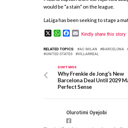
would be “a stain” on the league.
‎LaLiga has been seeking to stage a ma
X
WhatsApp
Facebook
Email
Kindly share this story
RELATED TOPICS:
AC MILAN
BARCELONA
UNITED STATES
VILLARREAL
DON'T MISS
Why Frenkie de Jong’s New
Barcelona Deal Until 2029 M
Perfect Sense
Olurotimi Oyejobi