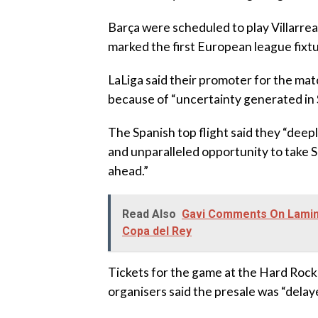
‎Barça were scheduled to play Villarr
marked the first European league fixtu
‎LaLiga said their promoter for the ma
because of “uncertainty generated in 
‎The Spanish top flight said they “deep
and unparalleled opportunity to take S
ahead.”
Read Also
Gavi Comments On Lamine
Copa del Rey
‎Tickets for the game at the Hard Roc
organisers said the presale was “dela