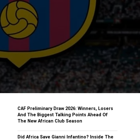
CAF Preliminary Draw 2026: Winners, Losers
And The Biggest Talking Points Ahead Of
The New African Club Season
Did Africa Save Gianni Infantino? Inside The