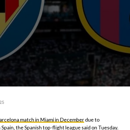
025
arcelona match in Miami in December
due to
Spain, the Spanish top-flight league said on Tuesday.