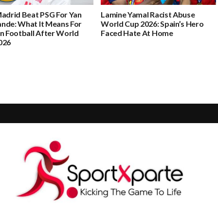
Madrid Beat PSG For Yan
Lamine Yamal Racist Abuse
nde: What It Means For
World Cup 2026: Spain’s Hero
n Football After World
Faced Hate At Home
026