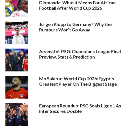
Diomande: What It Means For African
Football After World Cup 2026
Jürgen Klopp to Germany? Why the
Rumours Won’t Go Away
Arsenal Vs PSG: Champions League Final
Preview, Stats & Prediction
Mo Salah at World Cup 2026: Egypt’s
Greatest Player On The Biggest Stage
European Roundup: PSG Seals Ligue 1 As
Inter Secures Double