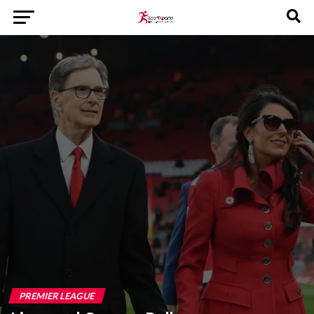
PREMIER LEAGUE