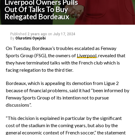
Liverpool Owners Pulls
Out Of Talks To Buy
Relegated Bordeaux
Published
2 years ago
on
July 17, 2024
By
Olurotimi Oyejobi
On Tuesday, Bordeaux’s troubles escalated as Fenway
Sports Group (FSG), the owners of
Liverpool
, revealed that
they have terminated talks with the French club which is
facing relegation to the third tier.
Bordeaux, which is appealing its demotion from Ligue 2
because of financial problems, said it had “been informed by
Fenway Sports Group of its intention not to pursue
discussions”.
“This decision is explained in particular by the significant
cost of the stadium in the coming years, but also by the
general economic context of French soccer,” the statement