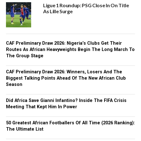
Ligue 1 Roundup: PSG Close In On Title
As Lille Surge
CAF Preliminary Draw 2026: Nigeria’s Clubs Get Their
Routes As African Heavyweights Begin The Long March To
The Group Stage
CAF Preliminary Draw 2026: Winners, Losers And The
Biggest Talking Points Ahead Of The New African Club
Season
Did Africa Save Gianni Infantino? Inside The FIFA Crisis
Meeting That Kept Him In Power
50 Greatest African Footballers Of All Time (2026 Ranking):
The Ultimate List