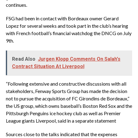
continues.
FSG had been in contact with Bordeaux owner Gerard
Lopez for several weeks and took part in the club’s hearing
with French football’s financial watchdog the DNCG on July
9th.
Read Also
Jurgen Klopp Comments On Salah's
Contract Situation At Liverpool
“Following extensive and constructive discussions with all
stakeholders, Fenway Sports Group has made the decision
not to pursue the acquisition of FC Girondins de Bordeaux,”
the US group, which owns baseball’s Boston Red Sox and the
Pittsburgh Penguins ice hockey club as well as Premier
League giants Liverpool, said in a separate statement
Sources close to the talks indicated that the expenses