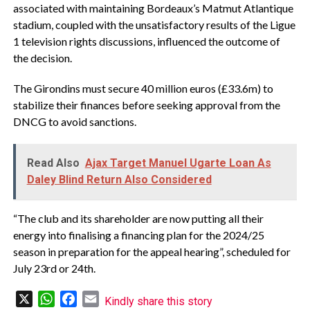
associated with maintaining Bordeaux’s Matmut Atlantique
stadium, coupled with the unsatisfactory results of the Ligue
1 television rights discussions, influenced the outcome of
the decision.
The Girondins must secure 40 million euros (£33.6m) to
stabilize their finances before seeking approval from the
DNCG to avoid sanctions.
Read Also
Ajax Target Manuel Ugarte Loan As
Daley Blind Return Also Considered
“The club and its shareholder are now putting all their
energy into finalising a financing plan for the 2024/25
season in preparation for the appeal hearing”, scheduled for
July 23rd or 24th.
X
WhatsApp
Facebook
Email
Kindly share this story