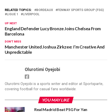
RELATED TOPICS:
BORDEAUX
FENWAY SPORTS GROUP (FSG)
LIGUE 1
LIVERPOOL
UP NEXT
England Defender Lucy Bronze Joins Chelsea From
Barcelona
DON'T MISS
Manchester United Joshua Zirkzee: I’m Creative And
Unpredictable
Olurotimi Oyejobi
Olurotimi Oyejobi is a sports writer and editor at Sportxparte,
covering football for casual fans worldwide.
YOU MAY LIKE
Real Madrid Beat PSG For Yan