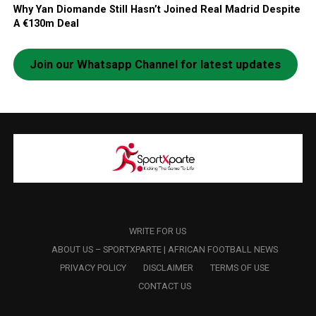
Why Yan Diomande Still Hasn’t Joined Real Madrid Despite
A €130m Deal
Join our Whatsapp Channel for latest updates
WRITE FOR US
ABOUT US – SPORTXPARTE | AFRICAN FOOTBALL NEWS
PRIVACY POLICY
DISCLAIMER
TERMS OF USE
CONTACT US