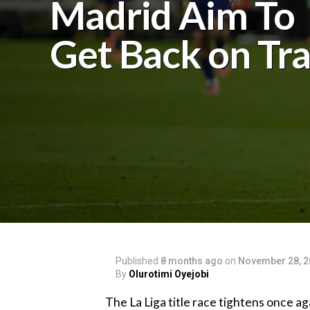
Madrid Aim To
Get Back on Tr
Published
8 months ago
on
November 28, 2
By
Olurotimi Oyejobi
‎The La Liga title race tightens once 