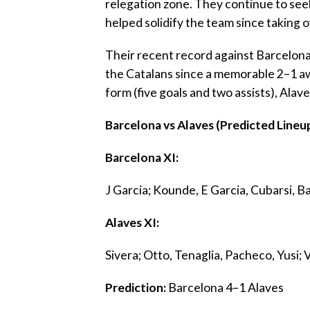
relegation zone. They continue to se
helped solidify the team since taking o
‎Their recent record against Barcelona 
the Catalans since a memorable 2–1 away
form (five goals and two assists), Ala
‎Barcelona vs Alaves (Predicted Lineu
‎Barcelona XI:
‎J Garcia; Kounde, E Garcia, Cubarsi, B
‎Alaves XI:
‎Sivera; Otto, Tenaglia, Pacheco, Yusi;
‎Prediction:
Barcelona 4–1 Alaves