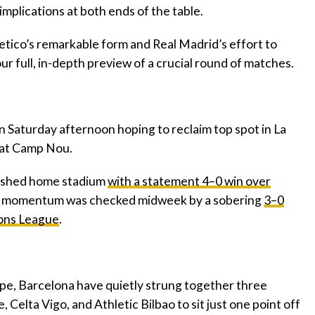
 implications at both ends of the table.
letico’s remarkable form and Real Madrid’s effort to
our full, in-depth preview of a crucial round of matches.
n Saturday afternoon hoping to reclaim top spot in La
s at Camp Nou.
rbished home stadium
with a statement 4–0 win over
r momentum was checked midweek by a sobering
3–0
ions League
.
ope, Barcelona have quietly strung together three
, Celta Vigo, and Athletic Bilbao to sit just one point off