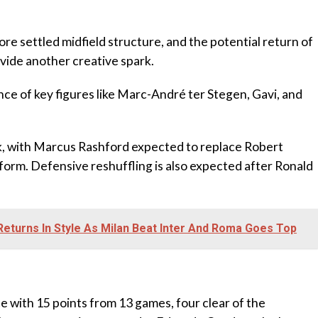
re settled midfield structure, and the potential return of
vide another creative spark.
ce of key figures like Marc-André ter Stegen, Gavi, and
ack, with Marcus Rashford expected to replace Robert
orm. Defensive reshuffling is also expected after Ronald
 Returns In Style As Milan Beat Inter And Roma Goes Top
ce with 15 points from 13 games, four clear of the