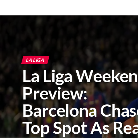
LA LIGA
La Liga Weeke
Preview:
Barcelona Chas
Top Spot As Rea