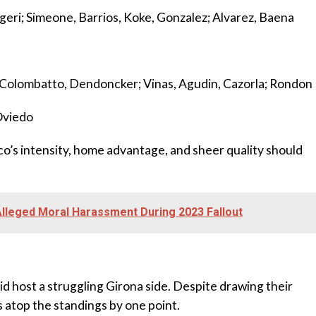
eri; Simeone, Barrios, Koke, Gonzalez; Alvarez, Baena
z; Colombatto, Dendoncker; Vinas, Agudin, Cazorla; Rondon
Oviedo
tico’s intensity, home advantage, and sheer quality should
leged Moral Harassment During 2023 Fallout
d host a struggling Girona side. Despite drawing their
 atop the standings by one point.