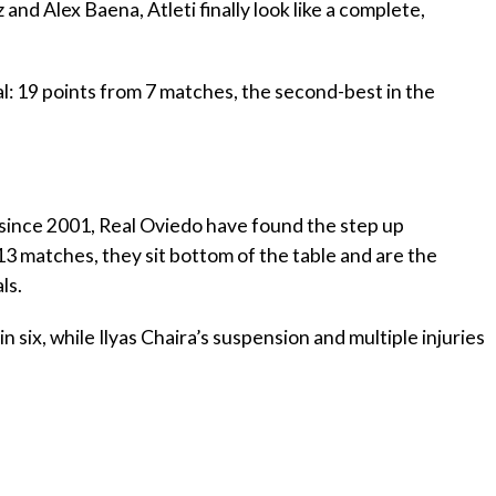
z and Alex Baena, Atleti finally look like a complete,
l: 19 points from 7 matches, the second-best in the
ime since 2001, Real Oviedo have found the step up
13 matches, they sit bottom of the table and are the
ls.
in six, while Ilyas Chaira’s suspension and multiple injuries