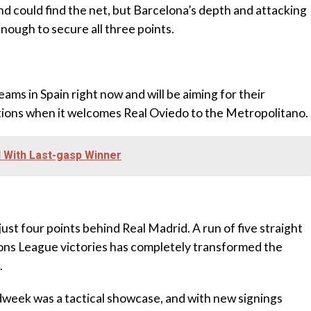
nd could find the net, but Barcelona’s depth and attacking
enough to secure all three points.
eams in Spain right now and will be aiming for their
itions when it welcomes Real Oviedo to the Metropolitano.
 With Last-gasp Winner
, just four points behind Real Madrid. A run of five straight
ns League victories has completely transformed the
.
idweek was a tactical showcase, and with new signings