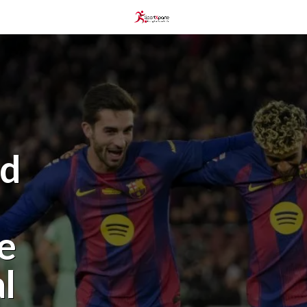
nd
e
l