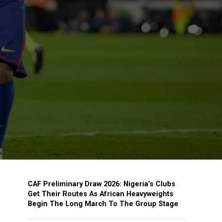
CAF Preliminary Draw 2026: Nigeria’s Clubs
Get Their Routes As African Heavyweights
Begin The Long March To The Group Stage