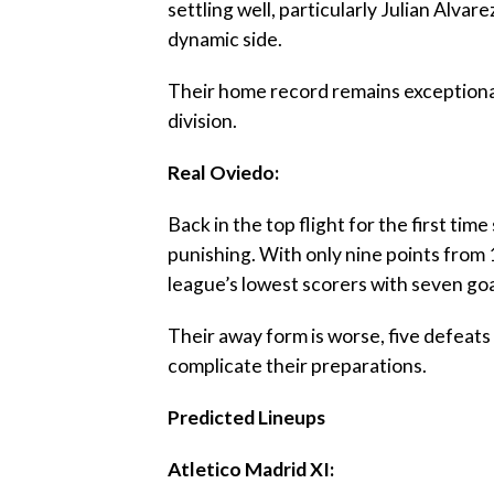
settling well, particularly Julian Alvare
dynamic side.
‎Their home record remains exceptiona
division.
‎Real Oviedo:
‎Back in the top flight for the first t
punishing. With only nine points from 
league’s lowest scorers with seven goa
‎Their away form is worse, five defeats 
complicate their preparations.
‎Predicted Lineups
‎Atletico Madrid XI: