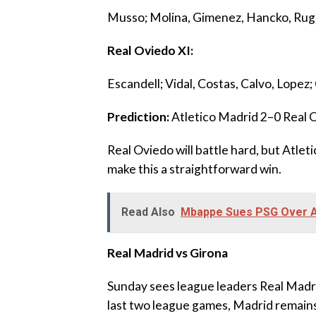
‎Musso; Molina, Gimenez, Hancko, Rugg
‎Real Oviedo XI:
‎Escandell; Vidal, Costas, Calvo, Lope
‎Prediction:
Atletico Madrid 2–0 Real 
‎Real Oviedo will battle hard, but Atle
make this a straightforward win.
Read Also
Mbappe Sues PSG Over Al
Real Madrid vs Girona
‎Sunday sees league leaders Real Madri
last two league games, Madrid remains