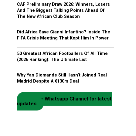
CAF Preliminary Draw 2026: Winners, Losers
And The Biggest Talking Points Ahead Of
The New African Club Season
Did Africa Save Gianni Infantino? Inside The
FIFA Crisis Meeting That Kept Him In Power
50 Greatest African Footballers Of All Time
(2026 Ranking): The Ultimate List
Why Yan Diomande Still Hasn’t Joined Real
Madrid Despite A €130m Deal
Join our Whatsapp Channel for latest
updates