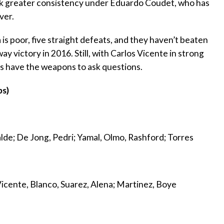
ek greater consistency under Eduardo Coudet, who has
ver.
is poor, five straight defeats, and they haven’t beaten
 victory in 2016. Still, with Carlos Vicente in strong
ves have the weapons to ask questions.
ps)
alde; De Jong, Pedri; Yamal, Olmo, Rashford; Torres
 Vicente, Blanco, Suarez, Alena; Martinez, Boye