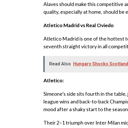
‎Alaves should make this competitive a
quality, especially at home, should be 
‎Atletico Madrid vs Real Oviedo
‎Atletico Madrid is one of the hottest t
seventh straight victory in all compet
Read Also
Hungary Shocks Scotland
‎Atletico:
‎Simeone’s side sits fourth in the table
league wins and back-to-back Champio
mood after a shaky start to the season
‎Their 2–1 triumph over Inter Milan m