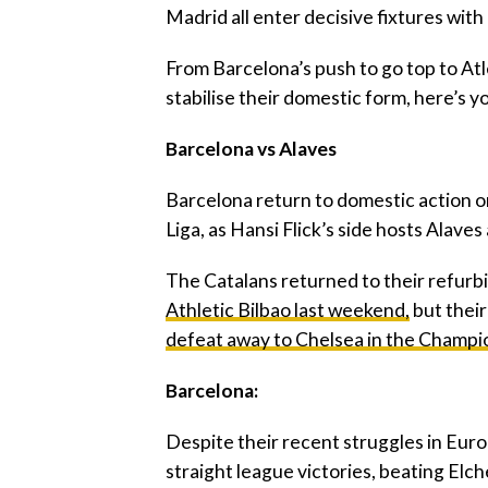
Madrid all enter decisive fixtures with
‎From Barcelona’s push to go top to At
stabilise their domestic form, here’s y
‎Barcelona vs Alaves
‎Barcelona return to domestic action o
Liga, as Hansi Flick’s side hosts Alave
‎The Catalans returned to their refu
Athletic Bilbao last weekend,
but thei
defeat away to Chelsea in the Champ
‎Barcelona:
‎Despite their recent struggles in Eur
straight league victories, beating Elche