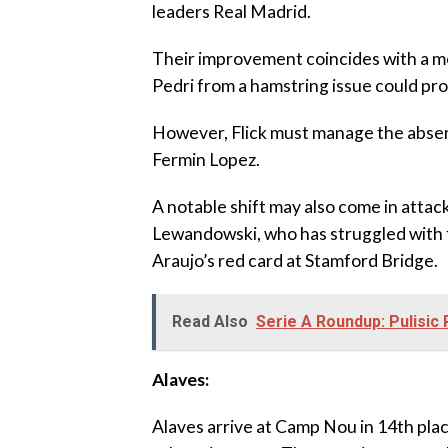
leaders Real Madrid.
‎Their improvement coincides with a mo
Pedri from a hamstring issue could pro
‎However, Flick must manage the absen
Fermin Lopez.
‎A notable shift may also come in att
Lewandowski, who has struggled with f
Araujo’s red card at Stamford Bridge.
Read Also
Serie A Roundup: Pulisic
‎Alaves:
‎Alaves arrive at Camp Nou in 14th pla