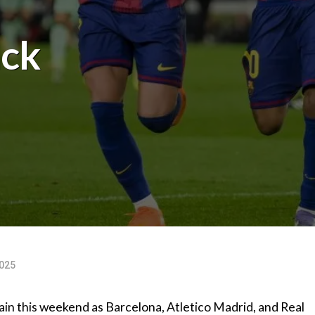
ack
025
again this weekend as Barcelona, Atletico Madrid, and Real