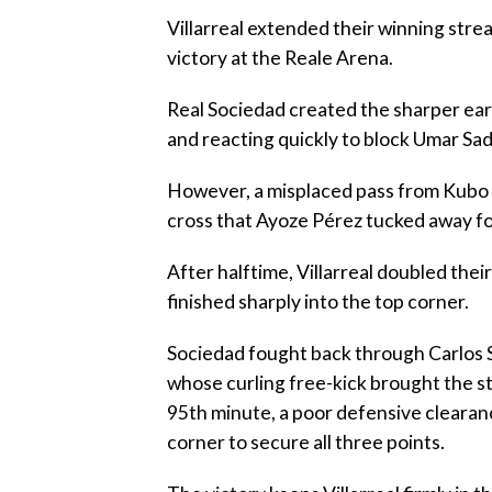
‎Villarreal extended their winning str
victory at the Reale Arena.
‎Real Sociedad created the sharper ea
and reacting quickly to block Umar Sad
‎However, a misplaced pass from Kubo 
cross that Ayoze Pérez tucked away fo
‎After halftime, Villarreal doubled th
finished sharply into the top corner.
‎Sociedad fought back through Carlos 
whose curling free-kick brought the sta
95th minute, a poor defensive clearance
corner to secure all three points.