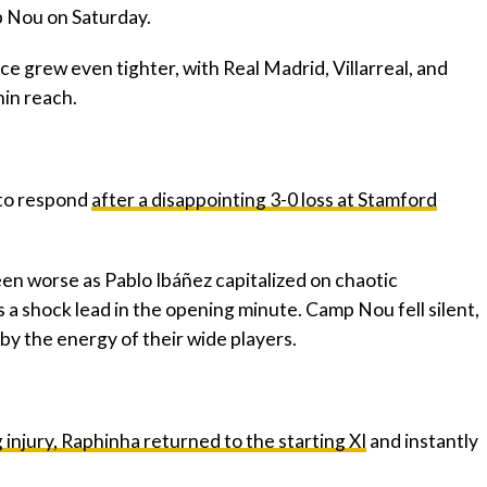
 Nou on Saturday.
ace grew even tighter, with Real Madrid, Villarreal, and
hin reach.
 to respond
after a disappointing 3-0 loss at Stamford
een worse as Pablo Ibáñez capitalized on chaotic
 a shock lead in the opening minute. Camp Nou fell silent,
by the energy of their wide players.
injury, Raphinha returned to the starting XI
and instantly