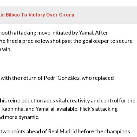
tic Bilbao To Victory Over Girona
mooth attacking move initiated by Yamal. After
e fired a precise low shot past the goalkeeper to secure
 win.
 with the return of Pedri González, who replaced
his reintroduction adds vital creativity and control for the
aphinha, and Yamal all available, Flick’s attacking
nd more dynamic.
a two points ahead of Real Madrid before the champions