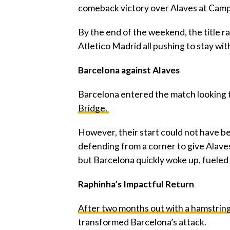
comeback victory over Alaves at Camp
‎By the end of the weekend, the title r
Atletico Madrid all pushing to stay wit
‎Barcelona against Alaves
‎Barcelona entered the match looking
Bridge.
‎However, their start could not have b
defending from a corner to give Alaves
but Barcelona quickly woke up, fueled 
‎Raphinha’s Impactful Return
After two months out with a hamstring 
transformed Barcelona’s attack.