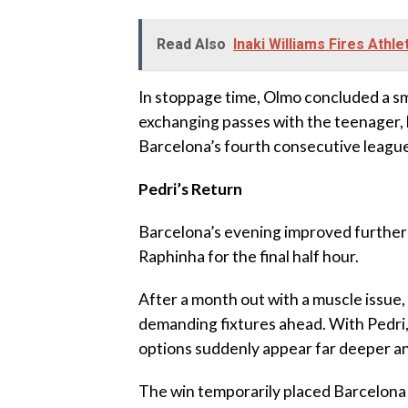
Read Also
Inaki Williams Fires Athle
‎In stoppage time, Olmo concluded a s
exchanging passes with the teenager, h
Barcelona’s fourth consecutive league
‎Pedri’s Return
‎Barcelona’s evening improved further
Raphinha for the final half hour.
‎After a month out with a muscle issue, 
demanding fixtures ahead. With Pedri, R
options suddenly appear far deeper a
‎The win temporarily placed Barcelon