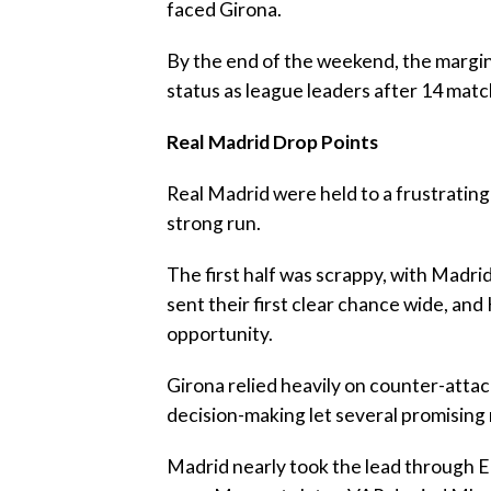
faced Girona.
‎By the end of the weekend, the margi
status as league leaders after 14 mat
‎Real Madrid Drop Points
‎Real Madrid were held to a frustratin
strong run.
‎The first half was scrappy, with Madr
sent their first clear chance wide, a
opportunity.
‎Girona relied heavily on counter-attac
decision-making let several promising 
‎Madrid nearly took the lead through 