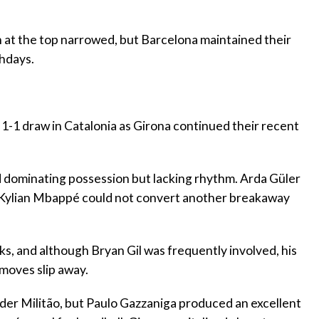
n at the top narrowed, but Barcelona maintained their
chdays.
g 1-1 draw in Catalonia as Girona continued their recent
id dominating possession but lacking rhythm. Arda Güler
nd Kylian Mbappé could not convert another breakaway
ks, and although Bryan Gil was frequently involved, his
moves slip away.
Eder Militão, but Paulo Gazzaniga produced an excellent