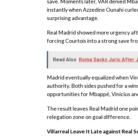
save. Moments later, VAR denied Mbapp
instantly when Azzedine Ounahi curled 
surprising advantage.
‎Real Madrid showed more urgency aft
forcing Courtois into a strong save fr
Read Also
Roma Sacks Juric After 
‎Madrid eventually equalized when Vin
authority. Both sides pushed for a winn
opportunities for Mbappé, Vinicius and
‎The result leaves Real Madrid one poi
relegation zone on goal difference.
Villarreal Leave It Late against Real 