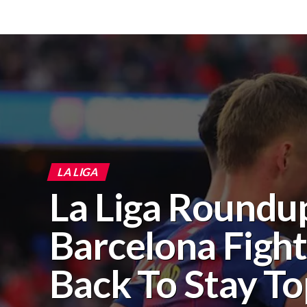
LA LIGA
La Liga Roundu
Barcelona Figh
Back To Stay T