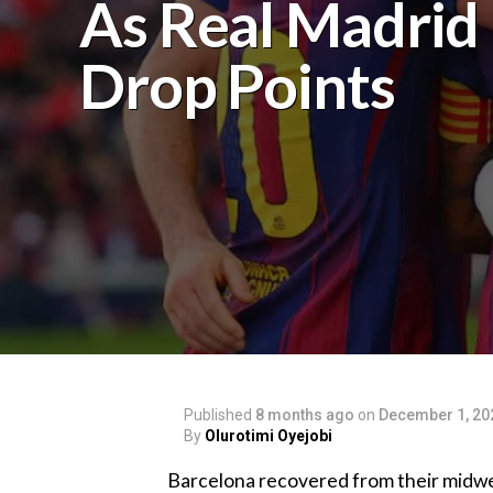
As Real Madrid
Drop Points‎‎
Published
8 months ago
on
December 1, 20
By
Olurotimi Oyejobi
‎Barcelona recovered from their mid