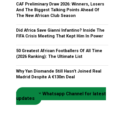
CAF Preliminary Draw 2026: Winners, Losers
And The Biggest Talking Points Ahead Of
The New African Club Season
Did Africa Save Gianni Infantino? Inside The
FIFA Crisis Meeting That Kept Him In Power
50 Greatest African Footballers Of All Time
(2026 Ranking): The Ultimate List
Why Yan Diomande Still Hasn’t Joined Real
Madrid Despite A €130m Deal
Join our Whatsapp Channel for latest
updates