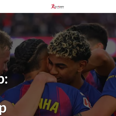
p:
t
op