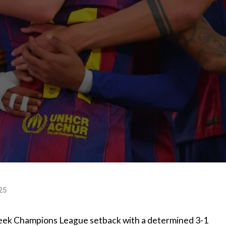
25
week Champions League setback with a determined 3-1