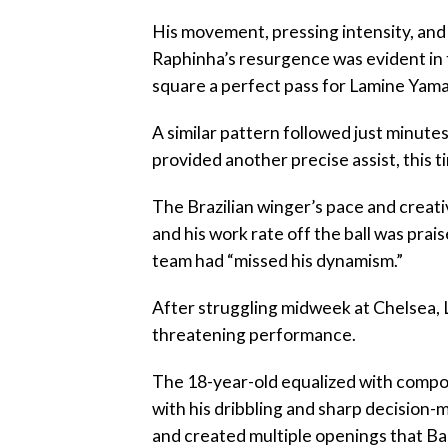
‎His movement, pressing intensity, an
Raphinha’s resurgence was evident in t
square a perfect pass for Lamine Yamal,
‎A similar pattern followed just minut
provided another precise assist, this 
‎The Brazilian winger’s pace and creat
and his work rate off the ball was pra
team had “missed his dynamism.”
‎After struggling midweek at Chelsea,
threatening performance.
‎The 18-year-old equalized with compo
with his dribbling and sharp decision-m
and created multiple openings that Bar