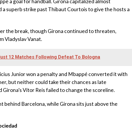
é a goal for handball. Girona capitalized almost
a superb strike past Thibaut Courtois to give the hosts a
er the break, though Girona continued to threaten,
om Vladyslav Vanat.
Just 12 Matches Following Defeat To Bologna
icius Junior won a penalty and Mbappé converted it with
er, but neither could take their chances as late
 Girona’s Vítor Reis failed to change the scoreline.
nt behind Barcelona, while Girona sits just above the
Sociedad