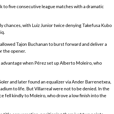
eak to five consecutive league matches with a dramatic
rly chances, with Luiz Junior twice denying Takefusa Kubo
iq.
allowed Tajon Buchanan to burst forward and deliver a
r the opener.
eir advantage when Pérez set up Alberto Moleiro, who
Soler and later found an equalizer via Ander Barrenetxea,
dium to life. But Villarreal were not to be denied. In the
 fell kindly to Moleiro, who drove a low finish into the