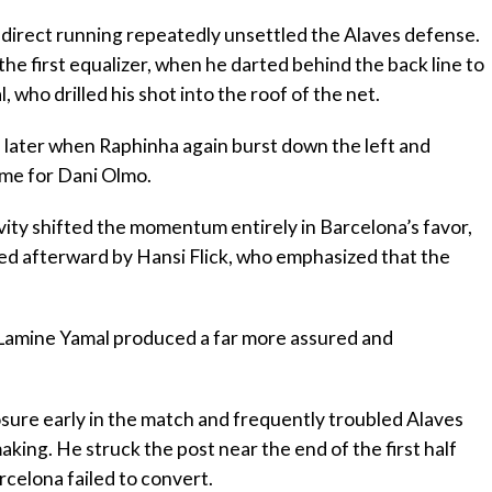
d direct running repeatedly unsettled the Alaves defense.
he first equalizer, when he darted behind the back line to
 who drilled his shot into the roof of the net.
es later when Raphinha again burst down the left and
time for Dani Olmo.
ivity shifted the momentum entirely in Barcelona’s favor,
ised afterward by Hansi Flick, who emphasized that the
 Lamine Yamal produced a far more assured and
sure early in the match and frequently troubled Alaves
aking. He struck the post near the end of the first half
celona failed to convert.