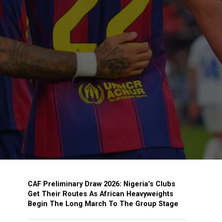
CAF Preliminary Draw 2026: Nigeria’s Clubs
Get Their Routes As African Heavyweights
Begin The Long March To The Group Stage