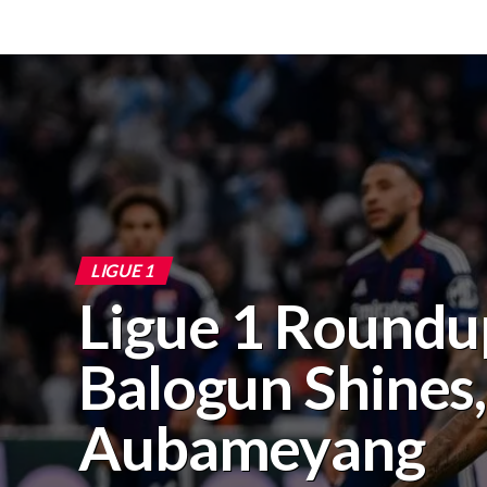
LIGUE 1
Ligue 1 Roundu
Balogun Shines,
Aubameyang