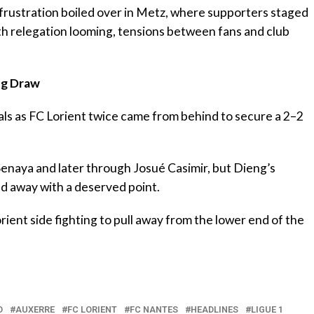
 frustration boiled over in Metz, where supporters staged
h relegation looming, tensions between fans and club
ing Draw
als as FC Lorient twice came from behind to secure a 2–2
Senaya and later through Josué Casimir, but Dieng’s
ked away with a deserved point.
rient side fighting to pull away from the lower end of the
O
AUXERRE
FC LORIENT
FC NANTES
HEADLINES
LIGUE 1