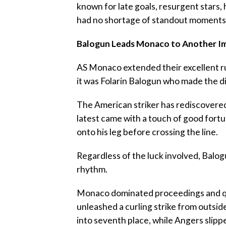
known for late goals, resurgent stars
had no shortage of standout moments
‎Balogun Leads Monaco to Another I
‎AS Monaco extended their excellent 
it was Folarin Balogun who made the d
‎The American striker has rediscovered
latest came with a touch of good fort
onto his leg before crossing the line.
‎Regardless of the luck involved, Balo
rhythm.
‎Monaco dominated proceedings and qu
unleashed a curling strike from outsi
into seventh place, while Angers slip