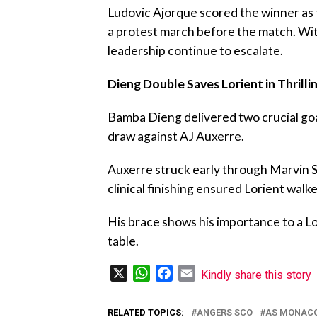
‎Ludovic Ajorque scored the winner as
a protest march before the match. Wit
leadership continue to escalate.
Dieng Double Saves Lorient in Thrill
‎Bamba Dieng delivered two crucial go
draw against AJ Auxerre.
‎Auxerre struck early through Marvin 
clinical finishing ensured Lorient wal
‎His brace shows his importance to a Lo
table.
X
WhatsApp
Facebook
Email
Kindly share this story
RELATED TOPICS:
ANGERS SCO
AS MONAC