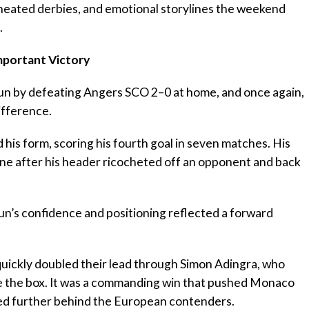
, heated derbies, and emotional storylines the weekend
.
mportant Victory
run by defeating Angers SCO 2–0 at home, and once again,
ifference.
 his form, scoring his fourth goal in seven matches. His
une after his header ricocheted off an opponent and back
gun’s confidence and positioning reflected a forward
ickly doubled their lead through Simon Adingra, who
de the box. It was a commanding win that pushed Monaco
ped further behind the European contenders.