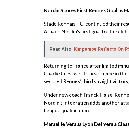
‎Nordin Scores First Rennes Goal as H
‎Stade Rennais F.C. continued their re
Arnaud Nordin’s first goal for the club.
Read Also
Kimpembe Reflects On PS
‎Returning to France after limited mi
Charlie Cresswell to head home in the
secured Rennes’ third straight victory,
‎Under new coach Franck Haise, Renne
Nordin’s integration adds another att
League qualification.
‎Marseille Versus Lyon Delivers a Cla