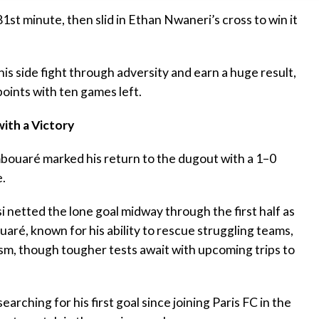
81st minute, then slid in Ethan Nwaneri’s cross to win it
s side fight through adversity and earn a huge result,
points with ten games left.
ith a Victory
ouaré marked his return to the dugout with a 1–0
.
 netted the lone goal midway through the first half as
aré, known for his ability to rescue struggling teams,
ism, though tougher tests await with upcoming trips to
searching for his first goal since joining Paris FC in the