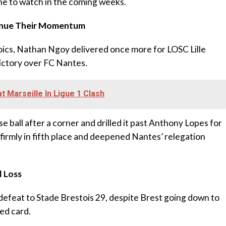
ne to watch in the coming weeks.
ntinue Their Momentum
roics, Nathan Ngoy delivered once more for LOSC Lille
victory over FC Nantes.
 Marseille In Ligue 1 Clash
e ball after a corner and drilled it past Anthony Lopes for
le firmly in fifth place and deepened Nantes’ relegation
l Loss
efeat to Stade Brestois 29, despite Brest going down to
ed card.