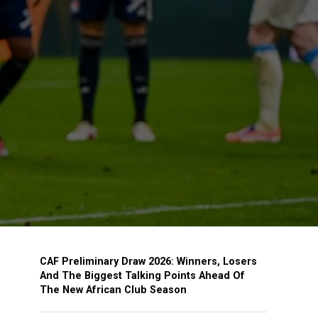
CAF Preliminary Draw 2026: Winners, Losers
And The Biggest Talking Points Ahead Of
The New African Club Season