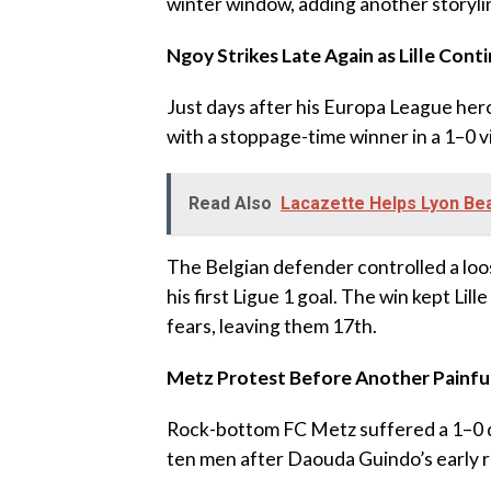
winter window, adding another storyli
‎Ngoy Strikes Late Again as Lille Co
‎Just days after his Europa League he
with a stoppage-time winner in a 1–0 
Read Also
Lacazette Helps Lyon Beat
‎The Belgian defender controlled a loos
his first Ligue 1 goal. The win kept Lil
fears, leaving them 17th.
Metz Protest Before Another Painfu
‎Rock-bottom FC Metz suffered a 1–0 d
ten men after Daouda Guindo’s early r