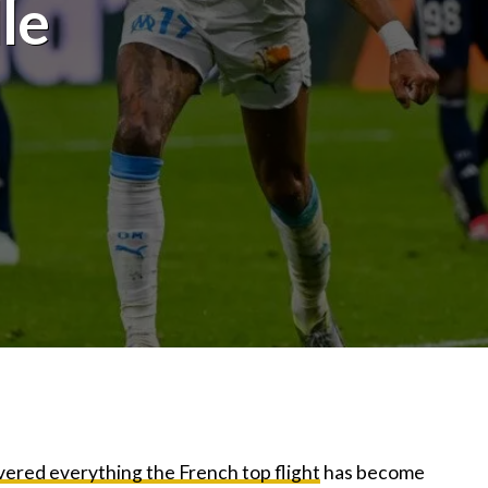
le
ivered everything the French top flight
has become