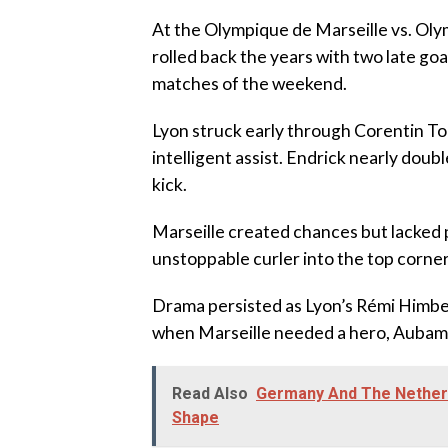
‎At the Olympique de Marseille vs. O
rolled back the years with two late goa
matches of the weekend.
‎Lyon struck early through Corentin T
intelligent assist. Endrick nearly dou
kick.
‎Marseille created chances but lacked p
unstoppable curler into the top corner
‎Drama persisted as Lyon’s Rémi Himbert
when Marseille needed a hero, Auba
Read Also
Germany And The Netherla
Shape