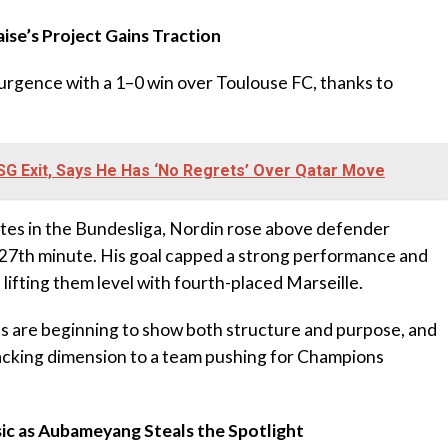
aise’s Project Gains Traction
surgence with a 1–0 win over Toulouse FC, thanks to
G Exit, Says He Has ‘No Regrets’ Over Qatar Move
nutes in the Bundesliga, Nordin rose above defender
 27th minute. His goal capped a strong performance and
 lifting them level with fourth-placed Marseille.
s are beginning to show both structure and purpose, and
acking dimension to a team pushing for Champions
ssic as Aubameyang Steals the Spotlight