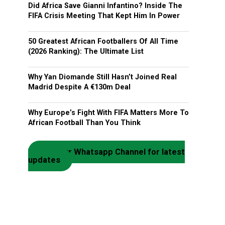
Did Africa Save Gianni Infantino? Inside The
FIFA Crisis Meeting That Kept Him In Power
50 Greatest African Footballers Of All Time
(2026 Ranking): The Ultimate List
Why Yan Diomande Still Hasn’t Joined Real
Madrid Despite A €130m Deal
Why Europe’s Fight With FIFA Matters More To
African Football Than You Think
Join our Whatsapp Channel for latest
updates