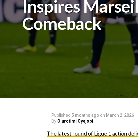
Inspires Marseil
Comeback
Published
5 months ago
on
March 2, 2026
By
Olurotimi Oyejobi
The latest round of Ligue 1 action del