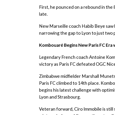
‎First, he pounced on a rebound in the 
late.
‎New Marseille coach Habib Beye saw hi
narrowing the gap to Lyon to just two 
‎Kombouaré Begins New Paris FC Era w
‎Legendary French coach Antoine Komb
victory as Paris FC defeated OGC Nice
‎Zimbabwe midfielder Marshall Munetsi
Paris FC climbed to 14th place. Kombou
begins his latest challenge with optim
Lyon and Strasbourg.
‎Veteran forward, Ciro Immobile is still 