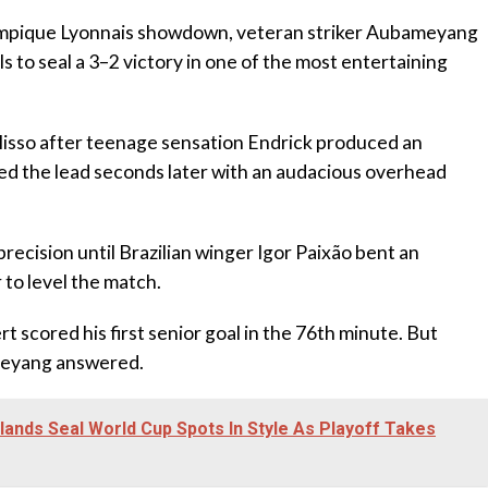
lympique Lyonnais showdown, veteran striker Aubameyang
ls to seal a 3–2 victory in one of the most entertaining
olisso after teenage sensation Endrick produced an
bled the lead seconds later with an audacious overhead
recision until Brazilian winger Igor Paixão bent an
 to level the match.
 scored his first senior goal in the 76th minute. But
meyang answered.
nds Seal World Cup Spots In Style As Playoff Takes