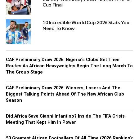
Cup Final
10 Incredible World Cup 2026 Stats You
Need To Know
CAF Preliminary Draw 2026: Nigeria’s Clubs Get Their
Routes As African Heavyweights Begin The Long March To
The Group Stage
CAF Preliminary Draw 2026: Winners, Losers And The
Biggest Talking Points Ahead Of The New African Club
Season
Did Africa Save Gianni Infantino? Inside The FIFA Crisis
Meeting That Kept Him In Power
50 Greatest African Footballers Of All Time (2026 Ranking):