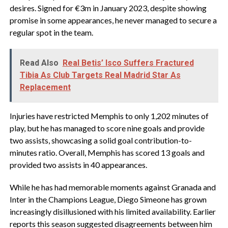
desires. Signed for €3m in January 2023, despite showing
promise in some appearances, he never managed to secure a
regular spot in the team.
Read Also
Real Betis’ Isco Suffers Fractured
Tibia As Club Targets Real Madrid Star As
Replacement
Injuries have restricted Memphis to only 1,202 minutes of
play, but he has managed to score nine goals and provide
two assists, showcasing a solid goal contribution-to-
minutes ratio. Overall, Memphis has scored 13 goals and
provided two assists in 40 appearances.
While he has had memorable moments against Granada and
Inter in the Champions League, Diego Simeone has grown
increasingly disillusioned with his limited availability. Earlier
reports this season suggested disagreements between him