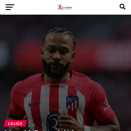
LA LIGA