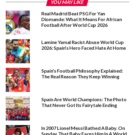
YOU MAY LIKE
Real Madrid Beat PSG For Yan
Diomande: What It Means For African
Football After World Cup 2026
Lamine Yamal Racist Abuse World Cup
2026: Spain’s Hero Faced Hate At Home
Spain’s Football Philosophy Explained:
The Real Reason They Keep Winning
Spain Are World Champions: The Photo
That Never Got Its Fairytale Ending
In 2007 Lionel Messi Bathed A Baby. On
Sunday That Baby Faces Him In A World