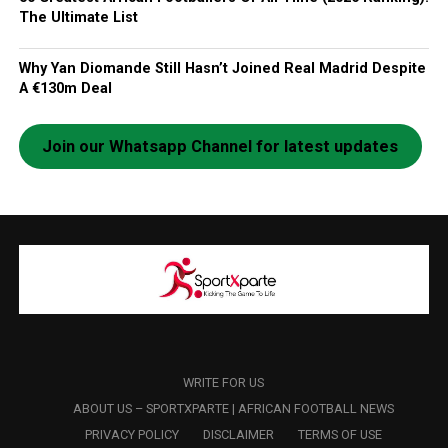
The Ultimate List
Why Yan Diomande Still Hasn’t Joined Real Madrid Despite
A €130m Deal
Join our Whatsapp Channel for latest updates
WRITE FOR US
ABOUT US – SPORTXPARTE | AFRICAN FOOTBALL NEWS
PRIVACY POLICY
DISCLAIMER
TERMS OF USE