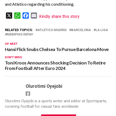
and Atletico regarding his conditioning.
X
WhatsApp
Facebook
Email
Kindly share this story
RELATED TOPICS:
ATLETICO MADRID
BARCELONA
LA LIGA
MEMPHIS DEPAY
UP NEXT
Hansi Flick Snubs Chelsea To Pursue Barcelona Move
DON'T MISS
Toni Kroos Announces Shocking Decision To Retire
From Football After Euro 2024
Olurotimi Oyejobi
Olurotimi Oyejobi is a sports writer and editor at Sportxparte,
covering football for casual fans worldwide.