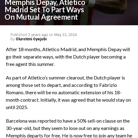
Memphis Depay, Atlético
Madrid Set To Part Ways
On Mutual Agreement
Published
2 years ago
on
May 22, 2024
By
Olurotimi Oyejobi
After 18 months, Atletico Madrid, and Memphis Depay will
go their separate ways, with the Dutch player becoming a
free agent this summer.
As part of Atletico’s summer clearout, the Dutch player is
among those set to depart, and according to Fabrizio
Romano, there will be no automatic extension of his 18-
month contract. Initially, it was agreed that he would stay on
until 2025.
Barcelona was reported to have a 50% sell-on clause on the
30-year-old, but they seem to lose out on any earnings as
Memphis departs for free. He is now free to join any team he