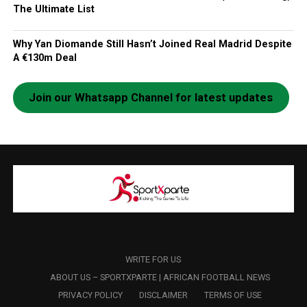
The Ultimate List
Why Yan Diomande Still Hasn’t Joined Real Madrid Despite
A €130m Deal
Join our Whatsapp Channel for latest updates
WRITE FOR US
ABOUT US – SPORTXPARTE | AFRICAN FOOTBALL NEWS
PRIVACY POLICY
DISCLAIMER
TERMS OF USE