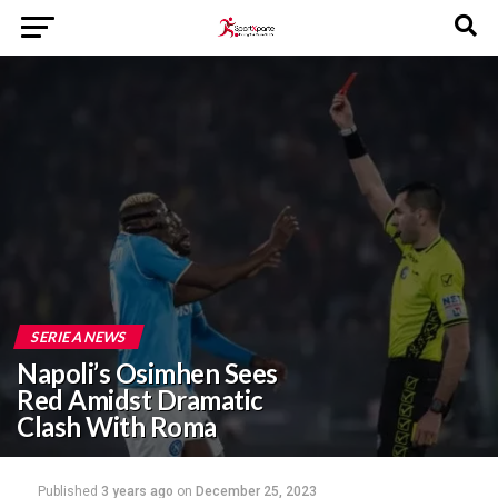
SERIE A NEWS
Napoli’s Osimhen Sees
Red Amidst Dramatic
Clash With Roma
Published
3 years ago
on
December 25, 2023