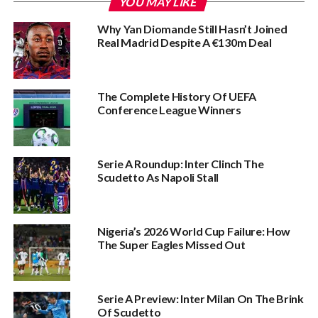
YOU MAY LIKE
Why Yan Diomande Still Hasn’t Joined
Real Madrid Despite A €130m Deal
The Complete History Of UEFA
Conference League Winners‎
Serie A Roundup: Inter Clinch The
Scudetto As Napoli Stall
Nigeria’s 2026 World Cup Failure: How
The Super Eagles Missed Out
Serie A Preview: Inter Milan On The Brink
Of Scudetto