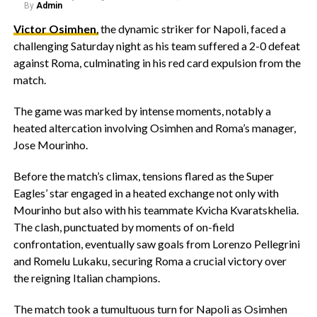
By
Admin
Victor Osimhen
,
the dynamic striker for Napoli, faced a
challenging Saturday night as his team suffered a 2-0 defeat
against Roma, culminating in his red card expulsion from the
match.
The game was marked by intense moments, notably a
heated altercation involving Osimhen and Roma’s manager,
Jose Mourinho.
Before the match’s climax, tensions flared as the Super
Eagles’ star engaged in a heated exchange not only with
Mourinho but also with his teammate Kvicha Kvaratskhelia.
The clash, punctuated by moments of on-field
confrontation, eventually saw goals from Lorenzo Pellegrini
and Romelu Lukaku, securing Roma a crucial victory over
the reigning Italian champions.
The match took a tumultuous turn for Napoli as Osimhen