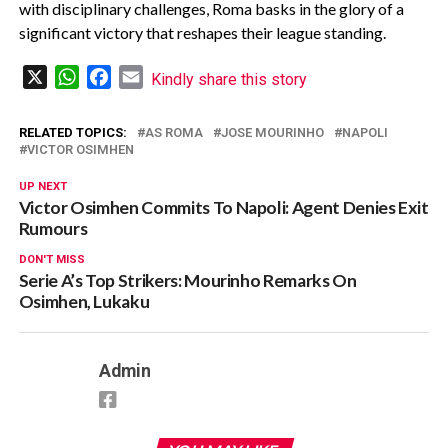
with disciplinary challenges, Roma basks in the glory of a
significant victory that reshapes their league standing.
X
WhatsApp
Facebook
Email
Kindly share this story
RELATED TOPICS:
AS ROMA
JOSE MOURINHO
NAPOLI
VICTOR OSIMHEN
UP NEXT
Victor Osimhen Commits To Napoli: Agent Denies Exit
Rumours
DON'T MISS
Serie A’s Top Strikers: Mourinho Remarks On
Osimhen, Lukaku
Admin