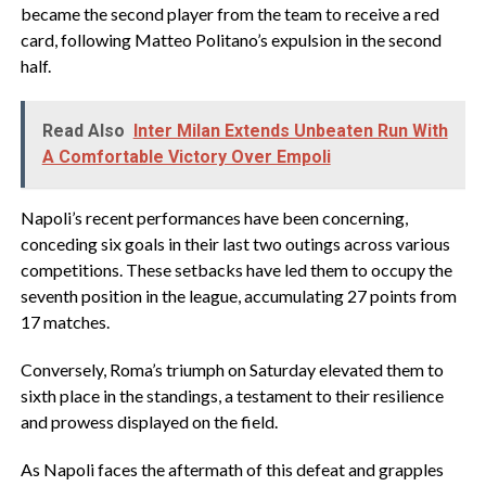
became the second player from the team to receive a red
card, following Matteo Politano’s expulsion in the second
half.
Read Also
Inter Milan Extends Unbeaten Run With
A Comfortable Victory Over Empoli
Napoli’s recent performances have been concerning,
conceding six goals in their last two outings across various
competitions. These setbacks have led them to occupy the
seventh position in the league, accumulating 27 points from
17 matches.
Conversely, Roma’s triumph on Saturday elevated them to
sixth place in the standings, a testament to their resilience
and prowess displayed on the field.
As Napoli faces the aftermath of this defeat and grapples