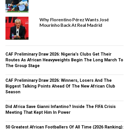
Why Florentino Pérez Wants José
Mourinho Back At Real Madrid
CAF Preliminary Draw 2026: Nigeria’s Clubs Get Their
Routes As African Heavyweights Begin The Long March To
The Group Stage
CAF Preliminary Draw 2026: Winners, Losers And The
Biggest Talking Points Ahead Of The New African Club
Season
Did Africa Save Gianni Infantino? Inside The FIFA Crisis
Meeting That Kept Him In Power
50 Greatest African Footballers Of All Time (2026 Ranking):