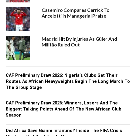
Casemiro Compares Carrick To
Ancelotti In Managerial Praise
Madrid Hit By Injuries As Güler And
Militão Ruled Out
CAF Preliminary Draw 2026: Nigeria’s Clubs Get Their
Routes As African Heavyweights Begin The Long March To
The Group Stage
CAF Preliminary Draw 2026: Winners, Losers And The
Biggest Talking Points Ahead Of The New African Club
Season
Did Africa Save Gianni Infantino? Inside The FIFA Crisis