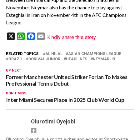
November, Neymar also has the chance to play against
Esteghlal in Iran on November 4th in the AFC Champions
League.
X
WhatsApp
Facebook
Email
Kindly share this story
RELATED TOPICS:
AL HILAL
ASIAN CHAMPIONS LEAGUE
BRAZIL
DORIVAL JUNIOR
HEADLINES
NEYMAR JR
UP NEXT
Former Manchester United Striker Forlan To Makes
Professional Tennis Debut
DON'T MISS
Inter Miami Secures Place In 2025 Club World Cup
Olurotimi Oyejobi
Olurotimi Oyejobi is a sports writer and editor at Sportxparte,