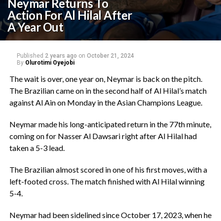
Neymar Returns To
Action For Al Hilal After
A Year Out
Published
2 years ago
on
October 21, 2024
By
Olurotimi Oyejobi
The wait is over, one year on, Neymar is back on the pitch.
The Brazilian came on in the second half of Al Hilal’s match
against Al Ain on Monday in the Asian Champions League.
Neymar made his long-anticipated return in the 77th minute,
coming on for Nasser Al Dawsari right after Al Hilal had
taken a 5-3 lead.
The Brazilian almost scored in one of his first moves, with a
left-footed cross. The match finished with Al Hilal winning
5-4.
Neymar had been sidelined since October 17, 2023, when he