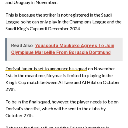
and Uruguay in November.
This is because the striker is not registered in the Saudi
League, so he can only play in the Champions League and the
Saudi King’s Cup until December 2024.
Read Also
Youssoufa Moukoko Agrees To Join
Olympique Marseille From Borussia Dortmund
Dorival Junior is set to announce his squad
on November
1st. In the meantime, Neymar is limited to playing in the
King’s Cup match between Al Taee and Al Hilal on October
29th.
To be in the final squad, however, the player needs to be on
Dorival’s shortlist, which will be sent to the clubs by
October 27th.
Between the final call-up and the Selecao’s matches in