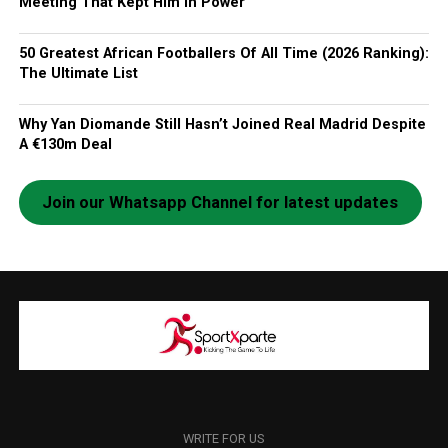
Meeting That Kept Him In Power
50 Greatest African Footballers Of All Time (2026 Ranking):
The Ultimate List
Why Yan Diomande Still Hasn’t Joined Real Madrid Despite
A €130m Deal
Join our Whatsapp Channel for latest updates
WRITE FOR US