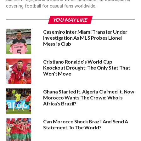
covering football for casual fans worldwide.
YOU MAY LIKE
Casemiro Inter Miami Transfer Under
Investigation As MLS Probes Lionel
Messi’s Club
Cristiano Ronaldo’s World Cup
Knockout Drought: The Only Stat That
Won’t Move‎
Ghana Started It, Algeria Claimed It, Now
Morocco Wants The Crown: Who Is
Africa’s Brazil?
Can Morocco Shock Brazil And Send A
Statement To The World?