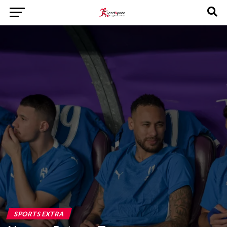
SPORTS EXTRA