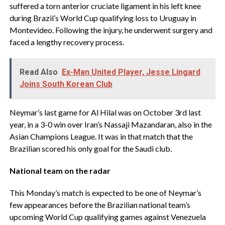
suffered a torn anterior cruciate ligament in his left knee
during Brazil’s World Cup qualifying loss to Uruguay in
Montevideo. Following the injury, he underwent surgery and
faced a lengthy recovery process.
Read Also
Ex-Man United Player, Jesse Lingard
Joins South Korean Club
Neymar’s last game for Al Hilal was on October 3rd last
year, in a 3-0 win over Iran’s Nassaji Mazandaran, also in the
Asian Champions League. It was in that match that the
Brazilian scored his only goal for the Saudi club.
National team on the radar
This Monday’s match is expected to be one of Neymar’s
few appearances before the Brazilian national team’s
upcoming World Cup qualifying games against Venezuela