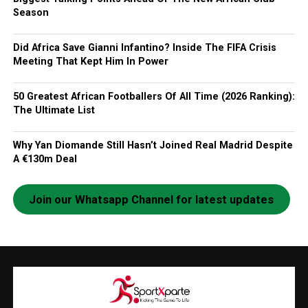
Season
Did Africa Save Gianni Infantino? Inside The FIFA Crisis
Meeting That Kept Him In Power
50 Greatest African Footballers Of All Time (2026 Ranking):
The Ultimate List
Why Yan Diomande Still Hasn’t Joined Real Madrid Despite
A €130m Deal
Join our Whatsapp Channel for latest updates