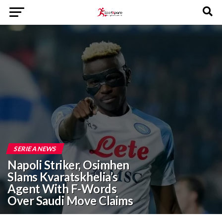
SERIE A NEWS
Napoli Striker, Osimhen
Slams Kvaratskhelia’s
Agent With F-Words
Over Saudi Move Claims