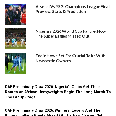
Arsenal Vs PSG: Champions League Final
Preview, Stats & Prediction
Nigeria’s 2026 World Cup Failure: How
The Super Eagles Missed Out
Eddie Howe Set For Crucial Talks With
Newcastle Owners
CAF Preliminary Draw 2026: Nigeria’s Clubs Get Their
Routes As African Heavyweights Begin The Long March To
The Group Stage
CAF Preliminary Draw 2026: Winners, Losers And The
Biggest Talking Points Ahead Of The New African Club