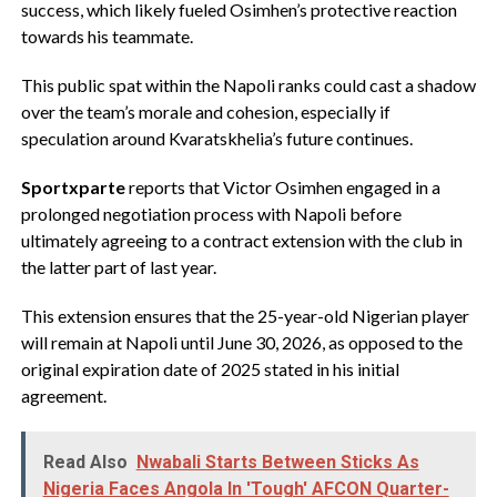
success, which likely fueled Osimhen’s protective reaction
towards his teammate.
This public spat within the Napoli ranks could cast a shadow
over the team’s morale and cohesion, especially if
speculation around Kvaratskhelia’s future continues.
Sportxparte
reports that Victor Osimhen engaged in a
prolonged negotiation process with Napoli before
ultimately agreeing to a contract extension with the club in
the latter part of last year.
This extension ensures that the 25-year-old Nigerian player
will remain at Napoli until June 30, 2026, as opposed to the
original expiration date of 2025 stated in his initial
agreement.
Read Also
Nwabali Starts Between Sticks As
Nigeria Faces Angola In 'Tough' AFCON Quarter-