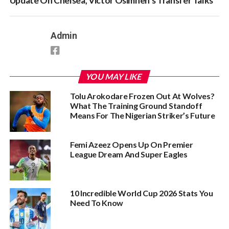
Update On Chelsea, Victor Osimhen’s Transfer Talks
Admin
YOU MAY LIKE
Tolu Arokodare Frozen Out At Wolves?
What The Training Ground Standoff
Means For The Nigerian Striker’s Future
Femi Azeez Opens Up On Premier
League Dream And Super Eagles
10 Incredible World Cup 2026 Stats You
Need To Know