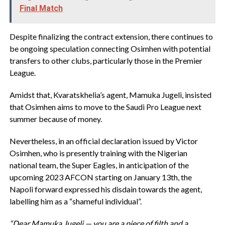
Final Match
Despite finalizing the contract extension, there continues to
be ongoing speculation connecting Osimhen with potential
transfers to other clubs, particularly those in the Premier
League.
Amidst that, Kvaratskhelia’s agent, Mamuka Jugeli, insisted
that Osimhen aims to move to the Saudi Pro League next
summer because of money.
Nevertheless, in an official declaration issued by Victor
Osimhen, who is presently training with the Nigerian
national team, the Super Eagles, in anticipation of the
upcoming 2023 AFCON starting on January 13th, the
Napoli forward expressed his disdain towards the agent,
labelling him as a “shameful individual”.
“Dear Mamuka Jugeli — you are a piece of filth and a