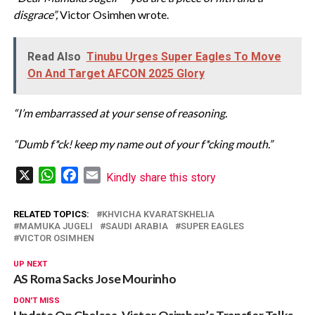
disgrace”,
Victor Osimhen wrote.
Read Also
Tinubu Urges Super Eagles To Move
On And Target AFCON 2025 Glory
“I’m embarrassed at your sense of reasoning.
“Dumb f*ck! keep my name out of your f*cking mouth.”
X
WhatsApp
Facebook
Email
Kindly share this story
RELATED TOPICS:
KHVICHA KVARATSKHELIA
MAMUKA JUGELI
SAUDI ARABIA
SUPER EAGLES
VICTOR OSIMHEN
UP NEXT
AS Roma Sacks Jose Mourinho
DON'T MISS