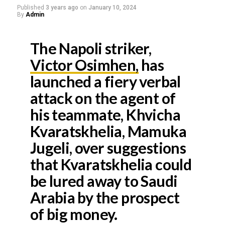
Published
3 years ago
on
January 10, 2024
By
Admin
The Napoli striker,
Victor Osimhen,
has
launched a fiery verbal
attack on the agent of
his teammate, Khvicha
Kvaratskhelia, Mamuka
Jugeli, over suggestions
that Kvaratskhelia could
be lured away to Saudi
Arabia by the prospect
of big money.