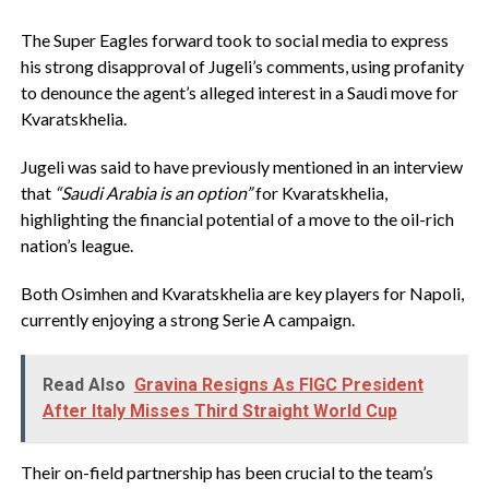
The Super Eagles forward took to social media to express
his strong disapproval of Jugeli’s comments, using profanity
to denounce the agent’s alleged interest in a Saudi move for
Kvaratskhelia.
Jugeli was said to have previously mentioned in an interview
that
“Saudi Arabia is an option”
for Kvaratskhelia,
highlighting the financial potential of a move to the oil-rich
nation’s league.
Both Osimhen and Kvaratskhelia are key players for Napoli,
currently enjoying a strong Serie A campaign.
Read Also
Gravina Resigns As FIGC President
After Italy Misses Third Straight World Cup
Their on-field partnership has been crucial to the team’s