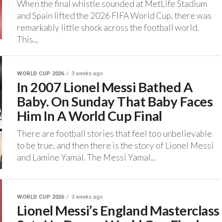
‎When the final whistle sounded at MetLife Stadium
and Spain lifted the 2026 FIFA World Cup, there was
remarkably little shock across the football world.
‎This...
WORLD CUP 2026
3 weeks ago
In 2007 Lionel Messi Bathed A
Baby. On Sunday That Baby Faces
Him In A World Cup Final
‎There are football stories that feel too unbelievable
to be true, and then there is the story of Lionel Messi
and Lamine Yamal. ‎The Messi Yamal...
WORLD CUP 2026
3 weeks ago
Lionel Messi’s England Masterclass