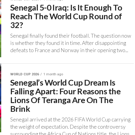
Senegal 5-0 Iraq: Is It Enough To
Reach The World Cup Round of
32?
‎Senegal finally found their football. The question now
is whether they found it in time. ‎After disappointing
defeats to France and Norway in their opening two...
WORLD CUP 2026
1 month ago
Senegal’s World Cup Dream Is
Falling Apart: Four Reasons the
Lions Of Teranga Are On The
Brink
Senegal arrived at the 2026 FIFA World Cup carrying
the weight of expectation. ‎Despite the controversy
surrounding the Africa Cup of Nations title, the Lions