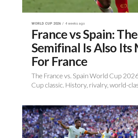
WORLD CUP 2026
4 weeks ago
France vs Spain: Th
Semifinal Is Also I
For France
‎The France vs. Spain World Cup 2026 
Cup classic. ‎History, rivalry, world-clas