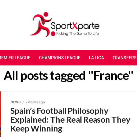
REMIER LEAGUE
CHAMPIONS LEAGUE
LA LIGA
TRANSFERS
All posts tagged "France"
NEWS
2 weeks ago
Spain’s Football Philosophy
Explained: The Real Reason They
Keep Winning