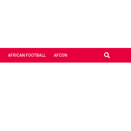
AFRICAN FOOTBALL
AFCON