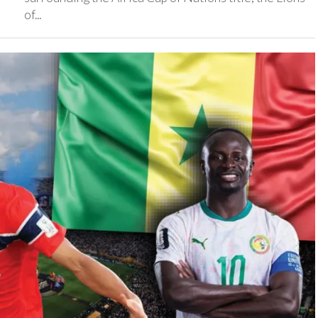
of...