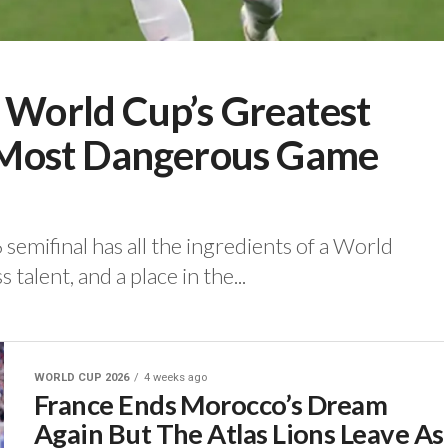
e World Cup’s Greatest
ts Most Dangerous Game
semifinal has all the ingredients of a World
s talent, and a place in the...
WORLD CUP 2026
4 weeks ago
France Ends Morocco’s Dream
Again But The Atlas Lions Leave As