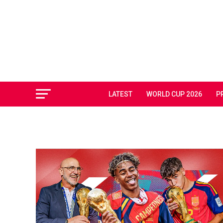
LATEST
WORLD CUP 2026
P