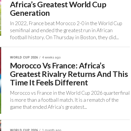
Africa’s Greatest World Cup
Generation
‎In 2022, France beat Morocco 2-0 in the World Cup
semifinal and ended the greatest run in African
football history. ‎On Thursday in Boston, they did...
WORLD CUP 2026
4 weeks ago
Morocco Vs France: Africa’s
Greatest Rivalry Returns And This
Time It Feels Different
‎Morocco vs France in the World Cup 2026 quarterfinal
is more than a football match. It is a rematch of the
game that ended Africa’s greatest...
WORLD CUP 2026
1 month ago