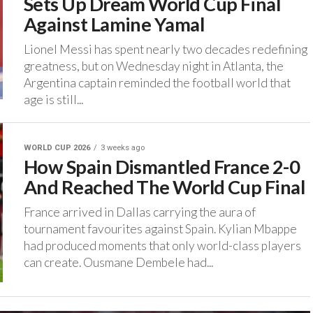
Sets Up Dream World Cup Final
Against Lamine Yamal
‎Lionel Messi has spent nearly two decades redefining
greatness, but on Wednesday night in Atlanta, the
Argentina captain reminded the football world that
age is still...
WORLD CUP 2026
3 weeks ago
How Spain Dismantled France 2-0
And Reached The World Cup Final
‎France arrived in Dallas carrying the aura of
tournament favourites against Spain. ‎Kylian Mbappe
had produced moments that only world-class players
can create. Ousmane Dembele had...