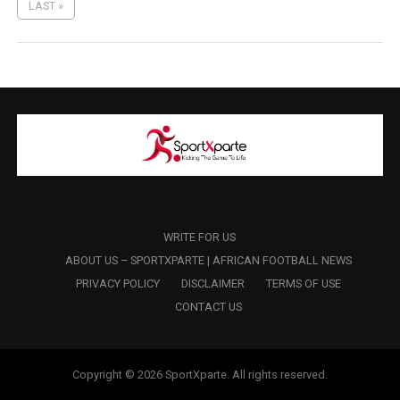
LAST »
WRITE FOR US
ABOUT US – SPORTXPARTE | AFRICAN FOOTBALL NEWS
PRIVACY POLICY
DISCLAIMER
TERMS OF USE
CONTACT US
Copyright © 2026 SportXparte. All rights reserved.