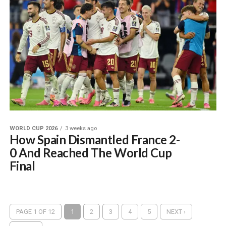
WORLD CUP 2026
3 weeks ago
How Spain Dismantled France 2-
0 And Reached The World Cup
Final
PAGE 1 OF 12
1
2
3
4
5
NEXT ›