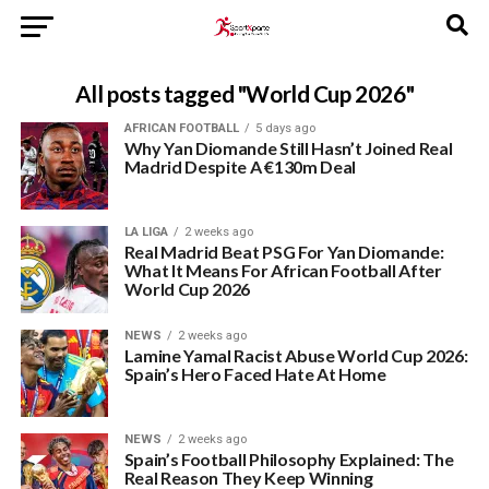
All posts tagged "World Cup 2026"
AFRICAN FOOTBALL
5 days ago
Why Yan Diomande Still Hasn’t Joined Real
Madrid Despite A €130m Deal
LA LIGA
2 weeks ago
Real Madrid Beat PSG For Yan Diomande:
What It Means For African Football After
World Cup 2026
NEWS
2 weeks ago
Lamine Yamal Racist Abuse World Cup 2026:
Spain’s Hero Faced Hate At Home
NEWS
2 weeks ago
Spain’s Football Philosophy Explained: The
Real Reason They Keep Winning