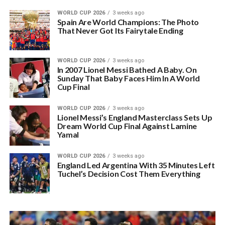
WORLD CUP 2026
3 weeks ago
Spain Are World Champions: The Photo
That Never Got Its Fairytale Ending
WORLD CUP 2026
3 weeks ago
In 2007 Lionel Messi Bathed A Baby. On
Sunday That Baby Faces Him In A World
Cup Final
WORLD CUP 2026
3 weeks ago
Lionel Messi’s England Masterclass Sets Up
Dream World Cup Final Against Lamine
Yamal
WORLD CUP 2026
3 weeks ago
England Led Argentina With 35 Minutes Left
Tuchel’s Decision Cost Them Everything