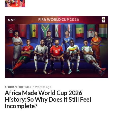
AFRICAN FOOTBALL
2 weeks ago
Africa Made World Cup 2026
History: So Why Does It Still Feel
Incomplete?